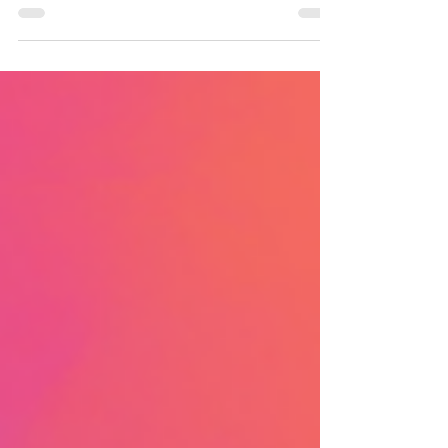
Academy in the aftermath of the
Orisha of the ocean's massive
tidal wave attack that resulted in
toppled skyscrapers, many
injuries, and a death.