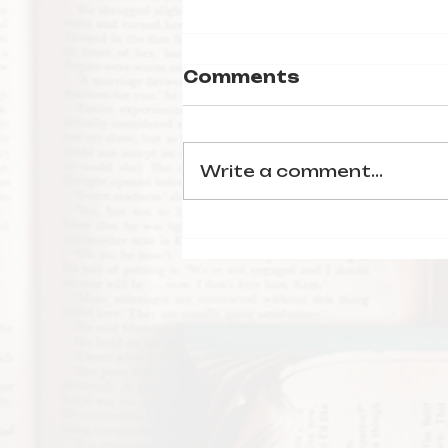
Comments
Write a comment...
Characters from
Sinners as Books