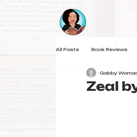
All Posts
Book Reviews
Gabby Woma
Zeal b