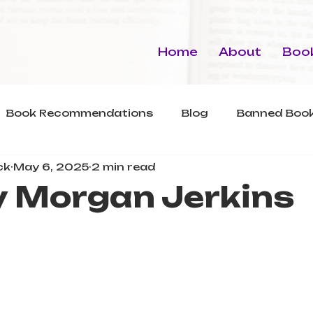
Home
About
Book
Book Recommendations
Blog
Banned Book
ck
May 6, 2025
2 min read
y Morgan Jerkins