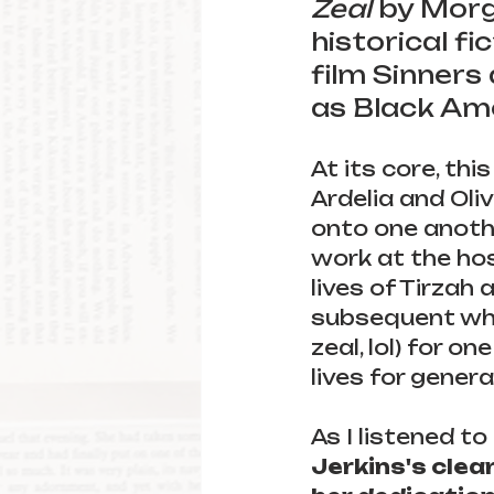
Zeal 
by Morga
historical fi
film Sinners
as Black Ame
At its core, this 
Ardelia and Oli
onto one anothe
work at the ho
lives of Tirzah
subsequent white
zeal, lol) for 
lives for genera
As I listened to
Jerkins's clea