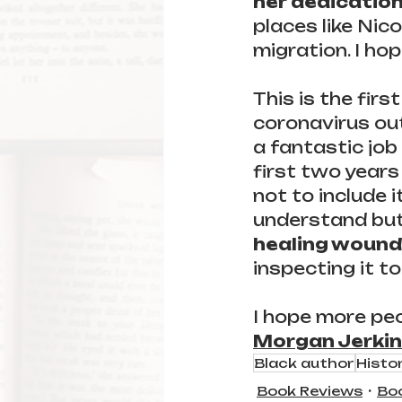
her dedication
places like Ni
migration. I ho
This is the firs
coronavirus out
a fantastic job
first two year
not to include i
understand but
healing wound
inspecting it to
I hope more peo
Morgan Jerkin
Black author
Histor
Book Reviews
Bo