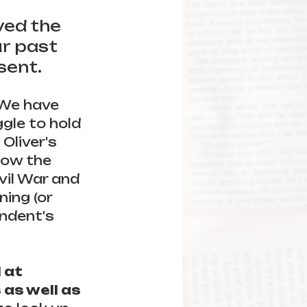
 
ved the 
r past 
sent.
 We have 
gle to hold 
Oliver's 
low the 
vil War and 
ing (or 
ndent's 
 at 
as well as 