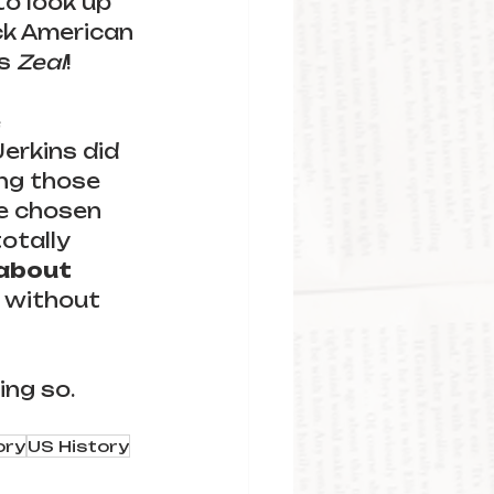
o look up 
ck American 
s 
Zeal
!
 
erkins did 
ng those 
e chosen 
otally 
 about 
 without 
ng so. 
ory
US History