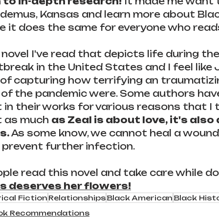
 to in-depth research!
 It made me want t
codemus, Kansas and learn more about Bla
pe it does the same for everyone who read
t novel I've read that depicts life during the
break in the United States and I feel like J
 of capturing how terrifying an traumatizi
s of the pandemic were. Some authors hav
t in their works for various reasons that I t
 as much 
as Zeal is about love, it's also
s.
 As some know, we cannot heal a wound
 prevent further infection.
ple read this novel and take care while doi
s deserves her flowers!
ical Fiction
Relationships
Black American
Black Hist
ok Recommendations