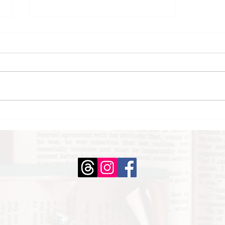
February Mini Book
Reviews: Part 2