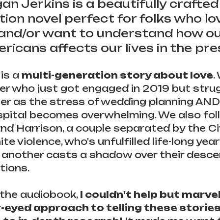
n Jerkins is a beautifully crafted
ction novel perfect for folks who lo
 and/or want to understand how ou
ricans affects our lives in the pre
is a 
multi-generation story about love
.
ver who just got engaged in 2019 but strug
r as the stress of wedding planning AND 
spital becomes overwhelming. We also fol
 and Harrison, a couple separated by the Ci
 violence, who's unfulfilled life-long yearn
one another casts a shadow over their desce
tions.
 the audiobook, 
I couldn't help but marvel
r-eyed approach to telling these stories 