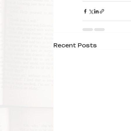
Recent Posts