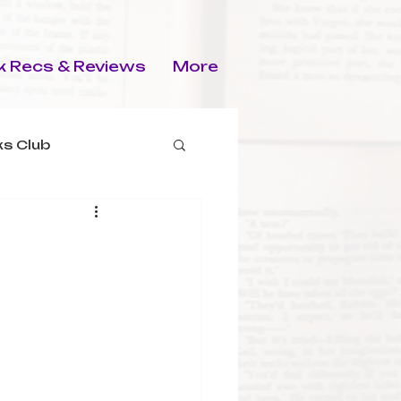
 Recs & Reviews
More
s Club