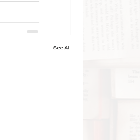
See All