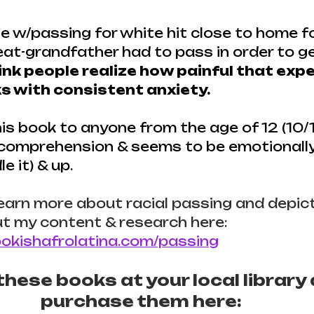
le w/passing for white hit close to home f
t-grandfather had to pass in order to ge
hink people realize how painful that expe
lks with consistent anxiety.
s book to anyone from the age of 12 (10/11
 comprehension & seems to be emotionall
e it) & up.
learn more about racial passing and depicti
t my content & research here: 
okishafrolatina.com/passing
hese books at your local library 
purchase them here: 