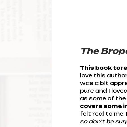
The Brop
This book tor
love this autho
was a bit appre
pure and I love
as some of the 
covers some in
felt real to me.
so don’t be sur