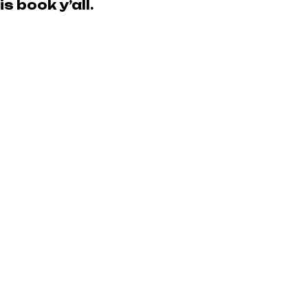
s book y’all.