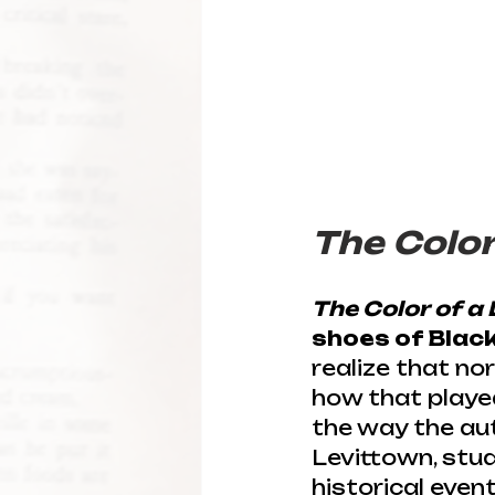
The Color 
The Color of a 
shoes of Black 
realize that no
how that played
the way the auth
Levittown, stud
historical event