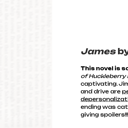
James
 b
This novel is 
of Huckleberry 
captivating. Ji
and drive are 
p
depersonalizati
ending was cath
giving spoilers!!