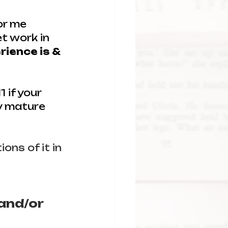
or me 
t work in 
rience is & 
 if your 
y mature 
ons of it in 
and/or 