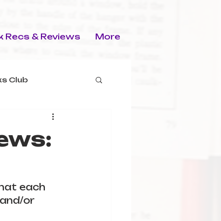
 Recs & Reviews
More
s Club
ews:
that each 
and/or 