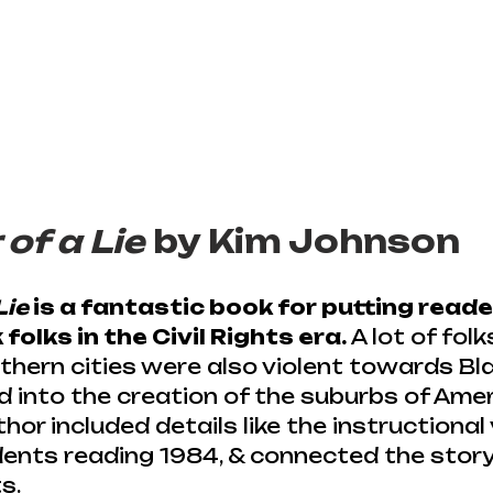
of a Lie
 by Kim Johnson
Lie
 is a fantastic book for putting reade
folks in the Civil Rights era.
 A lot of folk
rthern cities were also violent towards Bla
 into the creation of the suburbs of Americ
or included details like the instructional 
ents reading 1984, & connected the story
s.