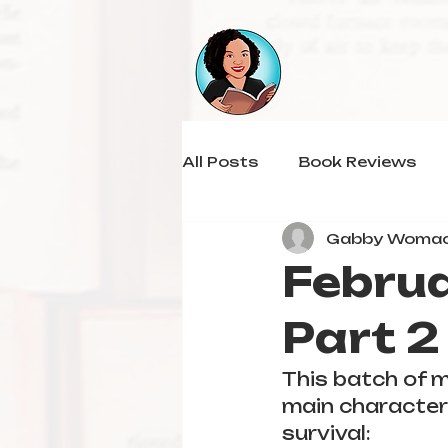
All Posts
Book Reviews
Gabby Woma
Februa
Part 2
This batch of m
main character 
survival: 