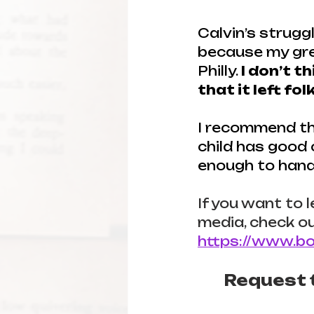
Calvin’s strugg
because my grea
Philly. 
I don’t t
that it left fo
I recommend thi
child has good
enough to handl
If you want to 
media, check ou
https://www.bo
Request t