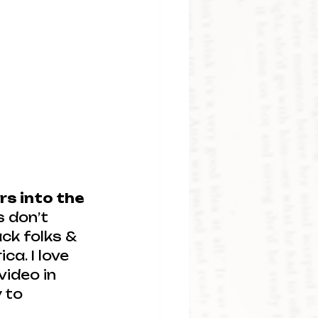
rs into the 
s don’t 
ck folks & 
a. I love 
video in 
 to 