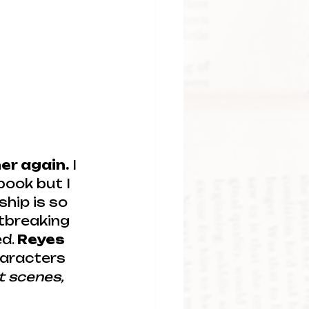
er again.
 I 
book but I 
hip is so 
rtbreaking 
d. 
Reyes 
haracters 
t scenes, 