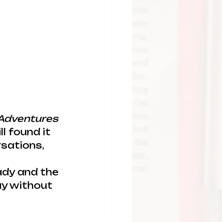
 Adventures 
ll found it 
sations, 
dy and the 
ay without 