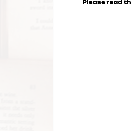
Please read thi