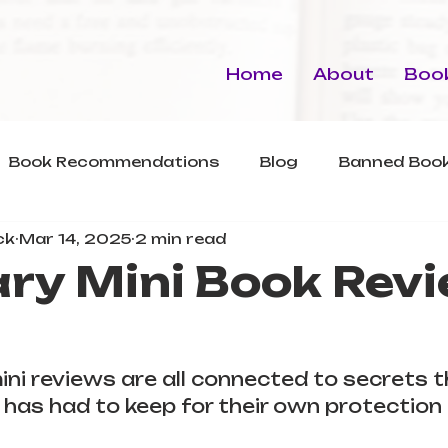
Home
About
Book
Book Recommendations
Blog
Banned Book
ck
Mar 14, 2025
2 min read
ry Mini Book Revi
ini reviews are all connected to secrets 
has had to keep for their own protection 