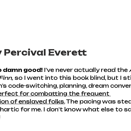
y Percival Everett
so damn good! 
I’ve never actually read the
Finn,
 so I went into this book blind, but I sti
m’s code-switching, planning, dream conver
erfect for combatting the frequent 
on of enslaved folks.
 The pacing was stea
artic for me. I don’t know what else to s
!