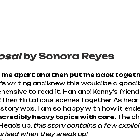
osal
 by Sonora Reyes
e me apart and then put me back togeth
r’s writing and knew this would be a good 
hensive to read it. Han and Kenny’s friends
d their flirtatious scenes together. As hea
story was, I am so happy with how it ende
credibly heavy topics with care.
 The c
 Heads up, 
this story contains a few explici
prised when they sneak up!