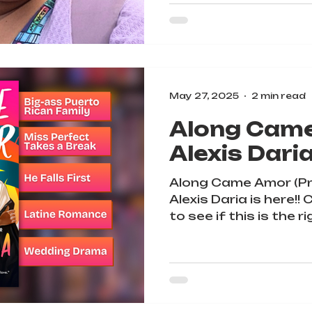
May 27, 2025
2 min read
Along Cam
Alexis Dari
Along Came Amor (Pr
Alexis Daria is here!
to see if this is the r