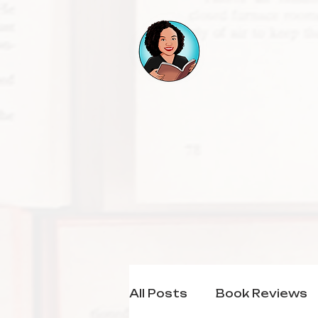
All Posts
Book Reviews