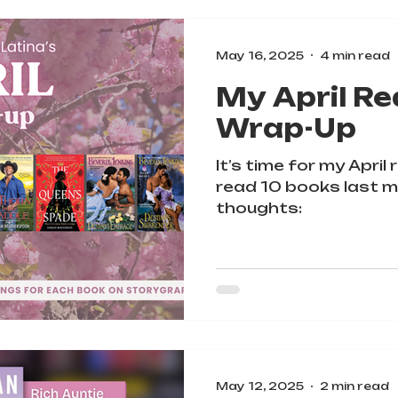
May 16, 2025
4 min read
My April Re
Wrap-Up
It’s time for my April
read 10 books last m
thoughts:
May 12, 2025
2 min read