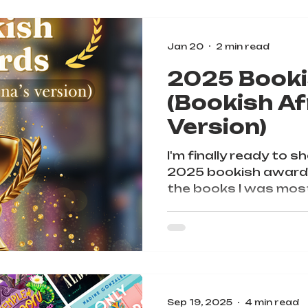
Jan 20
2 min read
2025 Book
(Bookish Af
Version)
I'm finally ready to s
2025 bookish awards
the books I was most
year and I hope y'all w
Sep 19, 2025
4 min read