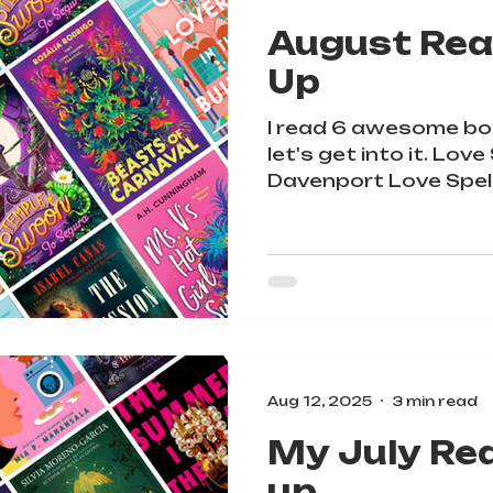
August Rea
Up
I read 6 awesome bo
let's get into it. Love Spe
Davenport Love Spells Troub
YA...
Aug 12, 2025
3 min read
My July Re
up