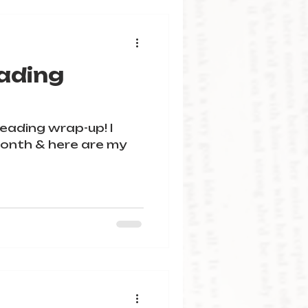
ading
 reading wrap-up! I
onth & here are my