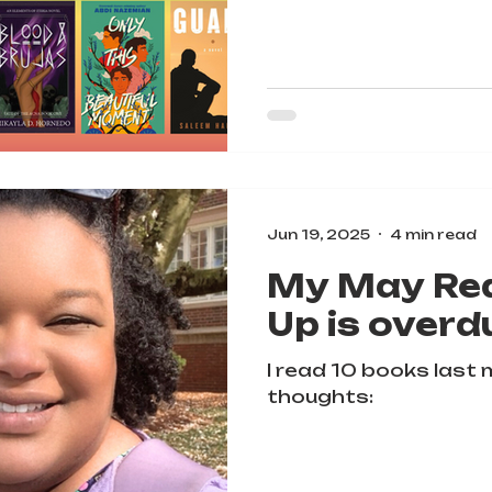
Jun 19, 2025
4 min read
My May Re
Up is overd
I read 10 books last
thoughts: