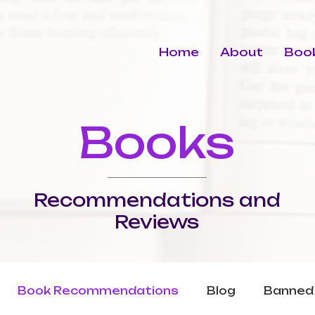
Home
About
Book
Books
Recommendations and
Reviews
Book Recommendations
Blog
Banned