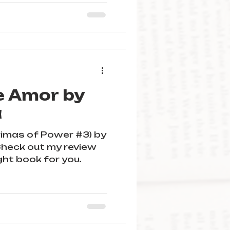
e Amor by
a
imas of Power #3) by
! Check out my review
ight book for you.