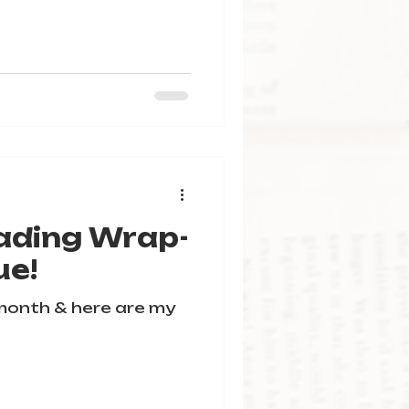
ading Wrap-
ue!
 month & here are my