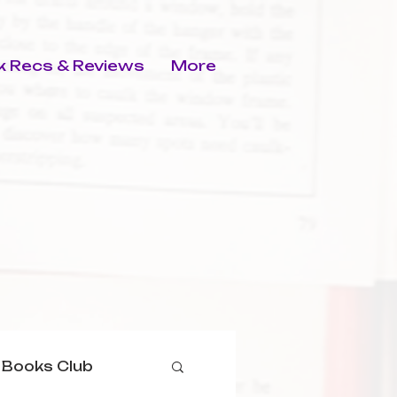
 Recs & Reviews
More
 Books Club