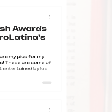
ish Awards
roLatina's
hare my pics for my
! These are some of
 entertained by last
ill give them a try.