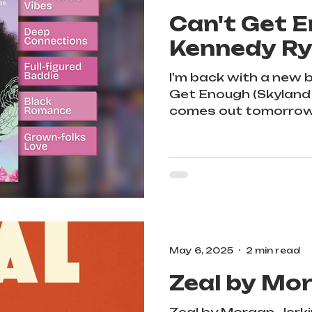
Can't Get 
Kennedy R
I'm back with a new 
Get Enough (Skyland
comes out tomorrow
May 6, 2025
2 min read
Zeal by Mo