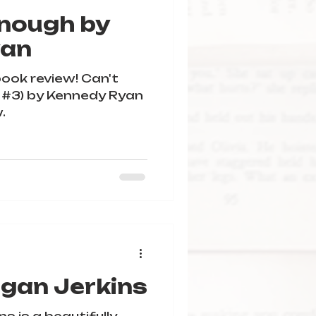
Enough by
yan
book review! Can't
 #3) by Kennedy Ryan
.
rgan Jerkins