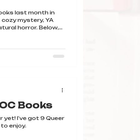
books last month in
: cozy mystery, YA
tural horror. Below,
l my mini reviews for
SE check the content
ryGraph.
POC Books
r yet! I’ve got 9 Queer
 to enjoy.