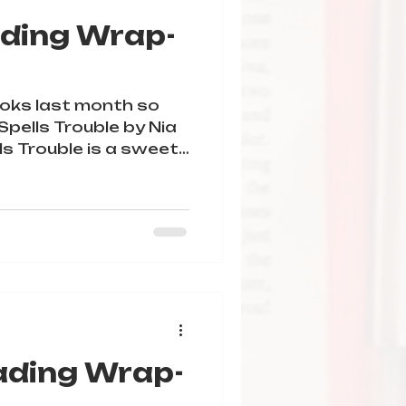
ding Wrap-
oks last month so
lls Trouble by Nia
le is a sweet
ading Wrap-