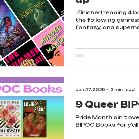
I finished reading 4 
the following genres
fantasy, and superna
I'm going to give y'al
each book, but PLEA
warnings on TheSto
Jun 27, 2025
3 min read
9 Queer BI
Pride Month ain’t ove
BIPOC Books for y’all