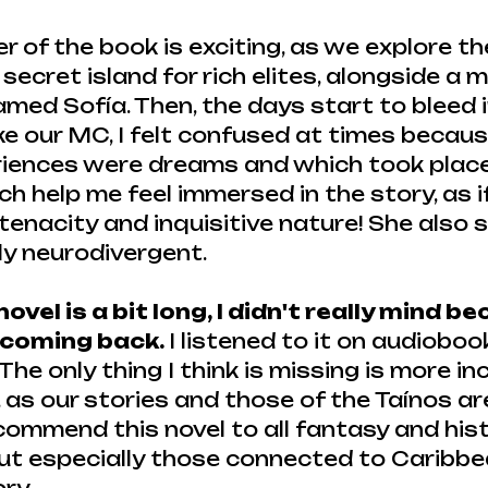
er of the book is exciting, as we explore t
a secret island for rich elites, alongside a 
ed Sofía. Then, the days start to bleed i
ke our MC, I felt confused at times because
riences were dreams and which took place 
ich help me feel immersed in the story, as i
r tenacity and inquisitive nature! She also
ly neurodivergent.
ovel is a bit long, I didn't really mind b
 coming back. 
I listened to it on audioboo
he only thing I think is missing is more inc
, as our stories and those of the Taínos ar
commend this novel to all fantasy and hist
 but especially those connected to Caribbe
ry.