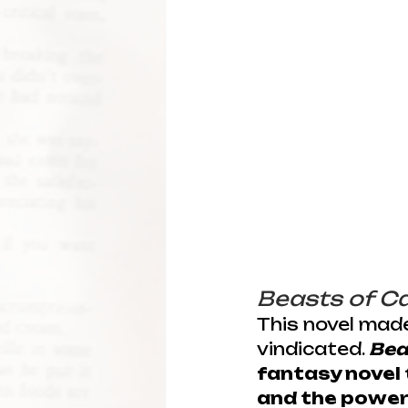
Beasts of C
This novel made
vindicated. 
Bea
fantasy novel 
and the power