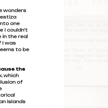
he wonders 
mestiza 
nto one 
 I couldn't 
in the real 
f I was 
 seems to be 
ecause the 
k, which 
lusion of 
e 
orical 
an islands 