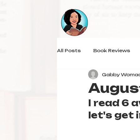
All Posts
Book Reviews
Gabby Woma
Augus
I read 6
let's get i