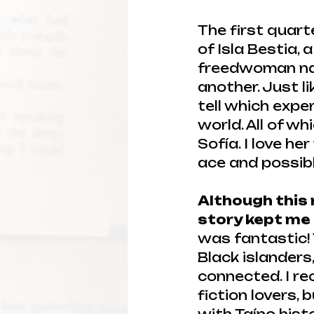
The first quart
of Isla Bestia, 
freedwoman nam
another. Just li
tell which expe
world. All of wh
Sofía. I love he
ace and possib
Although this n
story kept me
was fantastic! T
Black islanders
connected. I re
fiction lovers,
with Taíno histo