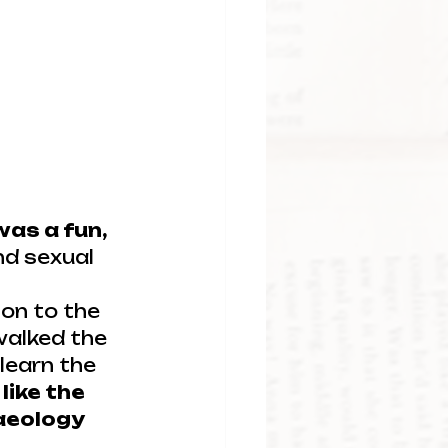
was a fun, 
nd sexual 
ion to the 
walked the 
learn the 
 like the 
aeology 