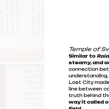
Temple of S
Similar to 
Raid
steamy, and a
connection bet
understanding, 
Lost City made 
line between co
truth behind the
way it called
field.