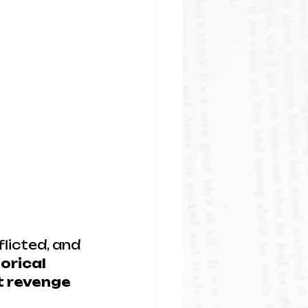
licted, and 
orical 
t revenge 