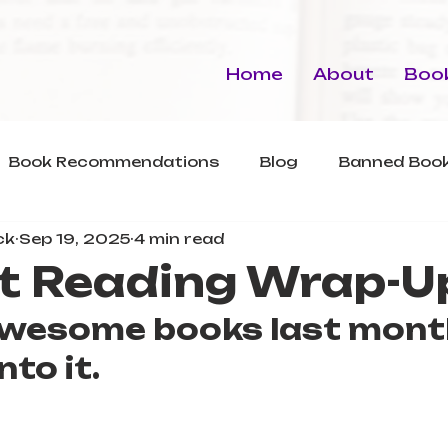
Home
About
Book
Book Recommendations
Blog
Banned Book
ck
Sep 19, 2025
4 min read
t Reading Wrap-U
 awesome books last mont
nto it.