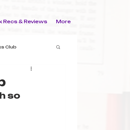
 Recs & Reviews
More
s Club
p
h so 