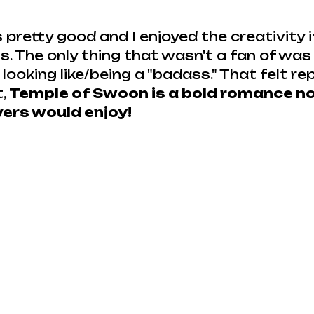
pretty good and I enjoyed the creativity i
. The only thing that wasn't a fan of was 
ooking like/being a "badass." That felt repe
, 
Temple of Swoon is a bold romance nov
vers would enjoy!