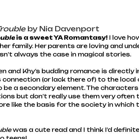
Trouble
 by Nia Davenport
ouble
 is a sweet YA Romantasy! 
I love ho
her family. Her parents are loving and und
isn’t always the case in magical stories.
n and Khy’s budding romance is directly 
s connection (or lack there of) to the local 
 be a secondary element. The characters
tions but don’t really use them very often
ore like the basis for the society in which 
uble
 was a cute read and I think I’d definite
o teens!