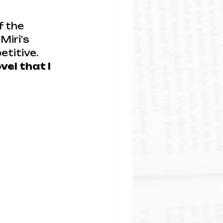
f the 
Miri's 
titive. 
el that I 