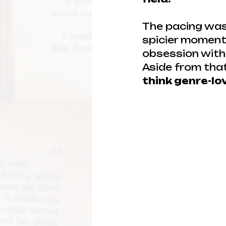
The pacing was 
spicier moments
obsession with l
Aside from that
think genre-lo