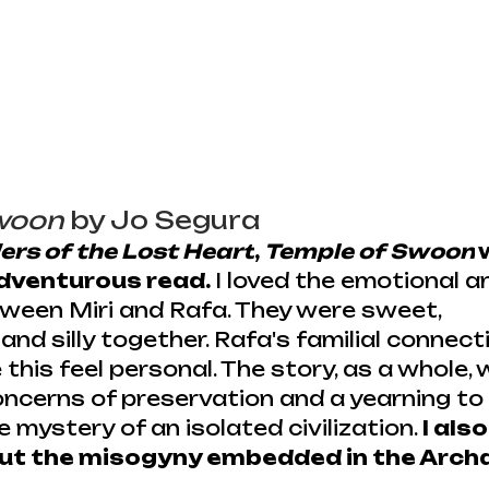
woon
 by Jo Segura
ers of the Lost Heart
, 
Temple of Swoon
 
dventurous read. 
I loved the emotional a
ween Miri and Rafa. They were sweet, 
and silly together. Rafa's familial connect
this feel personal. The story, as a whole, 
ncerns of preservation and a yearning to 
 mystery of an isolated civilization. 
I also
 out the misogyny embedded in the Arch