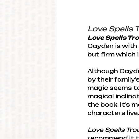
Love Spells 
Love Spells Tr
Cayden is with 
but firm which 
Although Cayde
by their family’
magic seems to
magical inclina
the book. It’s m
characters live.
Love Spells Tro
recommend it t