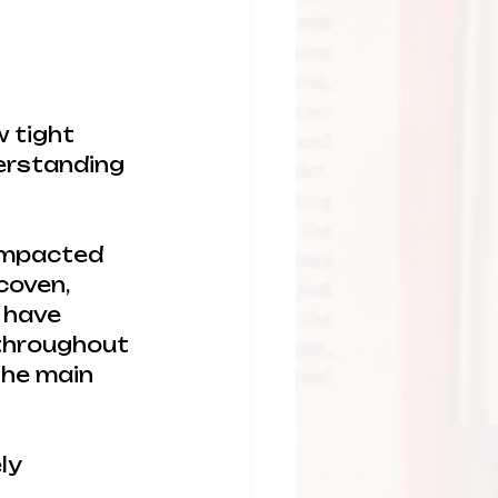
w tight 
erstanding 
impacted 
coven, 
 have 
 throughout 
the main 
ly 