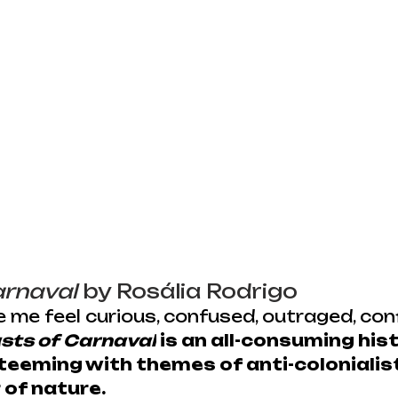
arnaval
 by Rosália Rodrigo
 me feel curious, confused, outraged, conf
sts of Carnaval
 is an all-consuming hist
teeming with themes of anti-colonialis
 of nature.