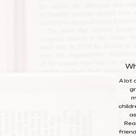
Wh
A lot 
gr
m
child
as
Read
friend