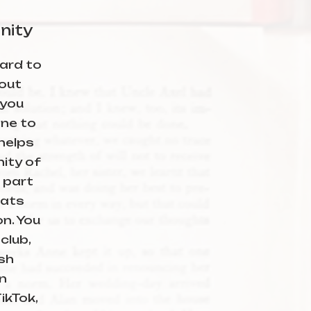
nity
ard to
out
 you
ne to
 helps
ity of
 part
hats
on. You
club,
sh
n
ikTok,