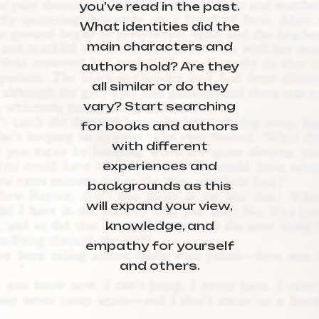
you've read in the past.
What identities did the
main characters and
authors hold? Are they
all similar or do they
vary? Start searching
for books and authors
with different
experiences and
backgrounds as this
will expand your view,
knowledge, and
empathy for yourself
and others.