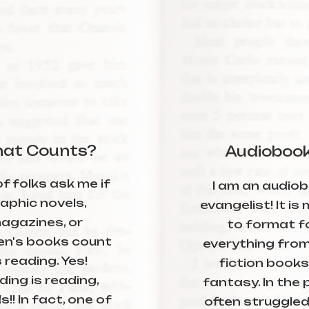
at Counts?
Audioboo
of folks ask me if
I am an audio
aphic novels,
evangelist! It is
agazines, or
to format f
ren's books count
everything from
 reading. Yes!
fiction books
ing is reading,
fantasy. In the p
s!! In fact, one of
often struggled