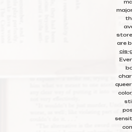
ma
major
th
ava
store
are b
cis-
Even
bo
char
queer
color
sti
pos
sensit
com