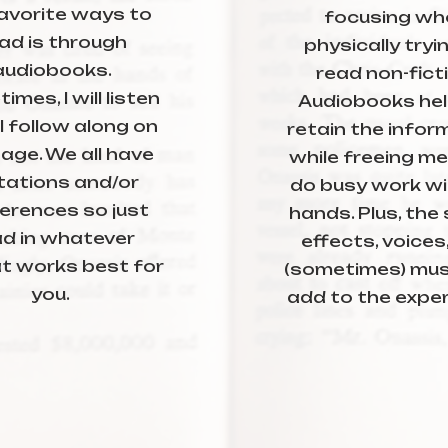
avorite ways to
focusing wh
ad is through
physically tryi
audiobooks.
read non-fict
mes, I will listen
Audiobooks he
 I follow along on
retain the infor
age. We all have
while freeing me
itations and/or
do busy work w
erences so just
hands. Plus, the
ad in whatever
effects, voices
t works best for
(sometimes) mus
you.
add to the exper