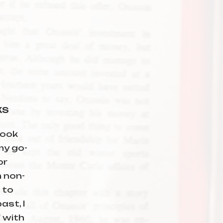
ks
book
 my go-
or
 non-
 to
ast, I
 with