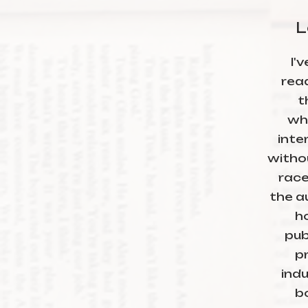
L
I'
rea
t
wh
inte
witho
race
the au
h
publ
pr
ind
b