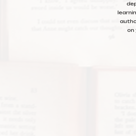
dep
learni
autho
on 