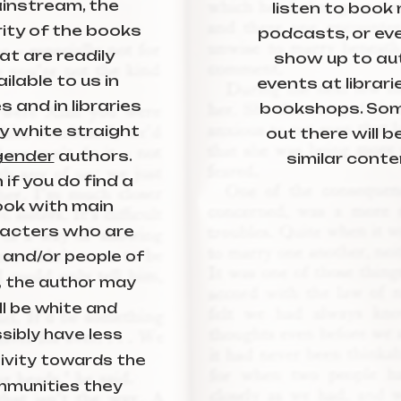
instream, the
listen to book
ity of the books
podcasts, or eve
at are readily
show up to au
ilable to us in
events at librar
s and in libraries
bookshops. So
y white straight
out there will b
gender
authors.
similar conte
 if you do find a
ok with main
acters who are
 and/or
people of
, the author may
ll be white and
sibly have less
ivity towards the
munities they