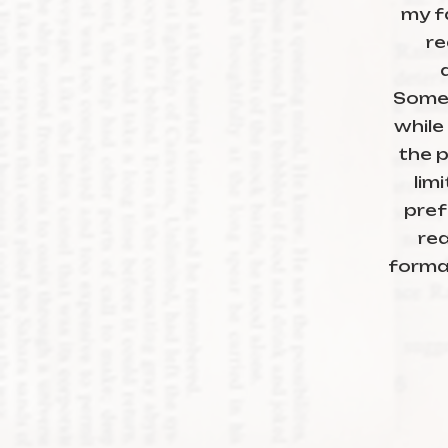
my f
re
Someti
while
the p
lim
pref
re
forma