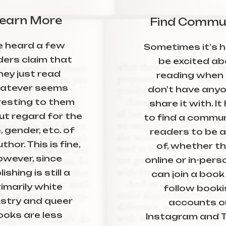
earn More
Find Commu
ve heard a few
Sometimes it's h
ders claim that
be excited ab
hey just read
reading when
atever seems
don't have anyo
resting to them
share it with. It
ut regard for the
to find a commun
, gender, etc. of
readers to be a
thor. This is fine,
of, whether t
owever, since
online or in-pers
ishing is still a
can join a book 
imarily white
follow booki
ustry and queer
accounts o
ooks are less
Instagram and T