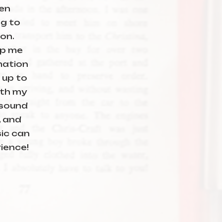
en
ng to
ion.
lp me
mation
 up to
ith my
 sound
, and
ic can
ience!