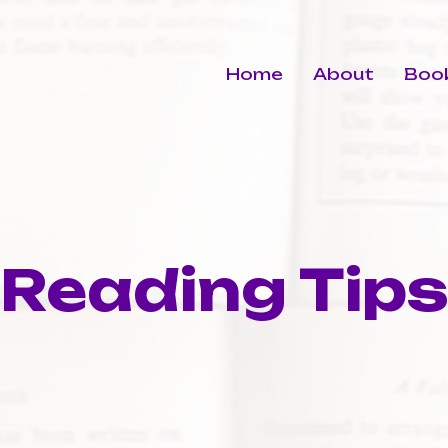
Home
About
Book
Reading Tip