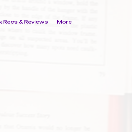
 Recs & Reviews
More
s