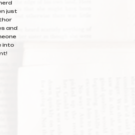
 nerd
n just
thor
ies and
meone
e into
nt!