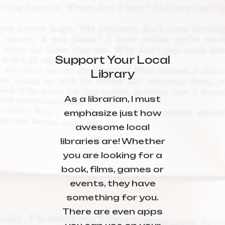
Support Your Local
Library
As a librarian, I must
emphasize just how
awesome local
libraries are! Whether
you are looking for a
book, films, games or
events, they have
something for you.
There are even apps