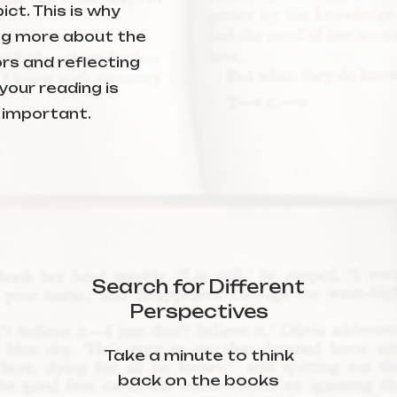
ict. This is why
ng more about the
rs and reflecting
your reading is
important.
Search for Different
Perspectives
Take a minute to think
back on the books