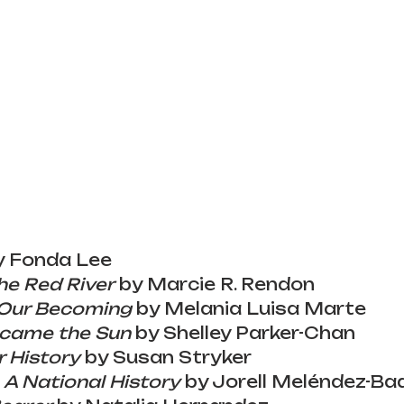
y Fonda Lee
he Red River
 by Marcie R. Rendon
 Our Becoming
 by Melania Luisa Marte
came the Sun
 by Shelley Parker-Chan
 History
 by Susan Stryker
 A National History
 by Jorell Meléndez-Bad