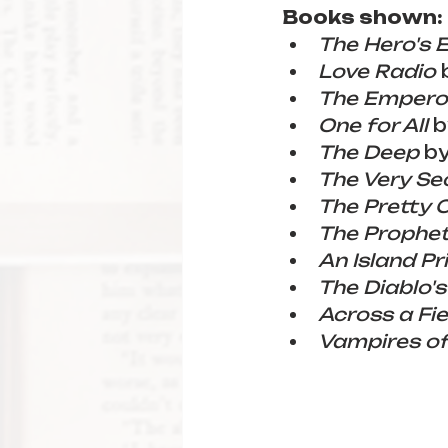
Books shown:
The Hero's 
Love Radio
 
The Emperor
One for All
 b
The Deep
 b
The Very Sec
The Pretty 
The Prophe
An Island Pr
The Diablo'
Across a Fie
Vampires of