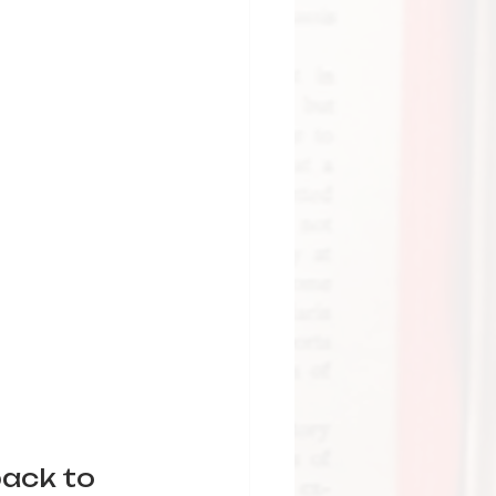
back to 