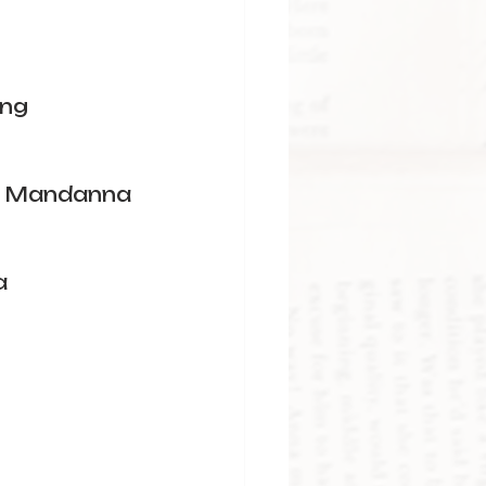
ang
u Mandanna
a