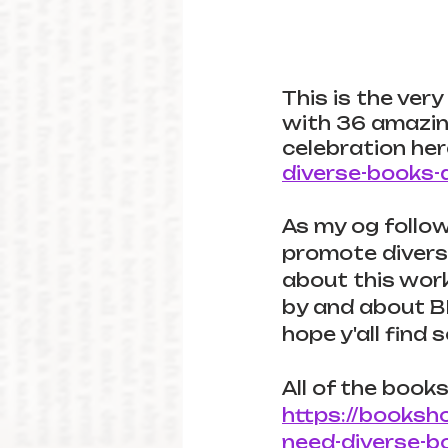
This is the very 
with 36 amazing 
celebration her
diverse-books-
As my og follow
promote diverse
about this work.
by and about BI
hope y'all find
All of the books
https://booksh
need-diverse-b