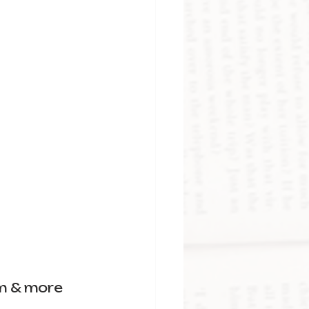
m & more