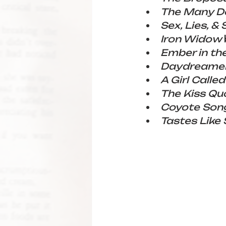
The Many De
Sex, Lies, & 
Iron Widow 
Ember in th
Daydreame
A Girl Called
The Kiss Qu
Coyote Son
Tastes Like