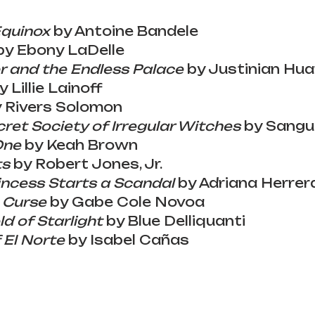
Equinox
 by Antoine Bandele
by Ebony LaDelle
 and the Endless Palace
 by Justinian Hu
y Lillie Lainoff
y Rivers Solomon
ret Society of Irregular Witches
 by Sang
One
 by Keah Brown
ts
 by Robert Jones, Jr.
incess Starts a Scandal
 by Adriana Herrer
s Curse
 by Gabe Cole Novoa
ld of Starlight
 by Blue Delliquanti
 El Norte
 by Isabel Cañas