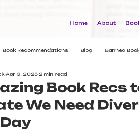
Home
About
Book
Book Recommendations
Blog
Banned Book
ck
Apr 3, 2025
2 min read
azing Book Recs t
ate We Need Dive
 Day