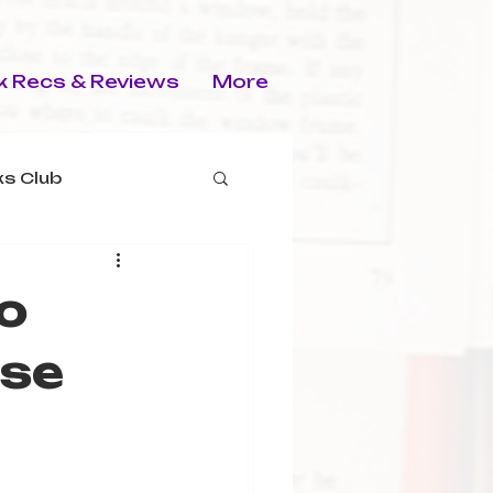
 Recs & Reviews
More
s Club
o
rse