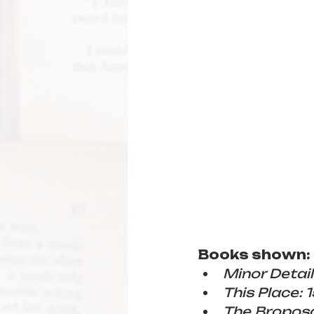
Books shown:
Minor Detail
This Place: 
The Bropos