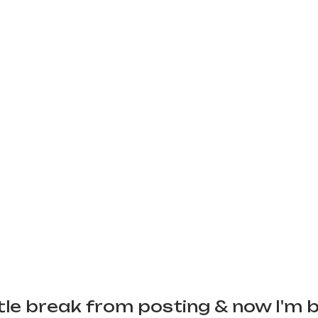
ittle break from posting & now I'm 