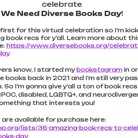
celebrate 
We Need Diverse Books Day
! 
first for this virtual celebration so I'm kicki
book recs for y'all. 
Learn more about thi
e: 
https://www.diversebooks.org/celebra
day
ers know, I started my 
bookstagram
 in o
 books back in 2021 and I'm still very pa
 So I'm gonna give y'all a ton of book recs 
POC, disabled, LGBTQ+, and neurodivergent
 something that interests you!
 are available for purchase here: 
op.org/lists/36-amazing-book-recs-to-cel
ooks-day