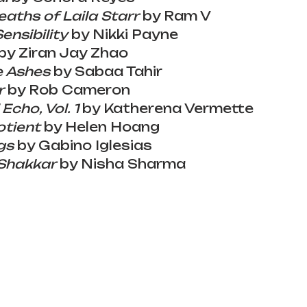
aths of Laila Starr
 by Ram V
Sensibility
 by Nikki Payne
by Ziran Jay Zhao
e Ashes
 by Sabaa Tahir
r
 by Rob Cameron
 Echo, Vol. 1
 by Katherena Vermette
otient
 by Helen Hoang
gs
 by Gabino Iglesias
 Shakkar
 by Nisha Sharma