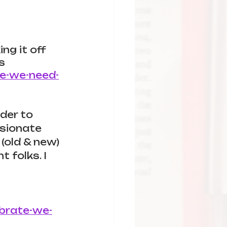
ng it off 
s 
te-we-need-
rder to 
ssionate 
(old & new) 
 folks. I 
ebrate-we-