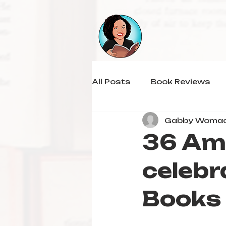
All Posts
Book Reviews
Gabby Woma
36 Am
celebr
Books