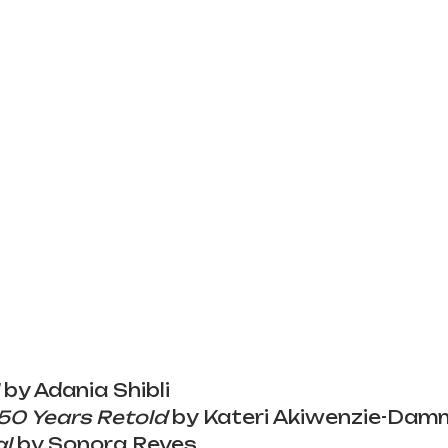
 by Adania Shibli
150 Years Retold
 by Kateri Akiwenzie-Dam
al
 by Sonora Reyes