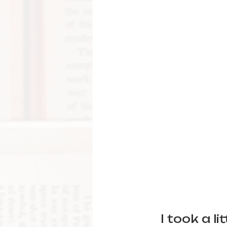
I took a l