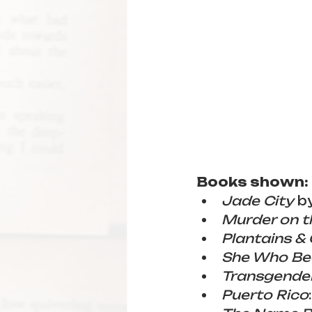
Books shown:
Jade City
 b
Murder on t
Plantains &
She Who Be
Transgender
Puerto Rico
: