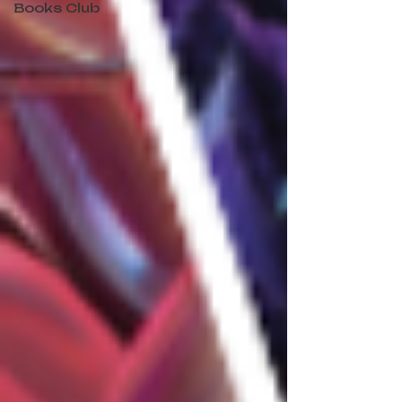
Books Club