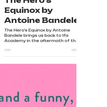
Jul 26, 2025
1 min read
The Hero's
Equinox by
Antoine Bandele
The Hero's Equinox by Antoine
Bandele brings us back to Ifa
Academy in the aftermath of the
Orisha of the ocean's massive
tidal wave attack that resulted in
toppled skyscrapers, many
injuries, and a death.