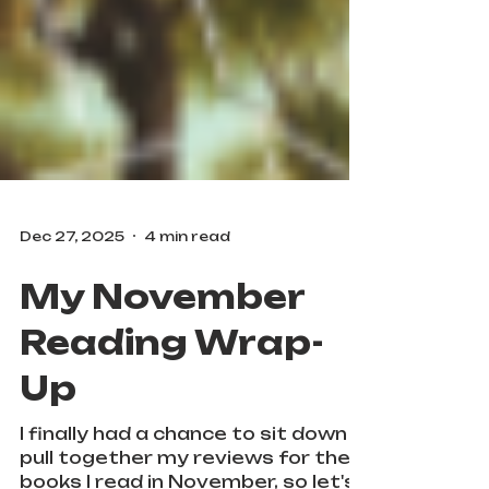
Dec 27, 2025
4 min read
My November
Reading Wrap-
Up
I finally had a chance to sit down &