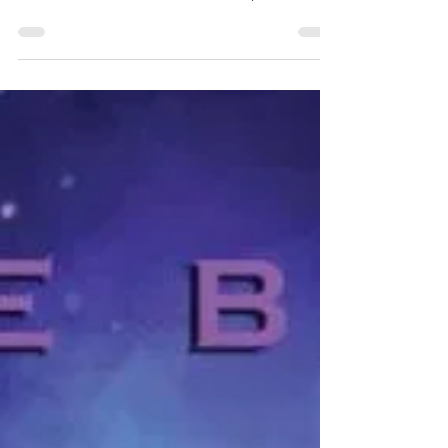
pull together my reviews for the
books I read in November, so let's
jump right in! I read 6 books by and
about Black, Latine, and
Indigenous queer folks.