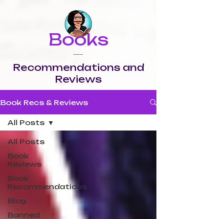
Books
Recommendations and
Reviews
Book Recs & Reviews
All Posts
All Posts
Book
Reviews
Book
Recommendations
Blog
Banned