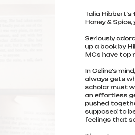
Talia Hibbert's 
Honey & Spice, y
Seriously adorab
up a book by Hib
MCs have top n
In Celine's mind
always gets wha
scholar must wo
an effortless g
pushed together
supposed to be 
feelings that so