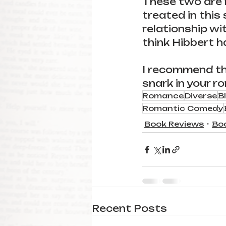
These two are r
treated in this 
relationship wi
think Hibbert h
I recommend this
snark in your ro
Romance
Diverse
B
Romantic Comedy
Book Reviews
Bo
Recent Posts