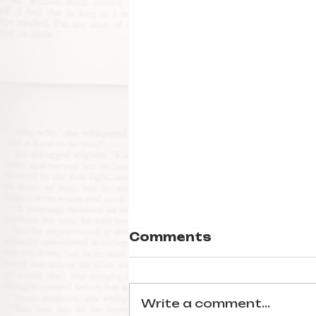
Comments
Write a comment...