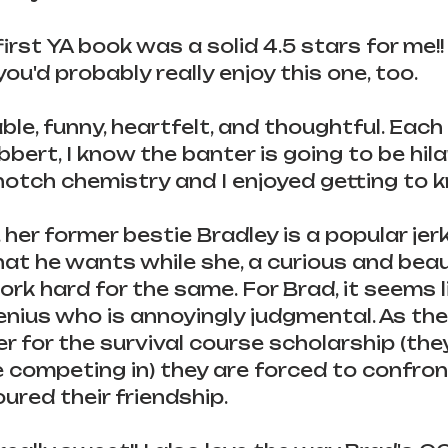
first YA book was a solid 4.5 stars for me!! I
ou'd probably really enjoy this one, too.
le, funny, heartfelt, and thoughtful. Each 
bert, I know the banter is going to be hila
otch chemistry and I enjoyed getting to 
, her former bestie Bradley is a popular jer
t he wants while she, a curious and beaut
rk hard for the same. For Brad, it seems li
enius who is annoyingly judgmental. As th
 for the survival course scholarship (they
competing in) they are forced to confron
ured their friendship.