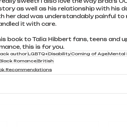
eally sweet!! I also love the way Brad's 
story as well as his relationship with his da
th her dad was understandably painful to r
andled it with care.
 book to Talia Hibbert fans, teens and up! 
mance, this is for you.
lack author
LGBTQ+
Disability
Coming of Age
Mental 
Black Romance
British
ok Recommendations