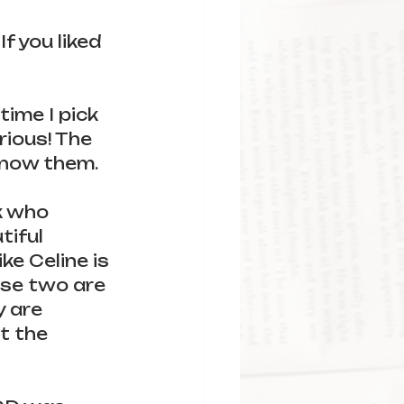
f you liked 
time I pick 
rious! The 
know them.
k who 
iful 
ke Celine is 
ese two are 
 are 
t the 