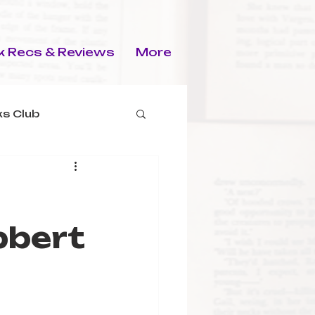
 Recs & Reviews
More
s Club
bbert