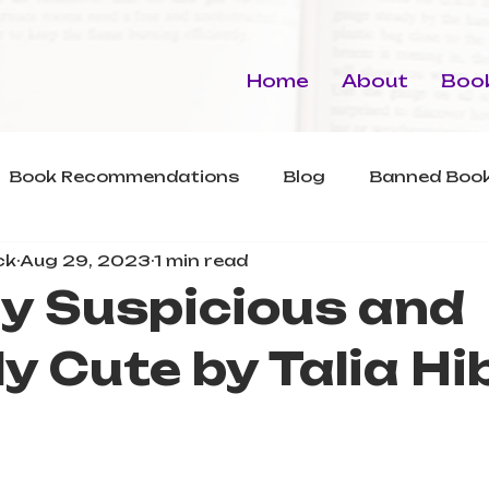
Home
About
Book
Book Recommendations
Blog
Banned Book
ck
Aug 29, 2023
1 min read
ly Suspicious and
ly Cute by Talia Hi