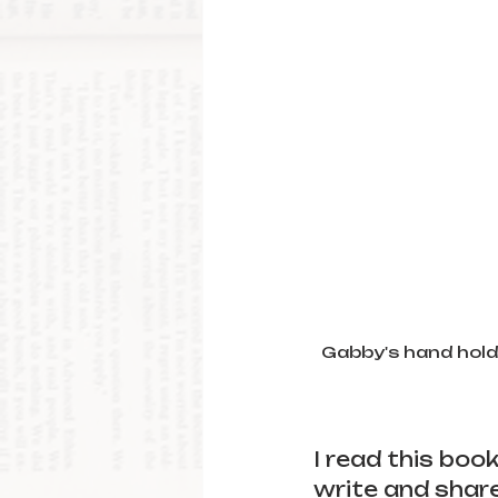
Gabby's hand holds
I read this boo
write and share 