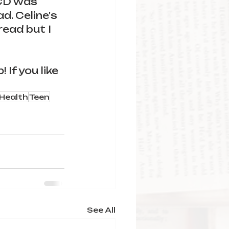
OCD was 
d. Celine's 
ead but I 
If you like 
Health
Teen
See All