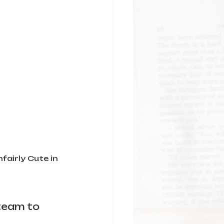
airly Cute in 
team to 