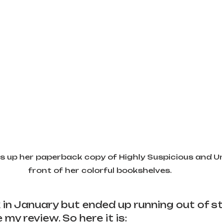
 up her paperback copy of Highly Suspicious and Unf
front of her colorful bookshelves. 
k in January but ended up running out of s
my review. So here it is: