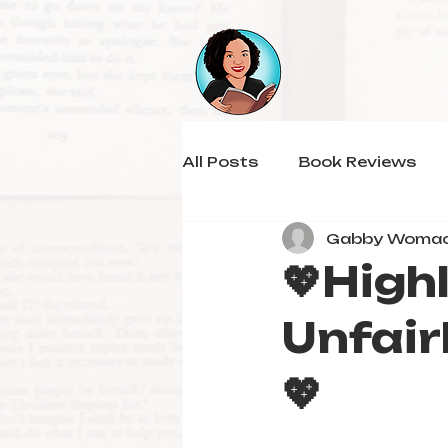
All Posts
Book Reviews
Gabby Woma
💖High
Unfair
💖