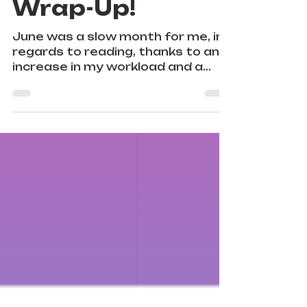
My June Reading
Wrap-Up!
June was a slow month for me, in
regards to reading, thanks to an
increase in my workload and a
couple of successful Pride Month
outings.