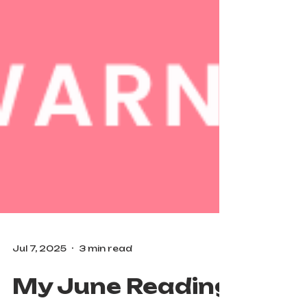
Jul 7, 2025
3 min read