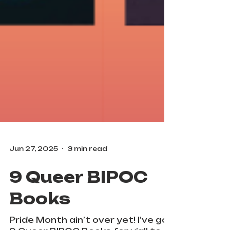
Jun 27, 2025
3 min read
9 Queer BIPOC