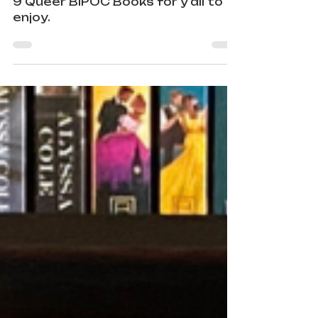
Books
Pride Month ain’t over yet! I’ve got
9 Queer BIPOC Books for y’all to
enjoy.