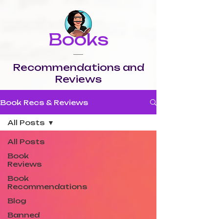
Books
Recommendations and
Reviews
Book Recs & Reviews
All Posts
All Posts
Book
Reviews
Book
Recommendations
Blog
Banned