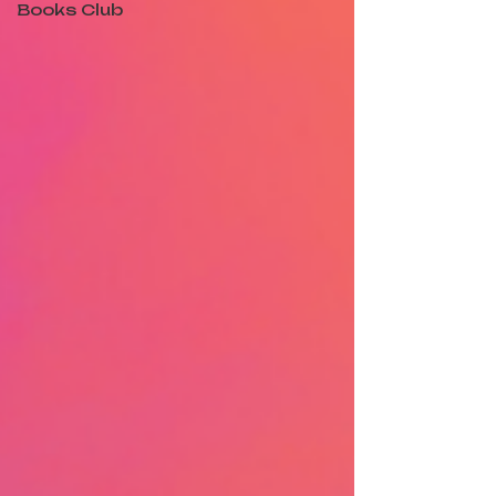
Books Club