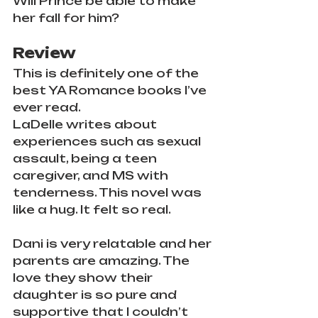
Will Prince be able to make 
her fall for him?
Review
This is definitely one of the 
best YA Romance books I’ve 
ever read.
LaDelle writes about 
experiences such as sexual 
assault, being a teen 
caregiver, and MS with 
tenderness. This novel was 
like a hug. It felt so real.
Dani is very relatable and her 
parents are amazing. The 
love they show their 
daughter is so pure and 
supportive that I couldn’t 