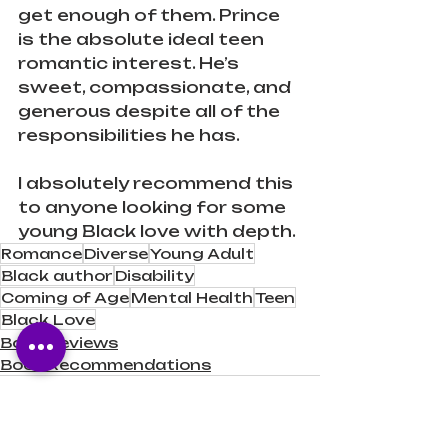
get enough of them. Prince 
is the absolute ideal teen 
romantic interest. He’s 
sweet, compassionate, and 
generous despite all of the 
responsibilities he has.
I absolutely recommend this 
to anyone looking for some 
young Black love with depth.
Romance
Diverse
Young Adult
Black author
Disability
Coming of Age
Mental Health
Teen
Black Love
Book Reviews
Book Recommendations