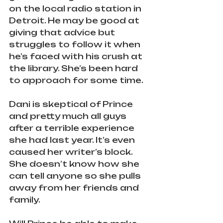
on the local radio station in 
Detroit. He may be good at 
giving that advice but 
struggles to follow it when 
he’s faced with his crush at 
the library. She’s been hard 
to approach for some time.
Dani is skeptical of Prince 
and pretty much all guys 
after a terrible experience 
she had last year. It’s even 
caused her writer’s block. 
She doesn’t know how she 
can tell anyone so she pulls 
away from her friends and 
family.