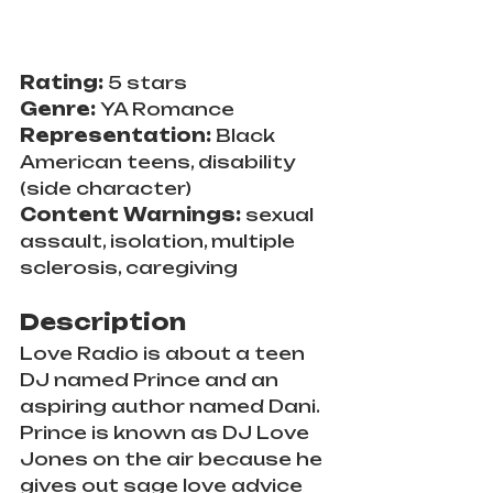
Rating: 
5 stars
Genre: 
YA Romance
Representation: 
Black 
American teens, disability 
(side character)
Content Warnings: 
sexual 
assault, isolation, multiple 
sclerosis, caregiving
Description
Love Radio is about a teen 
DJ named Prince and an 
aspiring author named Dani. 
Prince is known as DJ Love 
Jones on the air because he 
gives out sage love advice 