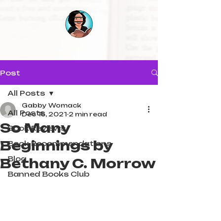
Post
All Posts
Gabby Womack
All Posts
Dec 15, 2021
2 min read
So Many
Book Reviews
Beginnings by
Book Recommendations
Blog
Bethany C. Morrow
Banned Books Club