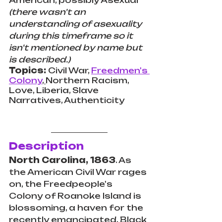
American, possibly Asexual 
(there wasn't an 
understanding of asexuality 
during this timeframe so it 
isn't mentioned by name but 
is described.)
Topics: 
Civil War, 
Freedmen's 
Colony
, 
Northern Racism, 
Love, Liberia, Slave 
Narratives, Authenticity  
Description
North Carolina, 1863
. As 
the American Civil War rages 
on, the Freedpeople's 
Colony of Roanoke Island is 
blossoming, a haven for the 
recently emancipated. Black 