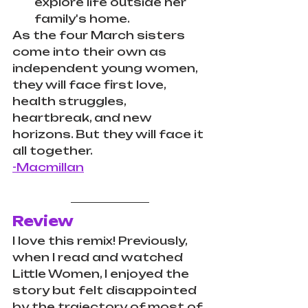
explore life outside her 
family's home.
As the four March sisters 
come into their own as 
independent young women, 
they will face first love, 
health struggles, 
heartbreak, and new 
horizons. But they will face it 
all together.
-Macmillan
Review
I love this remix! Previously, 
when I read and watched 
Little Women, I enjoyed the 
story but felt disappointed 
by the trajectory of most of 