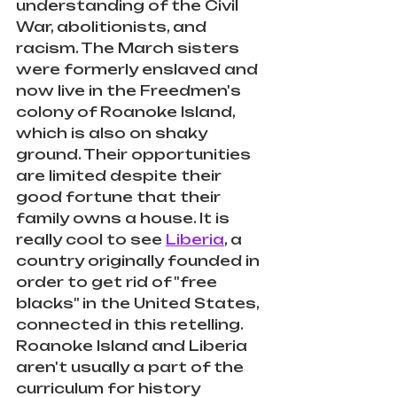
understanding of the Civil 
War, abolitionists, and 
racism. The March sisters 
were formerly enslaved and 
now live in the Freedmen's 
colony of Roanoke Island, 
which is also on shaky 
ground. Their opportunities 
are limited despite their 
good fortune that their 
family owns a house. It is 
really cool to see 
Liberia
, a 
country originally founded in 
order to get rid of "free 
blacks" in the United States, 
connected in this retelling. 
Roanoke Island and Liberia 
aren't usually a part of the 
curriculum for history 