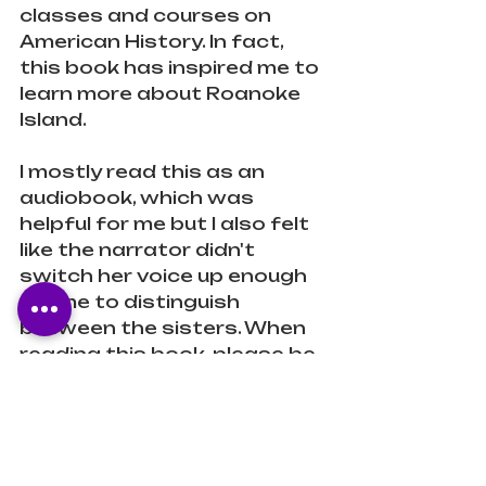
classes and courses on 
American History. In fact, 
this book has inspired me to 
learn more about Roanoke 
Island. 
I mostly read this as an 
audiobook, which was 
helpful for me but I also felt 
like the narrator didn't 
switch her voice up enough 
for me to distinguish 
between the sisters. When 
reading this book, please be 
sure to read the Author's 
Note as it is powerful and 
perfectly connects her 
book to the broader 
context of today's issues 