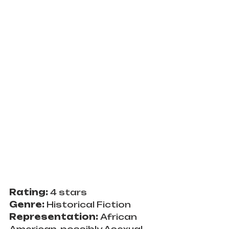
Rating: 
4 stars
Genre: 
Historical Fiction
Representation: 
African 