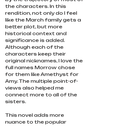
the characters. In this 
rendition, not only do I feel 
like the March family gets a 
better plot, but more 
historical context and 
significance is added. 
Although each of the 
characters keep their 
original nicknames, I love the 
full names Morrow chose 
for them like Amethyst for 
Amy. The multiple point-of-
views also helped me 
connect more to all of the 
sisters. 
This novel adds more 
nuance to the popular 