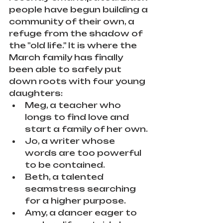
people have begun building a 
community of their own, a 
refuge from the shadow of 
the "old life." It is where the 
March family has finally 
been able to safely put 
down roots with four young 
daughters:
Meg, a teacher who 
longs to find love and 
start a family of her own.
Jo, a writer whose 
words are too powerful 
to be contained.
Beth, a talented 
seamstress searching 
for a higher purpose.
Amy, a dancer eager to 