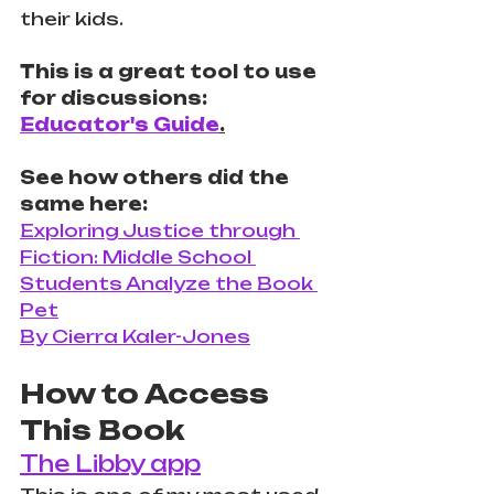
their kids. 
This is a great tool to use 
for discussions: 
Educator's Guide
.
See how others did the 
same here:
Exploring Justice through 
Fiction: Middle School 
Students Analyze the Book 
Pet
By Cierra Kaler-Jones
How to Access 
This Book
The Libby app