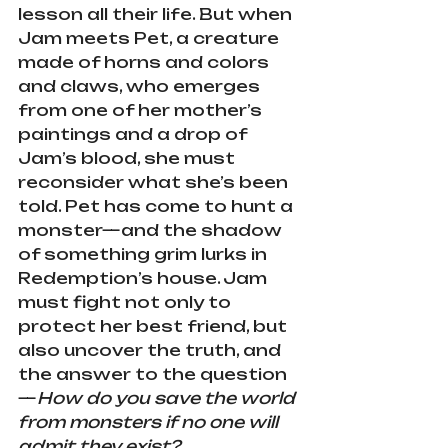
lesson all their life. But when 
Jam meets Pet, a creature 
made of horns and colors 
and claws, who emerges 
from one of her mother’s 
paintings and a drop of 
Jam’s blood, she must 
reconsider what she’s been 
told. Pet has come to hunt a 
monster—and the shadow 
of something grim lurks in 
Redemption’s house. Jam 
must fight not only to 
protect her best friend, but 
also uncover the truth, and 
the answer to the question
—
How do you save the world 
from monsters if no one will 
admit they exist?