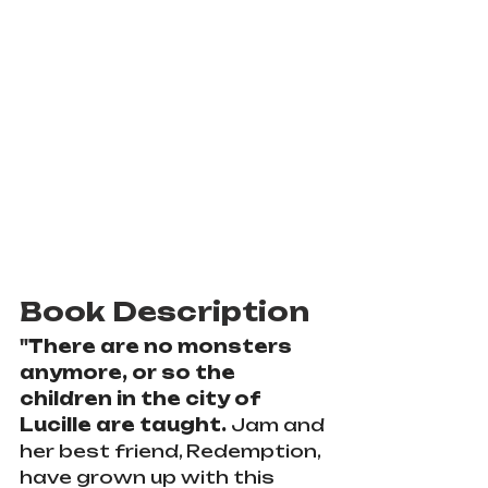
Book Description
"
There are no monsters 
anymore, or so the 
children in the city of 
Lucille are taught. 
Jam and 
her best friend, Redemption, 
have grown up with this 