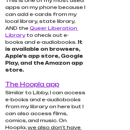
This is one of my most used 
apps on my phone because I 
can add e-cards from my 
local library, state library, 
AND the 
Queer Liberation 
Library
 to check out e-
books and e-audiobooks.
 It 
is available on browsers, 
Apple's app store, Google 
Play, and the Amazon app 
store.
The Hoopla app
Similar to Libby, I can access 
e-books and e-audiobooks 
from my library on here but I 
can also access films, 
comics, and music. On 
Hoopla, 
we also don't have 