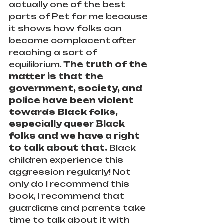
actually one of the best 
parts of Pet for me because 
it shows how folks can 
become complacent after 
reaching a sort of 
equilibrium. 
The truth of the 
matter is that the 
government, society, and 
police have been violent 
towards Black folks, 
especially queer Black 
folks and we have a right 
to talk about that.
 Black 
children experience this 
aggression regularly! Not 
only do I recommend this 
book, I recommend that 
guardians and parents take 
time to talk about it with 