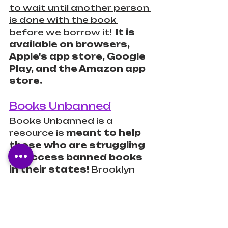
to wait until another person 
is done with the book 
before we borrow it! 
 It is 
available on browsers, 
Apple's app store, Google 
Play, and the Amazon app 
store.
Books Unbanned
Books Unbanned is a 
resource is 
meant to help 
those who are struggling 
to access banned books 
in their states!
 Brooklyn 
Public Library founded 
Books Unbanned in 2022 
and now, you can get 
access through multiple 