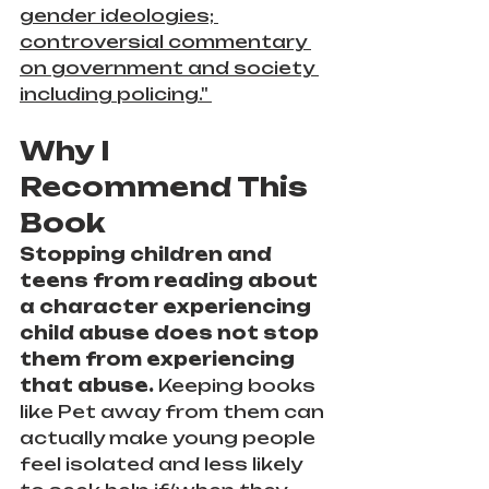
gender ideologies; 
controversial commentary 
on government and society 
including policing." 
Why I 
Recommend This 
Book
Stopping children and 
teens from reading about 
a character experiencing 
child abuse does not stop 
them from experiencing 
that abuse. 
Keeping books 
like Pet away from them can 
actually make young people 
feel isolated and less likely 