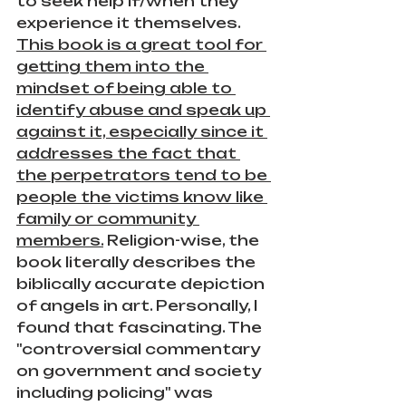
to seek help if/when they 
experience it themselves. 
This book is a great tool for 
getting them into the 
mindset of being able to 
identify abuse and speak up 
against it, especially since it 
addresses the fact that 
the perpetrators tend to be 
people the victims know like 
family or community 
members.
 Religion-wise, the 
book literally describes the 
biblically accurate depiction 
of angels in art. Personally, I 
found that fascinating. The 
"controversial commentary 
on government and society 
including policing" was 