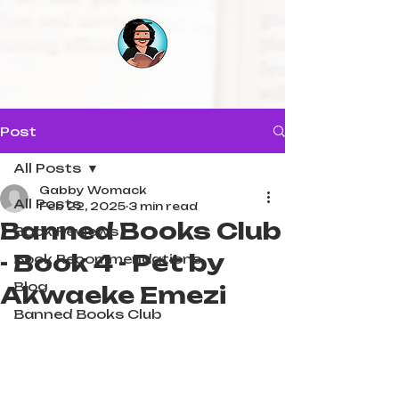
Post
All Posts
Gabby Womack
All Posts
Feb 22, 2025
3 min read
Banned Books Club
Book Reviews
- Book 4 - Pet by
Book Recommendations
Blog
Akwaeke Emezi
Banned Books Club