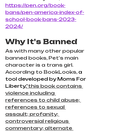
https://pen.org/book-
bans/pen-america-index-of-
school-book-bans-2023-
2024/
Why It's Banned
As with many other popular 
banned books, Pet's main 
character is a trans girl. 
According to BookLooks, 
a 
tool developed by Moms For 
Liberty,
"this book contains 
violence including 
references to child abuse; 
references to sexual 
assault; profanity; 
controversial religious 
commentary; alternate 