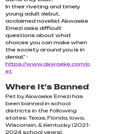
In their riveting and timely 
young adult debut, 
acclaimed novelist Akwaeke 
Emezi asks difficult 
questions about what 
choices you can make when 
the society around you is in 
denial." - 
https://www.akwaeke.com/p
et
Where It's Banned
Pet by Akwaeke Emezi has 
been banned in school 
districts in the following 
states: Texas, Florida, Iowa, 
Wisconsin, & Kentucky (2021-
2024 school years). 