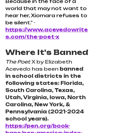
Because in the face of a 
world that may not want to 
hear her, Xiomara refuses to 
be silent."
 - 
https://www.acevedowrite
s.com/the-poet-x
Where It's Banned
The Poet
 X by Elizabeth 
Acevedo has been 
banned 
in school districts in the 
following states: Florida, 
South Carolina, Texas, 
Utah, Virginia, Iowa, North 
Carolina, New York, & 
Pennsylvania (2021-2024 
school years).
https://pen.org/book-