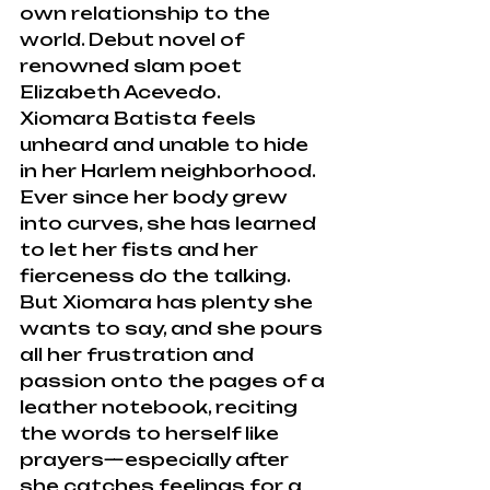
own relationship to the 
world. Debut novel of 
renowned slam poet 
Elizabeth Acevedo.
Xiomara Batista feels 
unheard and unable to hide 
in her Harlem neighborhood. 
Ever since her body grew 
into curves, she has learned 
to let her fists and her 
fierceness do the talking.
But Xiomara has plenty she 
wants to say, and she pours 
all her frustration and 
passion onto the pages of a 
leather notebook, reciting 
the words to herself like 
prayers—especially after 
she catches feelings for a 