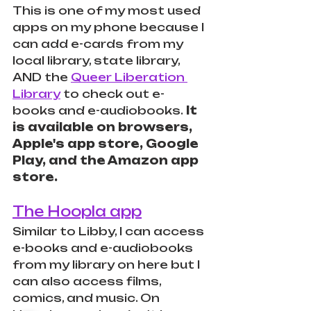
This is one of my most used 
apps on my phone because I 
can add e-cards from my 
local library, state library, 
AND the 
Queer Liberation 
Library
 to check out e-
books and e-audiobooks.
 It 
is available on browsers, 
Apple's app store, Google 
Play, and the Amazon app 
store.
The Hoopla app
Similar to Libby, I can access 
e-books and e-audiobooks 
from my library on here but I 
can also access films, 
comics, and music. On 