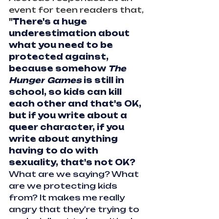
event for teen readers that, 
"
There's a huge 
underestimation about 
what you need to be 
protected against, 
because somehow 
The 
Hunger
Games
 is still in 
school, so kids can kill 
each other and that's OK, 
but if you write about a 
queer character, if you 
write about anything 
having to do with 
sexuality, that's not OK?
What are we saying? What 
are we protecting kids 
from? It makes me really 
angry that they're trying to 