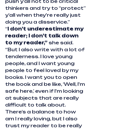
push y’all not to be critical 
thinkers and try to “protect” 
y’all when they're really just 
doing you a disservice.”
“
I don't underestimate my 
reader; I don't talk down 
to my reader,”
 she said. 
“But I also write with a lot of 
tenderness. I love young 
people, and I want young 
people to feel loved by my 
books. I want you to open 
the book and be like, ‘Well, I'm 
safe here,’ even if I'm looking 
at subjects that are really 
difficult to talk about. 
There’s a balance to how 
am I really loving, but I also 
trust my reader to be really 