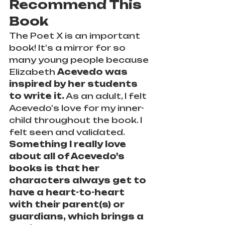
Recommend This 
Book
The Poet X is an important 
book! It's a mirror for so 
many young people because 
Elizabeth 
Acevedo was 
inspired by her students 
to write it.
 As an adult, I felt 
Acevedo's love for my inner-
child throughout the book. I 
felt seen and validated. 
Something I really love 
about all of Acevedo's 
books is that her 
characters always get to 
have a heart-to-heart 
with their parent(s) or 
guardians, which brings a 