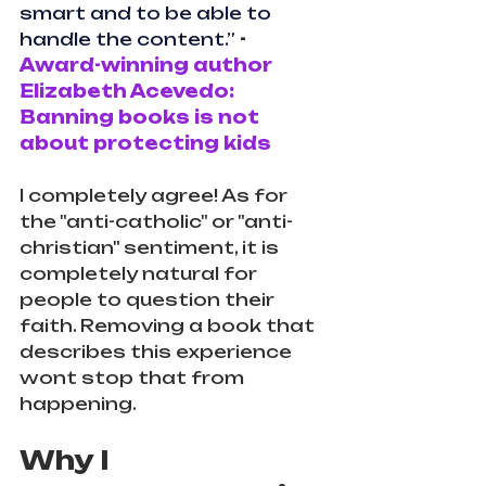
smart and to be able to 
handle the content.”
 - 
Award-winning author 
Elizabeth Acevedo: 
Banning books is not 
about protecting kids
I completely agree! As for 
the "anti-catholic" or "anti-
christian" sentiment, it is 
completely natural for 
people to question their 
faith. Removing a book that 
describes this experience 
wont stop that from 
happening.
Why I 