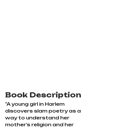
Book Description
"A young girl in Harlem 
discovers slam poetry as a 
way to understand her 
mother’s religion and her 