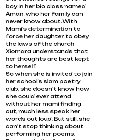
boy in her bio class named 
Aman, who her family can 
never know about. With 
Mami’s determination to 
force her daughter to obey 
the laws of the church, 
Xiomara understands that 
her thoughts are best kept 
to herself.
So when she is invited to join 
her school’s slam poetry 
club, she doesn’t know how 
she could ever attend 
without her mami finding 
out, much less speak her 
words out loud. But still, she 
can’t stop thinking about 
performing her poems.