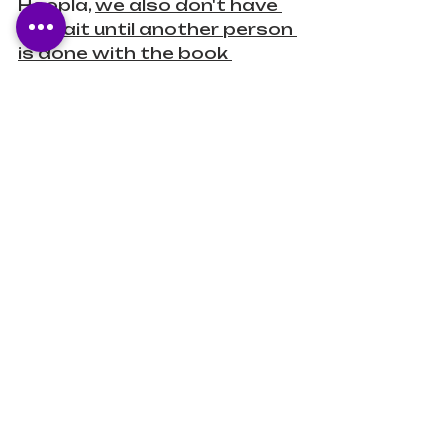
Hoopla, 
we also don't have 
to wait until another person 
is done with the book 
before we borrow it! 
 It is 
available on browsers, 
Apple's app store, Google 
Play, and the Amazon app 
store.
Books Unbanned
Books Unbanned is a 
resource is 
meant to help 
those who are struggling 
to access banned books 
in their states!
 Brooklyn 
Public Library founded 
Books Unbanned in 2022 
and now, you can get 
access through multiple 