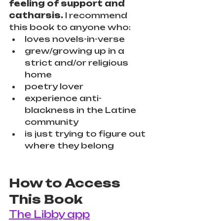
feeling of support and 
catharsis.
 I recommend 
this book to anyone who:
loves novels-in-verse
grew/growing up in a 
strict and/or religious 
home
poetry lover
experience anti-
blackness in the Latine 
community
is just trying to figure out 
where they belong
How to Access 
This Book
The Libby app