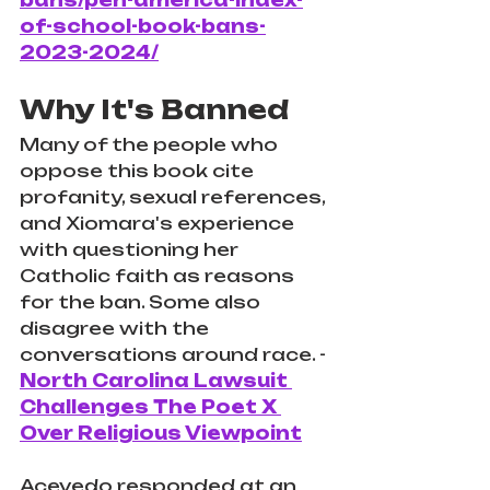
bans/pen-america-index-
of-school-book-bans-
2023-2024/
Why It's Banned
Many of the people who 
oppose this book cite 
profanity, sexual references, 
and Xiomara's experience 
with questioning her 
Catholic faith as reasons 
for the ban. Some also 
disagree with the 
conversations around race. - 
North Carolina Lawsuit 
Challenges The Poet X 
Over Religious Viewpoint
Acevedo responded at an 