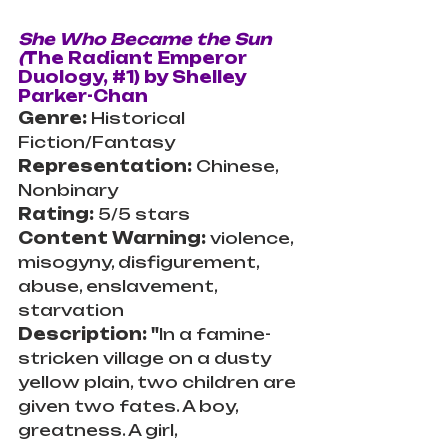
She Who Became the Sun 
(
The Radiant Emperor 
Duology, 
#1
)
by Shelley 
Parker-Chan
Genre: 
Historical 
Fiction/Fantasy
Representation: 
Chinese, 
Nonbinary
Rating: 
5/5 stars
Content Warning: 
violence, 
misogyny, disfigurement, 
abuse, enslavement, 
starvation
Description: "
In a famine-
stricken village on a dusty 
yellow plain, two children are 
given two fates. A boy, 
greatness. A girl, 