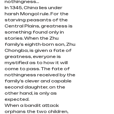
nothingness…
In 1345, China lies under 
harsh Mongol rule. For the 
starving peasants of the 
Central Plains, greatness is 
something found only in 
stories. When the Zhu 
family’s eighth-born son, Zhu 
Chongba, is given a fate of 
greatness, everyone is 
mystified as to how it will 
come to pass. The fate of 
nothingness received by the 
family’s clever and capable 
second daughter, on the 
other hand, is only as 
expected.
When a bandit attack 
orphans the two children, 