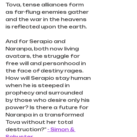
Tova, tense alliances form 
as far-flung enemies gather 
and the war in the heavens 
is reflected upon the earth.
And for Serapio and 
Naranpa, both now living 
avatars, the struggle for 
free will and personhood in 
the face of destiny rages. 
How will Serapio stay human 
when he is steeped in 
prophecy and surrounded 
by those who desire only his 
power? Is there a future for 
Naranpa in a transformed 
Tova without her total 
destruction?" 
- Simon & 
Schuster