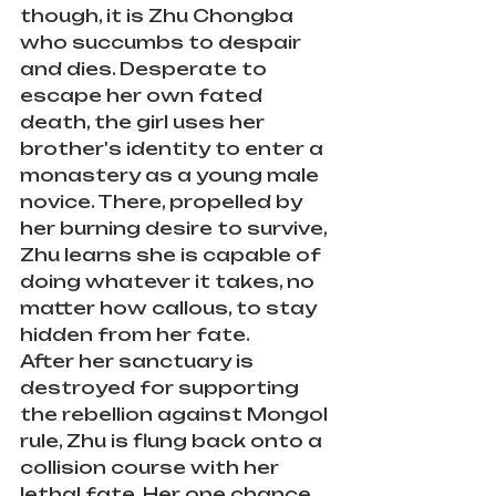
though, it is Zhu Chongba 
who succumbs to despair 
and dies. Desperate to 
escape her own fated 
death, the girl uses her 
brother's identity to enter a 
monastery as a young male 
novice. There, propelled by 
her burning desire to survive, 
Zhu learns she is capable of 
doing whatever it takes, no 
matter how callous, to stay 
hidden from her fate.
After her sanctuary is 
destroyed for supporting 
the rebellion against Mongol 
rule, Zhu is flung back onto a 
collision course with her 
lethal fate. Her one chance 