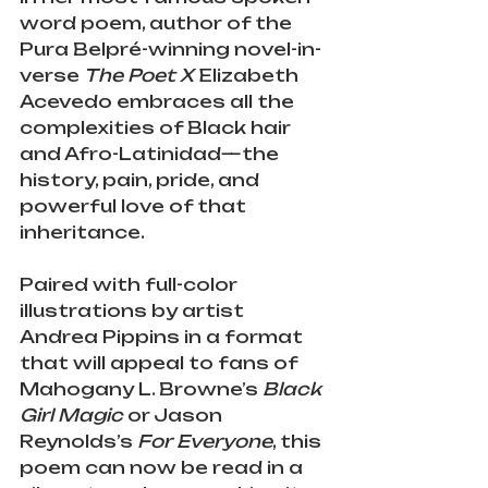
word poem, author of the 
Pura Belpré-winning novel-in-
verse 
The Poet X 
Elizabeth 
Acevedo embraces all the 
complexities of Black hair 
and Afro-Latinidad—the 
history, pain, pride, and 
powerful love of that 
inheritance.
Paired with full-color 
illustrations by artist 
Andrea Pippins in a format 
that will appeal to fans of 
Mahogany L. Browne’s 
Black 
Girl Magic 
or Jason 
Reynolds’s 
For Everyone
, this 
poem can now be read in a 