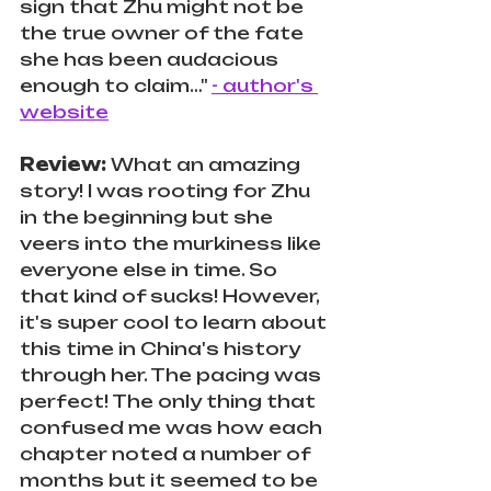
sign that Zhu might not be 
the true owner of the fate 
she has been audacious 
enough to claim…" 
- author's 
website
Review: 
What an amazing 
story! I was rooting for Zhu 
in the beginning but she 
veers into the murkiness like 
everyone else in time. So 
that kind of sucks! However, 
it's super cool to learn about 
this time in China's history 
through her. The pacing was 
perfect! The only thing that 
confused me was how each 
chapter noted a number of 
months but it seemed to be 