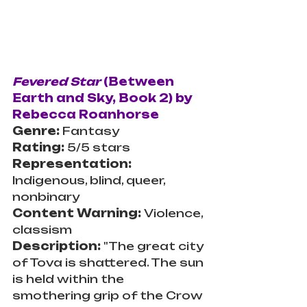
Fevered Star 
(Between 
Earth and Sky, Book 2) by 
Rebecca Roanhorse
Genre: 
Fantasy
Rating:
 5/5 stars
Representation: 
Indigenous, blind, queer, 
nonbinary
Content Warning: 
Violence, 
classism
Description: 
"The great city 
of Tova is shattered. The sun 
is held within the 
smothering grip of the Crow 