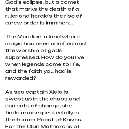
God’s eclipse, but a comet 
that marks the death of a 
ruler and heralds the rise of 
a new order is imminent.
The Meridian: a land where 
magic has been codified and 
the worship of gods 
suppressed. How do you live 
when legends come to life, 
and the faith you had is 
rewarded?
As sea captain Xiala is 
swept up in the chaos and 
currents of change, she 
finds an unexpected ally in 
the former Priest of Knives. 
For the Clan Matriarchs of 