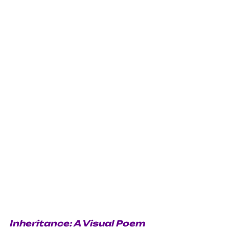
Inheritance: A Visual Poem