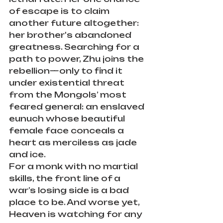
of escape is to claim 
another future altogether: 
her brother's abandoned 
greatness. Searching for a 
path to power, Zhu joins the 
rebellion—only to find it 
under existential threat 
from the Mongols’ most 
feared general: an enslaved 
eunuch whose beautiful 
female face conceals a 
heart as merciless as jade 
and ice.
For a monk with no martial 
skills, the front line of a 
war’s losing side is a bad 
place to be. And worse yet, 
Heaven is watching for any 