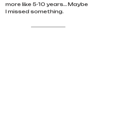
more like 5-10 years... Maybe 
I missed something.