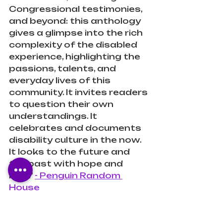
Congressional testimonies, 
and beyond: this anthology 
gives a glimpse into the rich 
complexity of the disabled 
experience, highlighting the 
passions, talents, and 
everyday lives of this 
community. It invites readers 
to question their own 
understandings. It 
celebrates and documents 
disability culture in the now. 
It looks to the future and 
the past with hope and 
love." 
- Penguin Random 
House
Review: 
What an amazing 