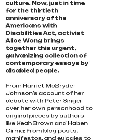
culture. Now, just in time 
for the thirtieth 
anniversary of the 
Americans with 
Disabilities Act, activist 
Alice Wong brings 
together this urgent, 
galvanizing collection of 
contemporary essays by 
disabled people.
From Harriet McBryde 
Johnson’s account of her 
debate with Peter Singer 
over her own personhood to 
original pieces by authors 
like Keah Brown and Haben 
Girma; from blog posts, 
manifestos, and eulogies to 