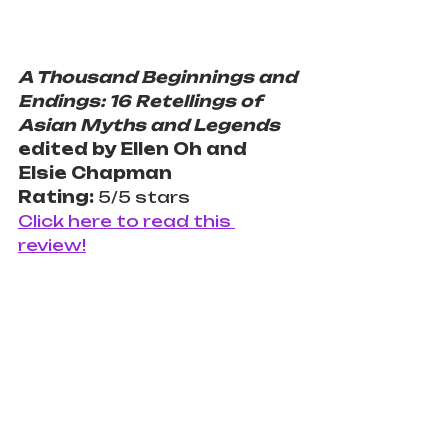
A Thousand Beginnings and 
Endings: 16 Retellings of 
Asian Myths and Legends
edited by Ellen Oh and 
Elsie Chapman
Rating: 
5/5 stars
Click here to read this 
review!