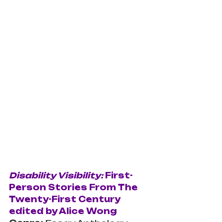
Disability Visibility: 
First-
Person Stories From The 
Twenty-First Century 
edited by Alice Wong