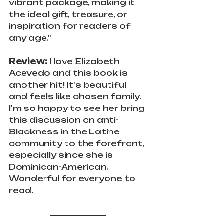
vibrant package, making it 
the ideal gift, treasure, or 
inspiration for readers of 
any age."
Review: 
I love Elizabeth 
Acevedo and this book is 
another hit! It's beautiful 
and feels like chosen family. 
I'm so happy to see her bring 
this discussion on anti-
Blackness in the Latine 
community to the forefront, 
especially since she is 
Dominican-American. 
Wonderful for everyone to 
read.