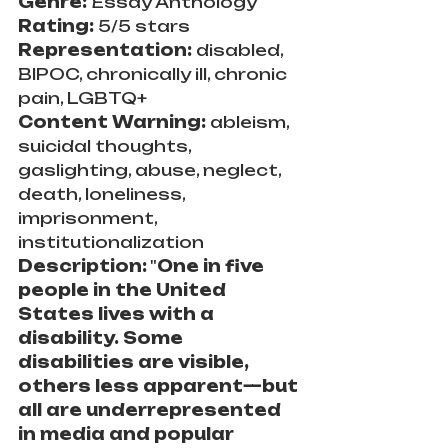
Genre: 
Essay Anthology
Rating:
 5/5 stars
Representation: 
disabled, 
BIPOC, chronically ill, chronic 
pain, LGBTQ+
Content Warning: 
ableism, 
suicidal thoughts, 
gaslighting, abuse, neglect, 
death, loneliness, 
imprisonment, 
institutionalization
Description:
 "
One in five 
people in the United 
States lives with a 
disability. Some 
disabilities are visible, 
others less apparent—but 
all are underrepresented 
in media and popular 