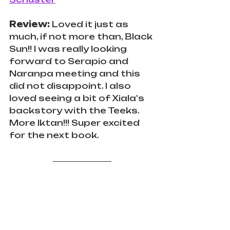
Review:
 Loved it just as 
much, if not more than, Black 
Sun!! I was really looking 
forward to Serapio and 
Naranpa meeting and this 
did not disappoint. I also 
loved seeing a bit of Xiala's 
backstory with the Teeks. 
More Iktan!!! Super excited 
for the next book.