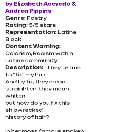
by Elizabeth Acevedo & 
Andrea Pippins
Genre:
 Poetry
Rating: 
5/5 stars
Representation:
 Latine, 
Black
Content Warning:
Colorism, Racism within 
Latine community
Description: 
"They tell me 
to “fix” my hair.
And by fix, they mean 
straighten, they mean 
whiten;
but how do you fix this 
shipwrecked
history of hair?
In her most famous spoken-