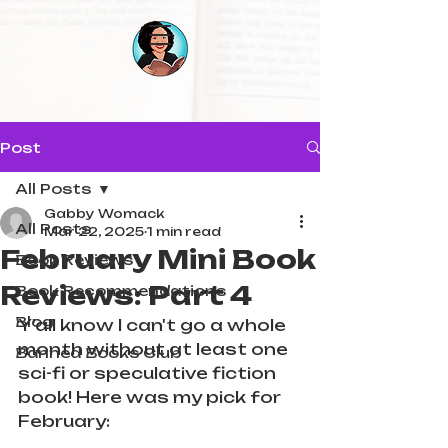
Post
All Posts
Gabby Womack
All Posts
Mar 22, 2025
1 min read
February Mini Book
Book Reviews
Reviews: Part 4
Book Recommendations
Blog
Y'all know I can't go a whole 
month without at least one 
Banned Books Club
sci-fi or speculative fiction 
book! Here was my pick for 
February: