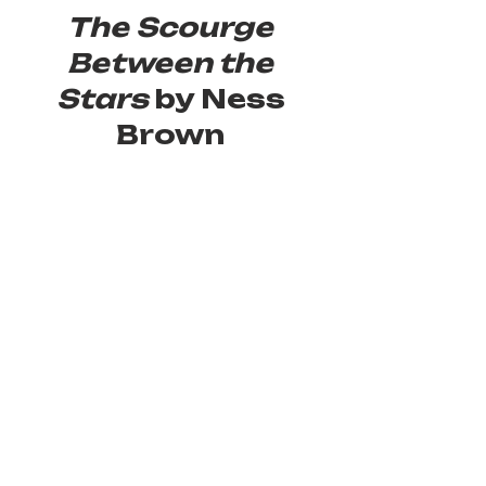
The Scourge 
Between the 
Stars
 by Ness 
Brown