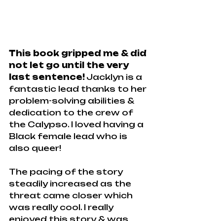
This book gripped me & did 
not let go until the very 
last sentence!
 Jacklyn is a 
fantastic lead thanks to her 
problem-solving abilities & 
dedication to the crew of 
the Calypso. I loved having a 
Black female lead who is 
also queer!
The pacing of the story 
steadily increased as the 
threat came closer which 
was really cool. I really 
enjoyed this story & was 