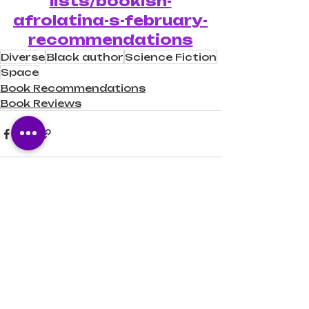
lists/bookish-
afrolatina-s-february-
recommendations
Diverse
Black author
Science Fiction
Space
Book Recommendations
Book Reviews
Recent Posts
See All