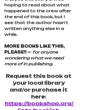
hoping to read about what 
happened to the crew after 
the end of this book, but I 
see that the author hasn't 
written anything else in a 
while.
MORE BOOKS LIKE THIS, 
PLEASE!!
<- for anyone 
wondering what we need 
more of in publishing.
Request this book at 
your local library 
and/or purchase it 
here: 
https://bookshop.org/