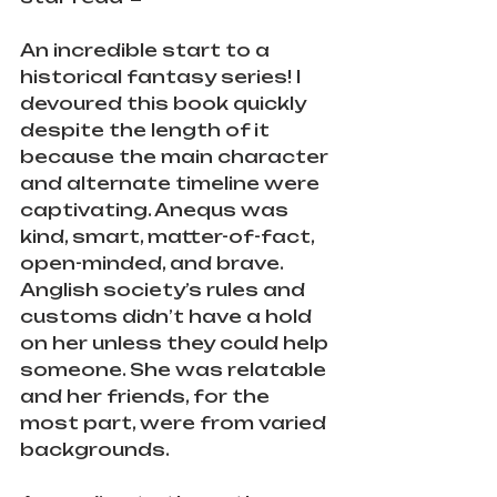
An incredible start to a 
historical fantasy series! I 
devoured this book quickly 
despite the length of it 
because the main character 
and alternate timeline were 
captivating. Anequs was 
kind, smart, matter-of-fact, 
open-minded, and brave. 
Anglish society’s rules and 
customs didn’t have a hold 
on her unless they could help 
someone. She was relatable 
and her friends, for the 
most part, were from varied 
backgrounds.