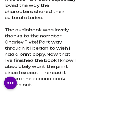
loved the way the 
characters shared their 
cultural stories.
The audiobook was lovely 
thanks to the narrator 
Charley Flyte! Part way 
through it I began to wish I 
had a print copy. Now that 
I’ve finished the book I know I 
absolutely want the print 
since I expect I’ll reread it 
before the second book 
comes out.
Y’all need to read this!!!
Diverse
Fantasy
Young Adult
LGBTQ+
Teen
Indigenous
Anti-Capitalism
Anti-Oppression
Anti-Colonialism