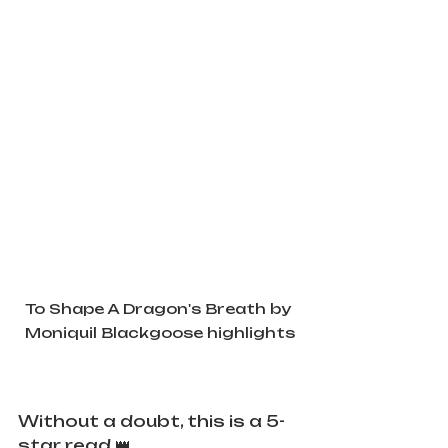
To Shape A Dragon's Breath by 
Moniquil Blackgoose highlights
Without a doubt, this is a 5-
star read 👑