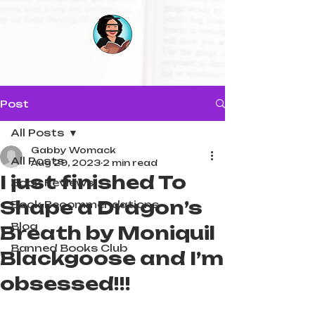
Post
All Posts
Gabby Womack
All Posts
Aug 29, 2023
2 min read
I just finished To
Book Reviews
Shape a Dragon’s
Book Recommendations
Blog
Breath by Moniquil
Banned Books Club
Blackgoose and I’m
obsessed!!!