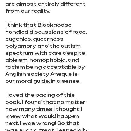
are almost entirely different 
from our reality.
I think that Blackgoose 
handled discussions of race, 
eugenics, queerness, 
polyamory, and the autism 
spectrum with care despite 
ableism, homophobia, and 
racism being acceptable by 
Anglish society. Anequs is 
our moral guide, in a sense.
I loved the pacing of this 
book. I found that no matter 
how many times I thought I 
knew what would happen 
next, I was wrong! So that 
was such a treat. I especially 