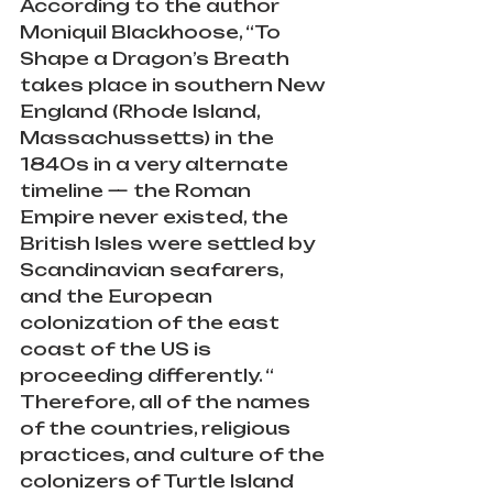
According to the author 
Moniquil Blackhoose, “To 
Shape a Dragon’s Breath 
takes place in southern New 
England (Rhode Island, 
Massachussetts) in the 
1840s in a very alternate 
timeline — the Roman 
Empire never existed, the 
British Isles were settled by 
Scandinavian seafarers, 
and the European 
colonization of the east 
coast of the US is 
proceeding differently. “ 
Therefore, all of the names 
of the countries, religious 
practices, and culture of the 
colonizers of Turtle Island 