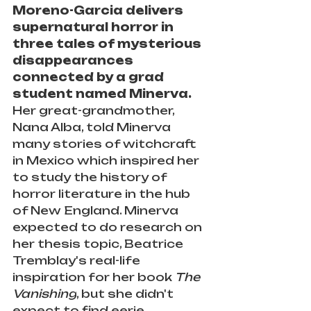
Moreno-Garcia delivers 
supernatural horror in 
three tales of mysterious 
disappearances 
connected by a grad 
student named Minerva.
Her great-grandmother, 
Nana Alba, told Minerva 
many stories of witchcraft 
in Mexico which inspired her 
to study the history of 
horror literature in the hub 
of New England. Minerva 
expected to do research on 
her thesis topic, Beatrice 
Tremblay's real-life 
inspiration for her book 
The 
Vanishing
, but she didn't 
expect to find eerie 