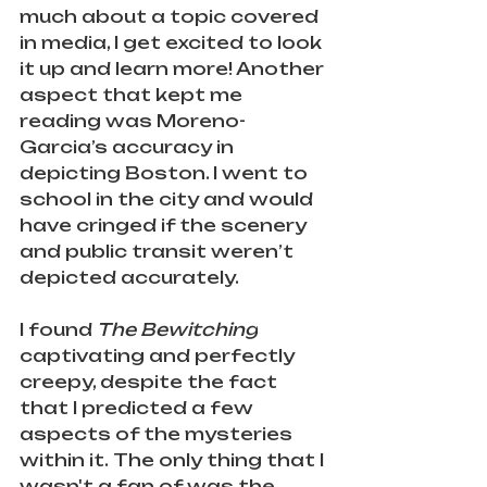
much about a topic covered 
in media, I get excited to look 
it up and learn more! Another 
aspect that kept me 
reading was Moreno-
Garcia’s accuracy in 
depicting Boston. I went to 
school in the city and would 
have cringed if the scenery 
and public transit weren’t 
depicted accurately. 
I found 
The Bewitching
captivating and perfectly 
creepy, despite the fact 
that I predicted a few 
aspects of the mysteries 
within it.
The only thing that I 
wasn't a fan of was the 