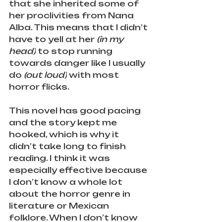
that she inherited some of 
her proclivities from Nana 
Alba. This means that I didn’t 
have to yell at her 
(in my 
head)
 to stop running 
towards danger like I usually 
do 
(out loud)
 with most 
horror flicks. 
This novel has good pacing 
and the story kept me 
hooked, which is why it 
didn’t take long to finish 
reading. I think it was 
especially effective because 
I don’t know a whole lot 
about the horror genre in 
literature or Mexican 
folklore. When I don’t know 