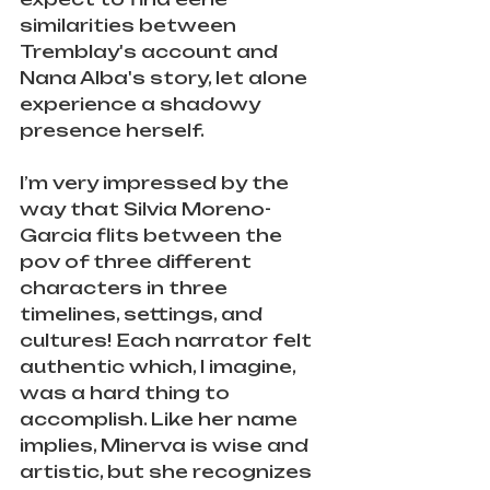
similarities between 
Tremblay's account and 
Nana Alba's story, let alone 
experience a shadowy 
presence herself. 
I’m very impressed by the 
way that Silvia Moreno-
Garcia flits between the 
pov of three different 
characters in three 
timelines, settings, and 
cultures! Each narrator felt 
authentic which, I imagine, 
was a hard thing to 
accomplish. Like her name 
implies, Minerva is wise and 
artistic, but she recognizes 