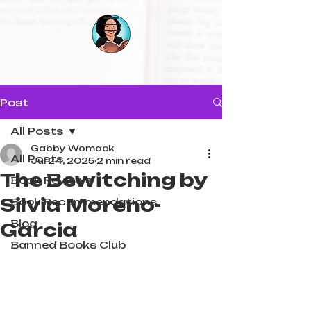
Post
All Posts
Gabby Womack
All Posts
Jul 24, 2025
2 min read
The Bewitching by
Book Reviews
Silvia Moreno-
Book Recommendations
Blog
Garcia
Banned Books Club