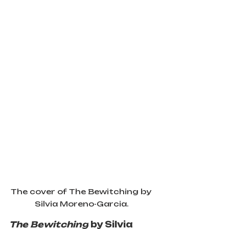
The cover of The Bewitching by 
Silvia Moreno-Garcia.
The Bewitching
 by Silvia 