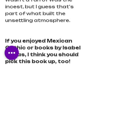
incest, but I guess that's 
part of what built the 
unsettling atmosphere.
If you enjoyed Mexican 
Gothic or books by Isabel 
Cañas, I think you should 
pick this book up, too!
Content Warnings:
 incest, 
animal death, blood, body 
horror, violence, gaslighting, 
toxic relationship, classism, 
xenophobia (minor), and 
death.
Diverse
Latinx
Historical Fiction