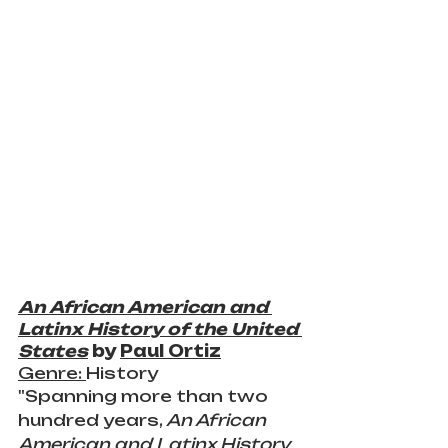
An African American and 
Latinx History of the United 
States
 by 
Paul Ortiz
Genre: 
History
"Spanning more than two 
hundred years, 
An African 
American and Latinx History 