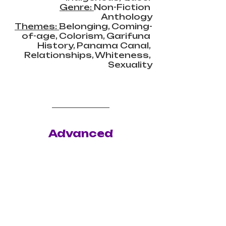
Genre: 
Non-Fiction 
Anthology
Themes: 
Belonging, Coming-
of-age, Colorism, Garifuna 
History, Panama Canal, 
Relationships, Whiteness, 
Sexuality
Advanced