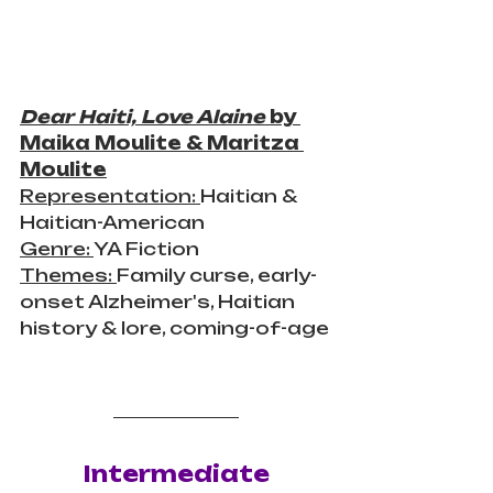
Dear Haiti, Love Alaine
 by 
Maika Moulite & Maritza 
Moulite
Representation: 
Haitian & 
Haitian-American
Genre: 
YA Fiction
Themes: 
Family curse, early-
onset 
Alzheimer's
, Haitian 
history & lore, coming-of-age
Intermediate