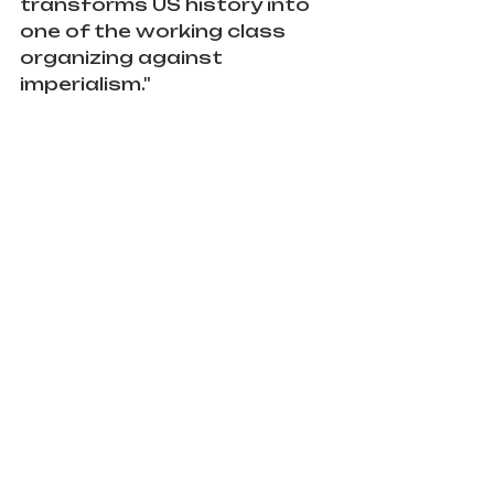
transforms US history into 
one of the working class 
organizing against 
imperialism."