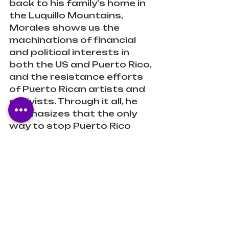
back to his family's home in 
the Luquillo Mountains, 
Morales shows us the 
machinations of financial 
and political interests in 
both the US and Puerto Rico, 
and the resistance efforts 
of Puerto Rican artists and 
activists. Through it all, he 
emphasizes that the only 
way to stop Puerto Rico 
from being bled is to let 
Puerto Ricans take control 
of their own destiny, going 
beyond the statehood-
commonwealth-
independence debate to 
complete decolonization."