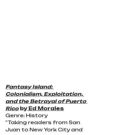
Fantasy Island: 
Colonialism, Exploitation, 
and the Betrayal of Puerto 
Rico
 by
 Ed Morales
Genre: History 
"Taking readers from San 
Juan to New York City and 