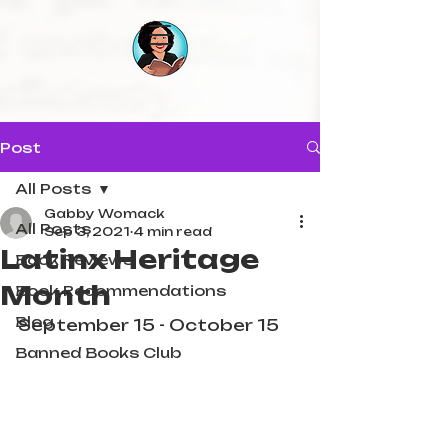
Post
All Posts
Gabby Womack
All Posts
Sep 3, 2021
4 min read
Latinx Heritage
Book Reviews
Month
Book Recommendations
Blog
September 15 - October 15
Banned Books Club