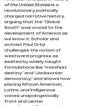
of the United States
 is a 
revolutionary, politically 
charged narrative history, 
arguing that the “Global 
South” was crucial to the 
development of America as 
we know it. Scholar and 
activist Paul Ortiz 
challenges the notion of 
westward progress as 
exalted by widely taught 
formulations like “manifest 
destiny” and “Jacksonian 
democracy,” and shows how 
placing African American, 
Latinx, and Indigenous 
voices unapologetically 
front and center 