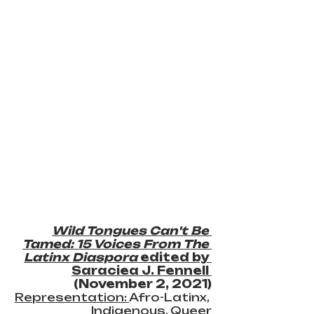
Wild Tongues Can't Be 
Tamed: 15 Voices From The 
Latinx Diaspora
 edited by 
Saraciea J. Fennell 
(November 2, 2021)
Representation: 
Afro-Latinx, 
Indigenous, Queer