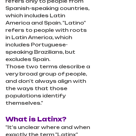
refers only to people from 
Spanish-speaking countries, 
which includes Latin 
America and Spain. "Latino" 
refers to people with roots 
in Latin America, which 
includes Portuguese-
speaking Brazilians, but 
excludes Spain.
Those two terms describe a 
very broad group of people, 
and don't always align with 
the ways that those 
populations identify 
themselves."
What is Latinx?
"It's unclear where and when 
exactly the term "Latinx" 