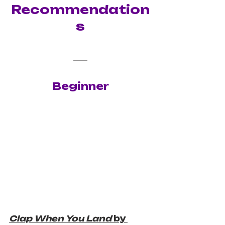
Recommendation
s
Beginner
Clap When You Land 
by 