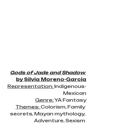
Gods of Jade and Shadow
by Silvia Moreno-Garcia
Representation: 
Indigenous-
Mexican
Genre: 
YA Fantasy
Themes: 
Colorism, Family 
secrets, Mayan mythology, 
Adventure, Sexism 