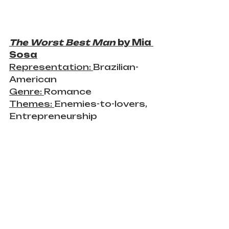
The Worst Best Man 
by Mia 
Sosa
Representation: 
Brazilian-
American
Genre: 
Romance
Themes: 
Enemies-to-lovers, 
Entrepreneurship