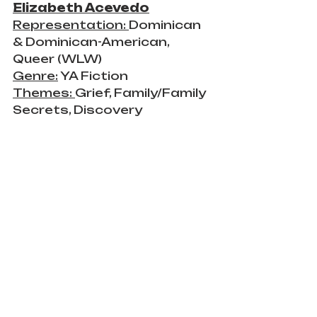
Elizabeth Acevedo
Representation: 
Dominican 
& Dominican-American, 
Queer (WLW)
Genre:
 YA Fiction
Themes: 
Grief, Family/Family 
Secrets, Discovery