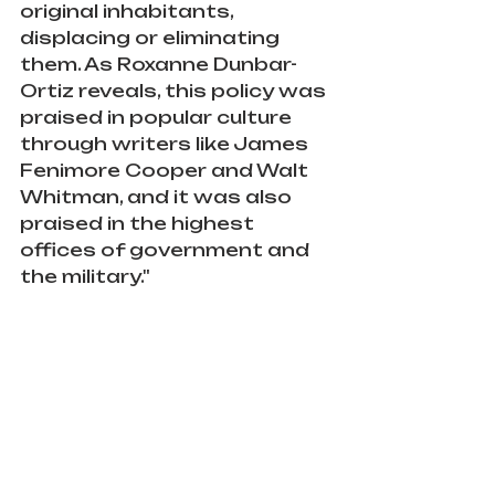
original inhabitants, 
displacing or eliminating 
them. As Roxanne Dunbar-
Ortiz reveals, this policy was 
praised in popular culture 
through writers like James 
Fenimore Cooper and Walt 
Whitman, and it was also 
praised in the highest 
offices of government and 
the military."