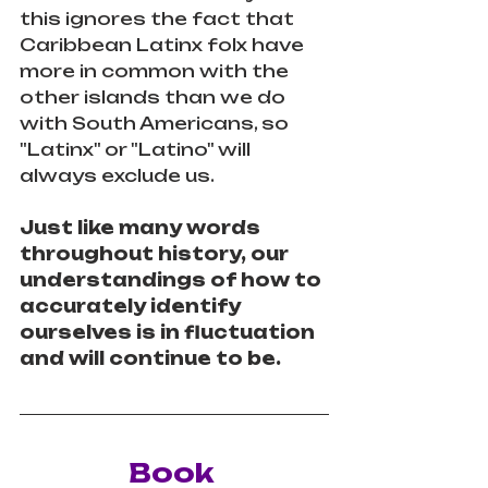
this ignores the fact that 
Caribbean Latinx folx have 
more in common with the 
other islands than we do 
with South Americans, so 
"Latinx" or "Latino" will 
always exclude us. 
Just like many words 
throughout history, our 
understandings of how to 
accurately identify 
ourselves is in fluctuation 
and will continue to be.
Book 