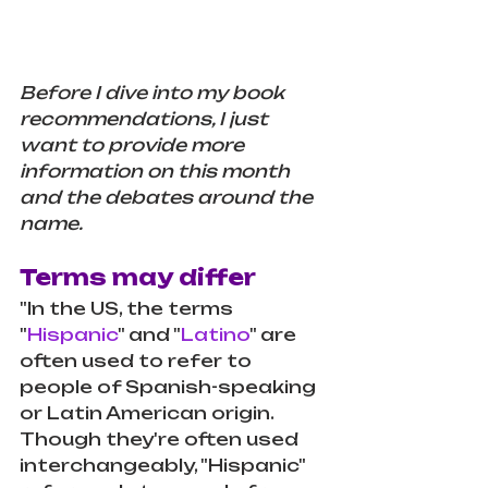
Before I dive into my book 
recommendations, I just 
want to provide more 
information on this month 
and the debates around the 
name.
Terms may differ
"In the US, the terms 
"
Hispanic
" and "
Latino
" are 
often used to refer to 
people of Spanish-speaking 
or Latin American origin.
Though they're often used 
interchangeably, "Hispanic" 