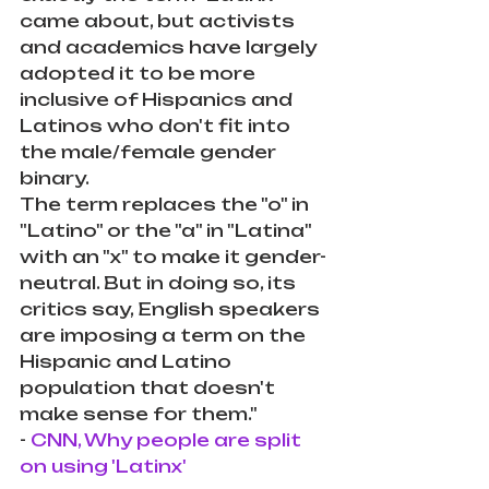
came about, but activists 
and academics have largely 
adopted it to be more 
inclusive of Hispanics and 
Latinos who don't fit into 
the male/female gender 
binary.
The term replaces the "o" in 
"Latino" or the "a" in "Latina" 
with an "x" to make it gender-
neutral. But in doing so, its 
critics say, English speakers 
are imposing a term on the 
Hispanic and Latino 
population that doesn't 
make sense for them."
- 
CNN, Why people are split 
on using 'Latinx'