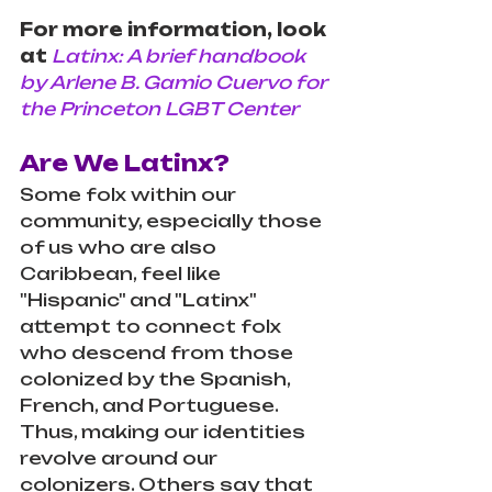
For more information, look 
at
Latinx: A brief handbook 
by Arlene B. Gamio Cuervo for 
the Princeton LGBT Center
Are We Latinx?
Some folx within our 
community, especially those 
of us who are also 
Caribbean, feel like 
"Hispanic" and "Latinx" 
attempt to connect folx 
who descend from those 
colonized by the Spanish, 
French, and Portuguese. 
Thus, making our identities 
revolve around our 
colonizers. Others say that 