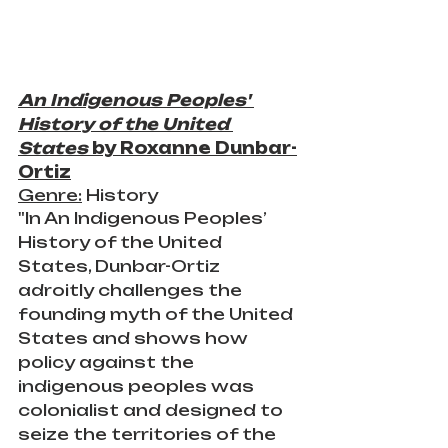
An Indigenous Peoples' 
History of the United 
States
 by Roxanne Dunbar-
Ortiz
Genre:
 History
"In An Indigenous Peoples’ 
History of the United 
States, Dunbar-Ortiz 
adroitly challenges the 
founding myth of the United 
States and shows how 
policy against the 
indigenous peoples was 
colonialist and designed to 
seize the territories of the 