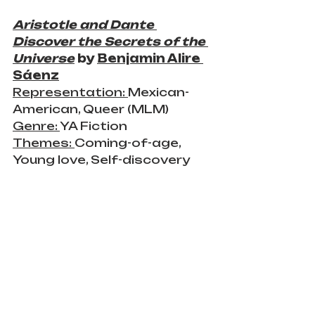
Aristotle and Dante 
Discover the Secrets of the 
Universe
 by 
Benjamin Alire 
Sáenz
Representation: 
Mexican-
American, Queer (MLM)
Genre: 
YA Fiction
Themes: 
Coming-of-age, 
Young love, Self-discovery