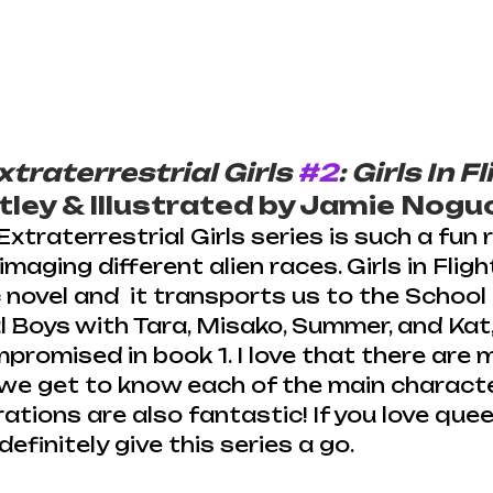
xtraterrestrial Girls 
#2
: Girls In F
ley & Illustrated by Jamie Nogu
xtraterrestrial Girls series is such a fun r
imaging different alien races. Girls in Flight
novel and  it transports us to the School 
l Boys with Tara, Misako, Summer, and Kat, 
romised in book 1. I love that there are m
we get to know each of the main charact
rations are also fantastic! If you love queer
definitely give this series a go.