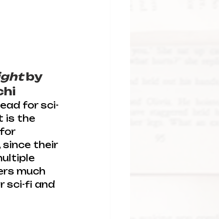
light
 by 
chi
ead for sci-
 is the 
for 
since their 
ultiple 
ers much 
 sci-fi and 