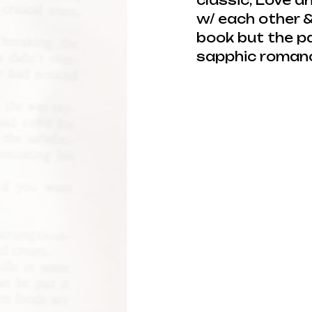
classic, Love a
w/ each other &
book but the pa
sapphic romance