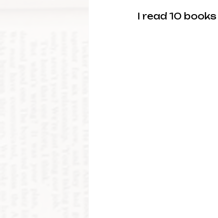
I read 10 books