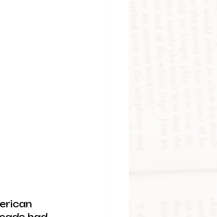
erican 