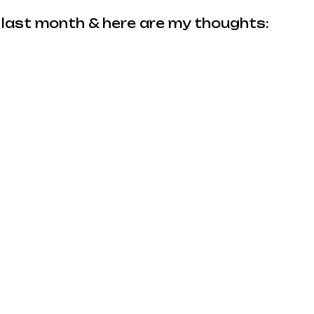
 last month & here are my thoughts: