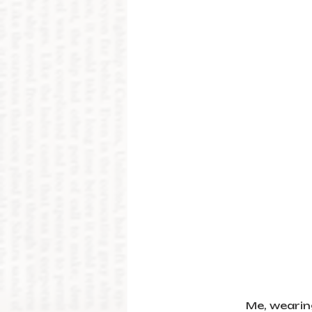
Me, wearin