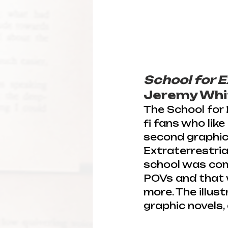
School for E
Jeremy Whit
The School for E
fi fans who like 
second graphic 
Extraterrestria
school was comp
POVs and that 
more. The illust
graphic novels, 