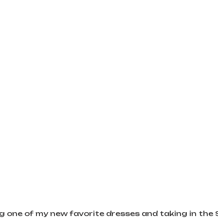
g one of my new favorite dresses and taking in the 