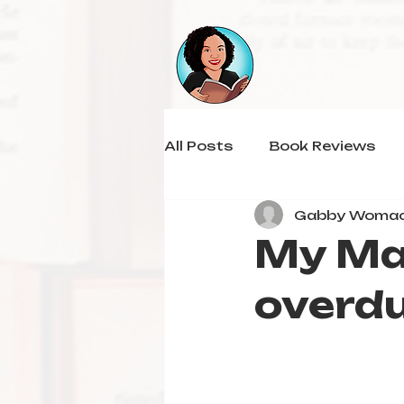
All Posts
Book Reviews
Gabby Woma
My Ma
overdu