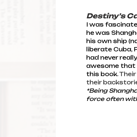
Destiny’s C
I was fascinate
he was Shanghai
his own ship (n
liberate Cuba, 
had never reall
awesome that on
this book. 
Their
their backstori
*Being Shangha
force often with