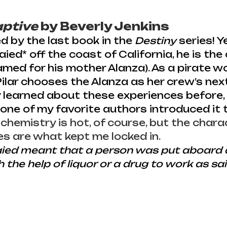
aptive
 by Beverly Jenkins
d by the last book in the 
Destiny
 series! Y
ed* off the coast of California, he is the 
amed for his mother Alanza). As a pirate wo
Pilar chooses the Alanza as her crew’s next 
y learned about these experiences before, 
e of my favorite authors introduced it t
 chemistry is hot, of course, but the chara
es are what kept me locked in. 
ied meant that a person was put aboard a
 the help of liquor or a drug to work as sai