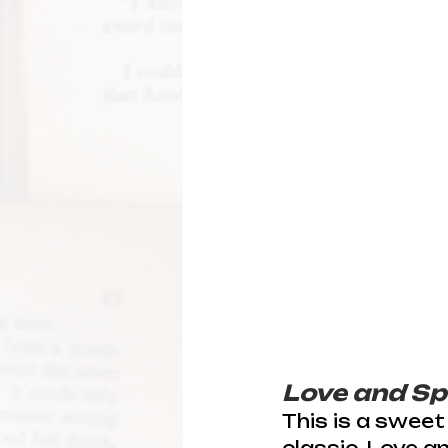
Love and Sp
This is a sweet