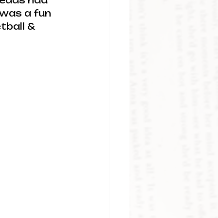
leads had 
 was a fun 
tball & 