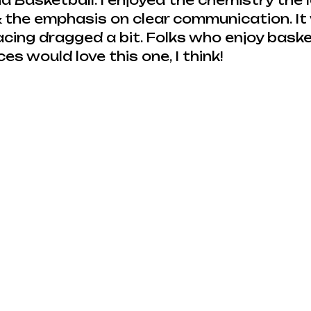
nd Basketball. I enjoyed the chemistry the 
 the emphasis on clear communication. It
cing dragged a bit. Folks who enjoy baske
s would love this one, I think!