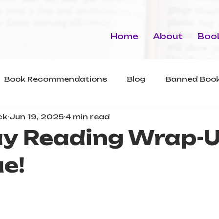
Home
About
Book
Book Recommendations
Blog
Banned Book
ck
Jun 19, 2025
4 min read
y Reading Wrap-U
e!