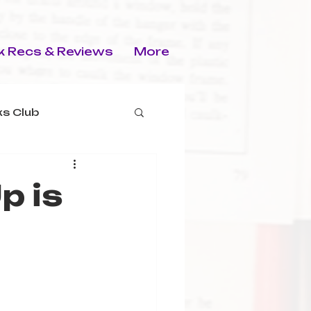
 Recs & Reviews
More
s Club
p is