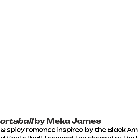
ortsball
 by Meka James
 & spicy romance inspired by the Black Am