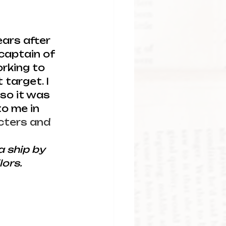
ears after 
captain of 
rking to 
target. I 
so it was 
o me in 
cters and 
 ship by 
lors.