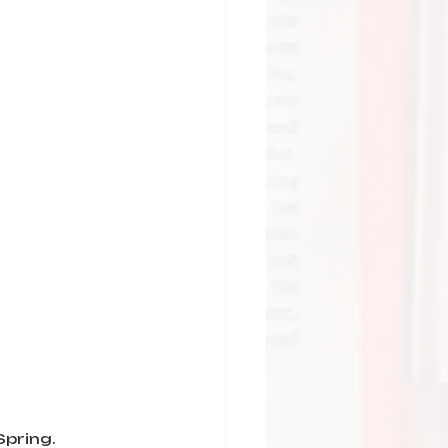
Spring.