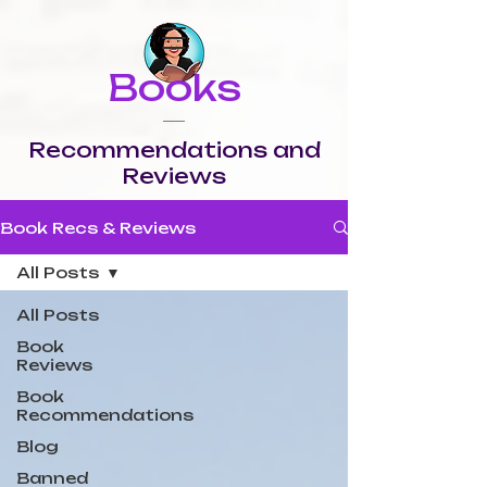
Books
Recommendations and
Reviews
Book Recs & Reviews
All Posts
All Posts
Book
Reviews
Book
Recommendations
Blog
Banned