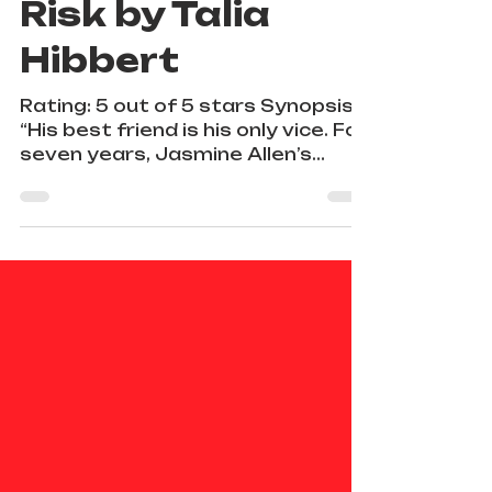
The Roommate
Risk by Talia
Hibbert
Rating: 5 out of 5 stars Synopsis:
“His best friend is his only vice. For
seven years, Jasmine Allen’s
closest friend has been the...