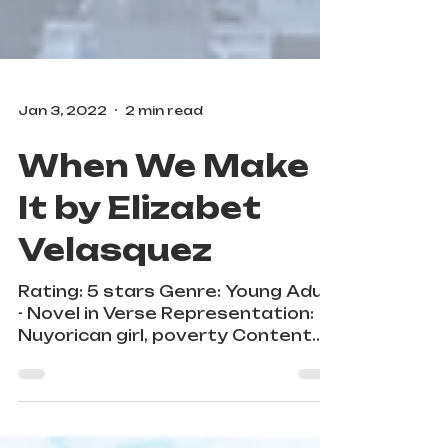
Jan 3, 2022
2 min read
When We Make
It by Elizabet
Velasquez
Rating: 5 stars Genre: Young Adult
- Novel in Verse Representation:
Nuyorican girl, poverty Content
Warnings: rape, classism, abuse,
teen...