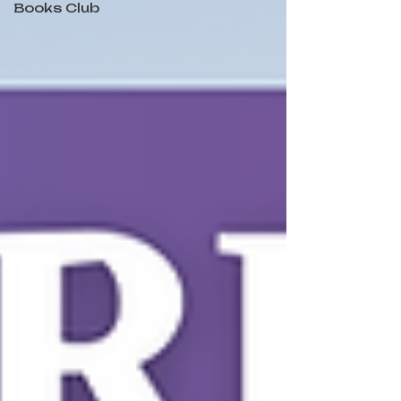
Books Club