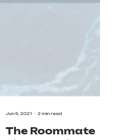
Jun 5, 2021
2 min read