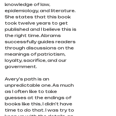
knowledge of law, 
epidemiology, and literature. 
She states that this book 
took twelve years to get 
published and I believe this is 
the right time. Abrams 
successfully guides readers 
through discussions on the 
meanings of patriotism, 
loyalty, sacrifice, and our 
government. 
Avery's path is an 
unpredictable one. As much 
as I often like to take 
guesses at the endings of 
books like this, I didn't have 
time to do that. I was try to 