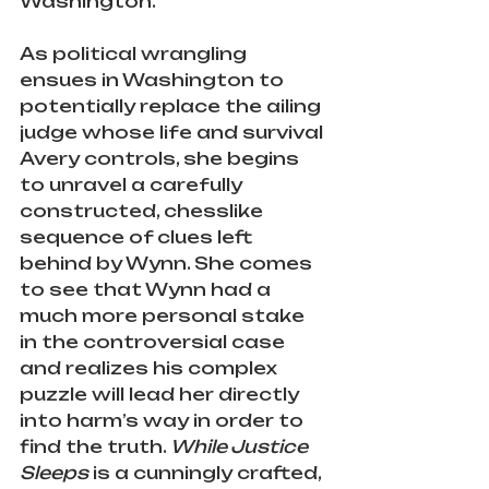
Washington.
As political wrangling 
ensues in Washington to 
potentially replace the ailing 
judge whose life and survival 
Avery controls, she begins 
to unravel a carefully 
constructed, chesslike 
sequence of clues left 
behind by Wynn. She comes 
to see that Wynn had a 
much more personal stake 
in the controversial case 
and realizes his complex 
puzzle will lead her directly 
into harm’s way in order to 
find the truth. 
While Justice 
Sleeps 
is a cunningly crafted, 