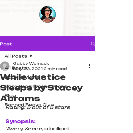
Post
All Posts
Gabby Womack
All Posts
May 23, 2021
2 min read
While Justice
Book Reviews
Sleeps by Stacey
Book Recommendations
Blog
Abrams
Banned Books Club
Rating: 5 out of 5 stars
Synopsis:
"Avery Keene, a brilliant 