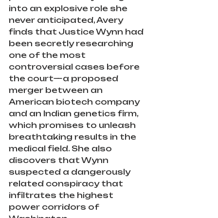
into an explosive role she 
never anticipated, Avery 
finds that Justice Wynn had 
been secretly researching 
one of the most 
controversial cases before 
the court—a proposed 
merger between an 
American biotech company 
and an Indian genetics firm, 
which promises to unleash 
breathtaking results in the 
medical field. She also 
discovers that Wynn 
suspected a dangerously 
related conspiracy that 
infiltrates the highest 
power corridors of 