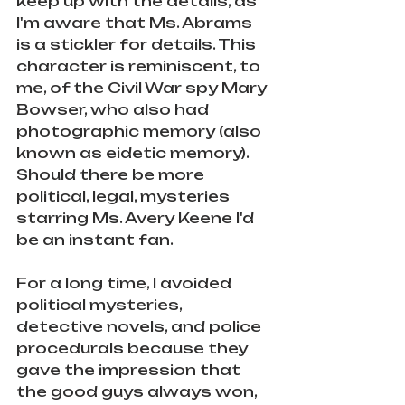
keep up with the details, as 
I'm aware that Ms. Abrams 
is a stickler for details. This 
character is reminiscent, to 
me, of the Civil War spy Mary 
Bowser, who also had 
photographic memory (also 
known as eidetic memory). 
Should there be more 
political, legal, mysteries 
starring Ms. Avery Keene I'd 
be an instant fan. 
For a long time, I avoided 
political mysteries, 
detective novels, and police 
procedurals because they 
gave the impression that 
the good guys always won, 