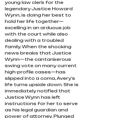
young law clerk for the 
legendary Justice Howard 
Wynn, is doing her best to 
hold her life together—
excelling in an arduous job 
with the court while also 
dealing with a troubled 
family. When the shocking 
news breaks that Justice 
Wynn—the cantankerous 
swing vote on many current 
high-profile cases—has 
slipped into a coma, Avery’s 
life turns upside down. She is 
immediately notified that 
Justice Wynn has left 
instructions for her to serve 
as his legal guardian and 
power of attorney. Plunged 