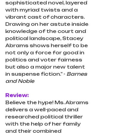
sophisticated novel, layered 
with myriad twists and a 
vibrant cast of characters. 
Drawing on her astute inside 
knowledge of the court and 
political landscape, Stacey 
Abrams shows herself to be 
not only a force for good in 
politics and voter fairness 
but also a major new talent 
in suspense fiction." - 
Barnes 
and Noble
Review:
Believe the hype! Ms. Abrams 
delivers a well-paced and 
researched political thriller 
with the help of her family 
and their combined 