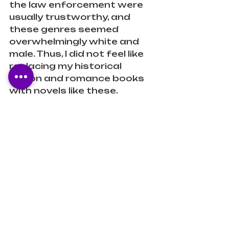
the law enforcement were 
usually trustworthy, and 
these genres seemed 
overwhelmingly white and 
male. Thus, I did not feel like 
replacing my historical 
fiction and romance books 
with novels like these. 
Stacey Abrams changed 
that for me. Not only do I 
connect with the main 
character through my 
identity, but I also feel like 
the book is not loaded with 
traditionally masculine 
thought processes and 
plots. 
Verdict: