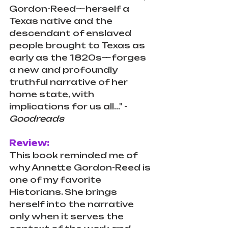
Gordon-Reed—herself a 
Texas native and the 
descendant of enslaved 
people brought to Texas as 
early as the 1820s—forges 
a new and profoundly 
truthful narrative of her 
home state, with 
implications for us all..." - 
Goodreads
Review:
This book reminded me of 
why Annette Gordon-Reed is 
one of my favorite 
Historians. She brings 
herself into the narrative 
only when it serves the 