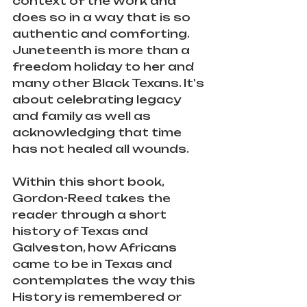
context of the work and 
does so in a way that is so 
authentic and comforting. 
Juneteenth is more than a 
freedom holiday to her and 
many other Black Texans. It's 
about celebrating legacy 
and family as well as 
acknowledging that time 
has not healed all wounds. 
Within this short book, 
Gordon-Reed takes the 
reader through a short 
history of Texas and 
Galveston, how Africans 
came to be in Texas and 
contemplates the way this 
History is remembered or 