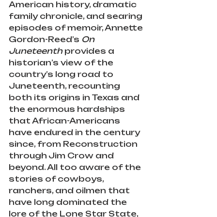
American history, dramatic 
family chronicle, and searing 
episodes of memoir, Annette 
Gordon-Reed’s 
On 
Juneteenth
 provides a 
historian’s view of the 
country’s long road to 
Juneteenth, recounting 
both its origins in Texas and 
the enormous hardships 
that African-Americans 
have endured in the century 
since, from Reconstruction 
through Jim Crow and 
beyond. All too aware of the 
stories of cowboys, 
ranchers, and oilmen that 
have long dominated the 
lore of the Lone Star State, 