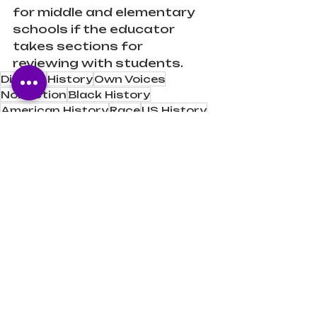
for middle and elementary 
schools if the educator 
takes sections for 
reviewing with students.
Diverse
History
Own Voices
Nonfiction
Black History
American History
Race
US History
Juneteenth
Texas
Book Reviews
Book Recommendations
Recent Posts
See All