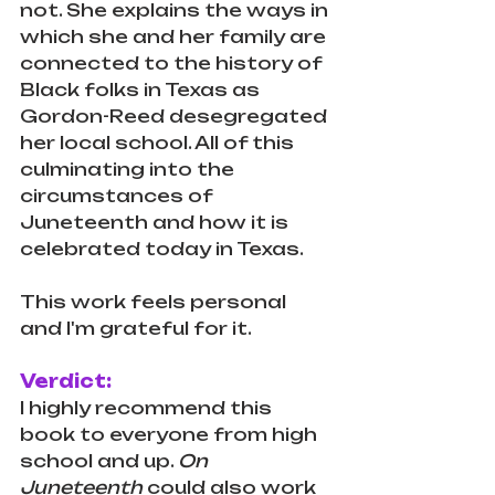
not. She explains the ways in 
which she and her family are 
connected to the history of 
Black folks in Texas as 
Gordon-Reed desegregated 
her local school. All of this 
culminating into the 
circumstances of 
Juneteenth and how it is 
celebrated today in Texas. 
This work feels personal 
and I'm grateful for it.
Verdict:
I highly recommend this 
book to everyone from high 
school and up. 
On 
Juneteenth 
could also work 