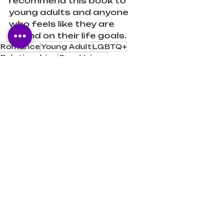
recommend this book to 
young adults and anyone 
who feels like they are 
behind on their life goals.
Romance
Young Adult
LGBTQ+
Relationships
Own Voices
Mental Health
Philosophy
Book Reviews
Recent Posts
See All