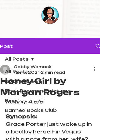
Post
All Posts
Gabby Womack
All Posts
Apr 5, 2021
2 min read
Honey Girl by
Book Reviews
Morgan Rogers
Book Recommendations
Blog
Rating: 4.5/5
Banned Books Club
Synopsis:
Grace Porter just woke up in 
a bed by herself in Vegas 
with a note from her...wife? 