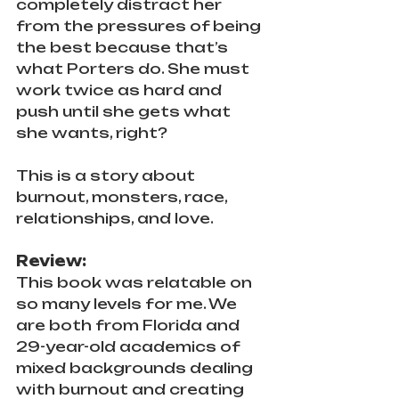
completely distract her 
from the pressures of being 
the best because that’s 
what Porters do. She must 
work twice as hard and 
push until she gets what 
she wants, right?
This is a story about 
burnout, monsters, race, 
relationships, and love.
Review:
This book was relatable on 
so many levels for me. We 
are both from Florida and 
29-year-old academics of 
mixed backgrounds dealing 
with burnout and creating 