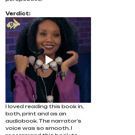
Verdict: 
I loved reading this book in, 
both, print and as an 
audiobook. The narrator’s 
voice was so smooth. I 