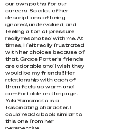
our own paths for our 
careers. So a lot of her 
descriptions of being 
ignored, undervalued, and 
feeling a ton of pressure 
really resonated with me. At 
times, I felt really frustrated 
with her choices because of 
that. Grace Porter’s friends 
are adorable and I wish they 
would be my friends!! Her 
relationship with each of 
them feels so warm and 
comfortable on the page. 
Yuki Yamamoto is a 
fascinating character. I 
could read a book similar to 
this one from her 
perspective.