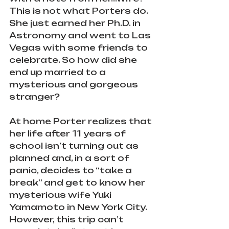
This is not what Porters do. 
She just earned her Ph.D. in 
Astronomy and went to Las 
Vegas with some friends to 
celebrate. So how did she 
end up married to a 
mysterious and gorgeous 
stranger?
At home Porter realizes that 
her life after 11 years of 
school isn’t turning out as 
planned and, in a sort of 
panic, decides to “take a 
break” and get to know her 
mysterious wife Yuki 
Yamamoto in New York City. 
However, this trip can’t 