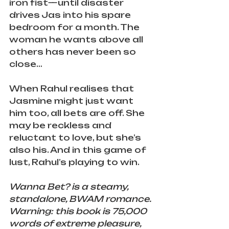
iron fist—until disaster 
drives Jas into his spare 
bedroom for a month. The 
woman he wants above all 
others has never been so 
close…
When Rahul realises that 
Jasmine might just want 
him too, all bets are off. She 
may be reckless and 
reluctant to love, but she’s 
also his. And in this game of 
lust, Rahul’s playing to win.
Wanna Bet? is a steamy, 
standalone, BWAM romance. 
Warning: this book is 75,000 
words of extreme pleasure, 