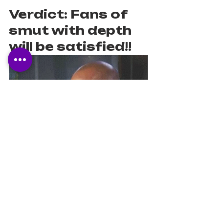
Verdict: Fans of 
smut with depth 
will be satisfied!! 
Romance
Diverse
Young Adult
Relationships
Own Voices
Mental Health
Sexy
Book Reviews
Book Recommendations