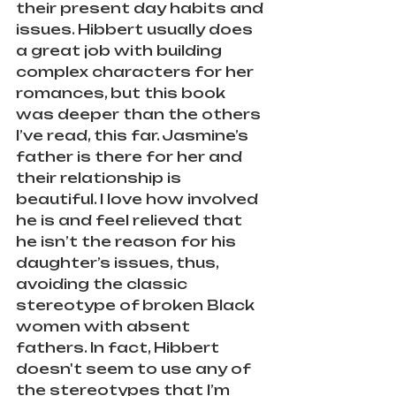
their present day habits and 
issues. Hibbert usually does 
a great job with building 
complex characters for her 
romances, but this book 
was deeper than the others 
I’ve read, this far. Jasmine’s 
father is there for her and 
their relationship is 
beautiful. I love how involved 
he is and feel relieved that 
he isn’t the reason for his 
daughter’s issues, thus, 
avoiding the classic 
stereotype of broken Black 
women with absent 
fathers. In fact, Hibbert 
doesn't seem to use any of 
the stereotypes that I’m 