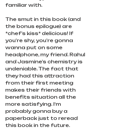
familiar with. 
The smut in this book (and 
the bonus epilogue) are 
*chef’s kiss* delicious! If 
you’re shy, you’re gonna 
wanna put on some 
headphone, my friend. Rahul 
and Jasmine’s chemistry is 
undeniable. The fact that 
they had this attraction 
from their first meeting 
makes their friends with 
benefits situation all the 
more satisfying. I‘m 
probably gonna buy a 
paperback just to reread 
this book in the future.