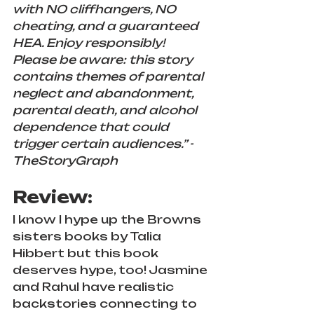
with NO cliffhangers, NO 
cheating, and a guaranteed 
HEA. Enjoy responsibly! 
Please be aware: this story 
contains themes of parental 
neglect and abandonment, 
parental death, and alcohol 
dependence that could 
trigger certain audiences.” -
TheStoryGraph
Review:
I know I hype up the Browns 
sisters books by Talia 
Hibbert but this book 
deserves hype, too! Jasmine 
and Rahul have realistic 
backstories connecting to 