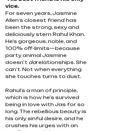
vice.
For seven years, Jasmine 
Allen’s closest friend has 
been the strong, sexy and 
deliciously stern Rahul Khan. 
He’s gorgeous, noble, and 
100% off-limits—because 
party animal Jasmine 
doesn’t 
do
relationships. She 
can’t. Not when everything 
she touches turns to dust.
Rahul’s a man of principle, 
which is how he’s survived 
being in love with Jas for so 
long. The rebellious beauty is 
his only sinful desire, and he 
crushes his urges with an 