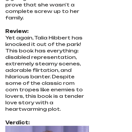
prove that she wasn't a 
complete screw up to her 
family.
Review:
Yet again, Talia Hibbert has 
knocked it out of the park! 
This book has everything: 
disabled representation, 
extremely steamy scenes, 
adorable flirtation, and 
hilarious banter. Despite 
some of the classic rom 
com tropes like enemies to 
lovers, this book is a tender 
love story with a 
heartwarming plot. 
Verdict: