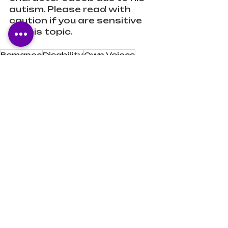
autism. Please read with 
caution if you are sensitive 
to this topic.
Romance
Disability
Own Voices
Romantic Comedy
Book Reviews
Recent Posts
See All