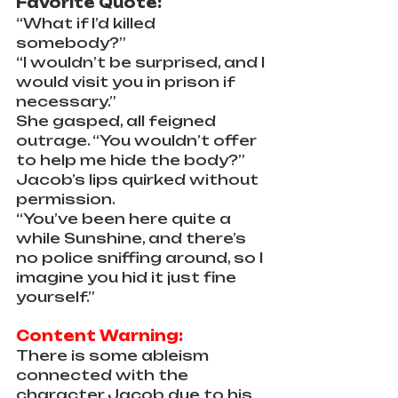
Favorite Quote:
“What if I’d killed 
somebody?”
“I wouldn’t be surprised, and I 
would visit you in prison if 
necessary.”
She gasped, all feigned 
outrage. “You wouldn’t offer 
to help me hide the body?”
Jacob’s lips quirked without 
permission. 
“You’ve been here quite a 
while Sunshine, and there’s 
no police sniffing around, so I 
imagine you hid it just fine 
yourself.”
Content Warning:
There is some ableism 
connected with the 
character Jacob due to his 