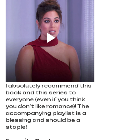
I absolutely recommend this 
book and this series to 
everyone (even if you think 
you don’t like romance)! The 
accompanying playlist is a 
blessing and should be a 
staple!