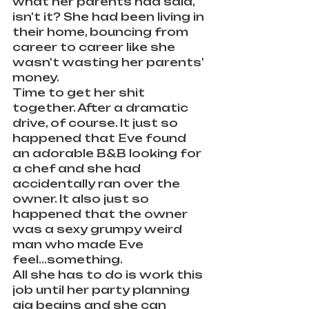
what her parents had said, 
isn't it? She had been living in 
their home, bouncing from 
career to career like she 
wasn't wasting her parents' 
money.
Time to get her shit 
together. After a dramatic 
drive, of course. It just so 
happened that Eve found 
an adorable B&B looking for 
a chef and she had 
accidentally ran over the 
owner. It also just so 
happened that the owner 
was a sexy grumpy weird 
man who made Eve 
feel...something.
All she has to do is work this 
job until her party planning 
gig begins and she can 