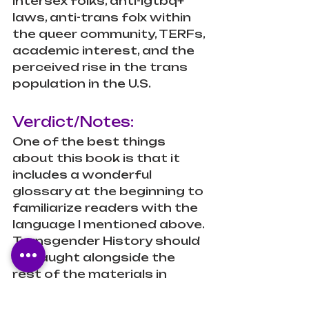
intersex folks, anti-lgtbq+ 
laws, anti-trans folx within 
the queer community, TERFs, 
academic interest, and the 
perceived rise in the trans 
population in the U.S.
Verdict/Notes:
One of the best things 
about this book is that it 
includes a wonderful 
glossary at the beginning to 
familiarize readers with the 
language I mentioned above. 
Transgender History should 
be taught alongside the 
rest of the materials in 
history courses, as well as 
biology (to show the ways in 