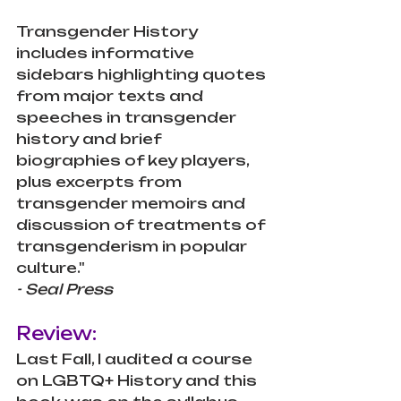
Transgender History 
includes informative 
sidebars highlighting quotes 
from major texts and 
speeches in transgender 
history and brief 
biographies of key players, 
plus excerpts from 
transgender memoirs and 
discussion of treatments of 
transgenderism in popular 
culture." 
- Seal Press
Review:
Last Fall, I audited a course 
on LGBTQ+ History and this 