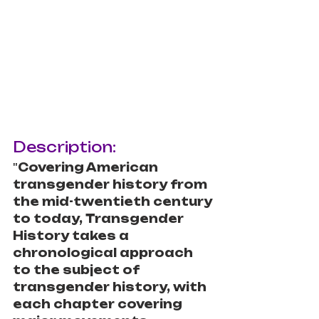
Description:
"
Covering American 
transgender history from 
the mid-twentieth century 
to today, Transgender 
History takes a 
chronological approach 
to the subject of 
transgender history, with 
each chapter covering 