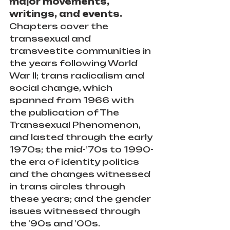
major movements, 
writings, and events. 
Chapters cover the 
transsexual and 
transvestite communities in 
the years following World 
War II; trans radicalism and 
social change, which 
spanned from 1966 with 
the publication of The 
Transsexual Phenomenon, 
and lasted through the early 
1970s; the mid-’70s to 1990-
the era of identity politics 
and the changes witnessed 
in trans circles through 
these years; and the gender 
issues witnessed through 
the ’90s and ’00s.