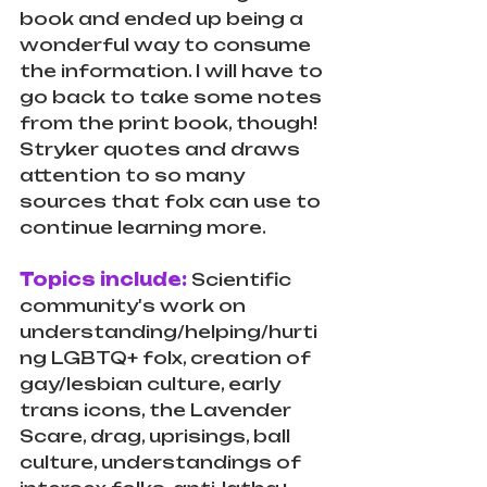
book and ended up being a 
wonderful way to consume 
the information. I will have to 
go back to take some notes 
from the print book, though! 
Stryker quotes and draws 
attention to so many 
sources that folx can use to 
continue learning more. 
Topics include: 
Scientific 
community's work on 
understanding/helping/hurti
ng LGBTQ+ folx, creation of 
gay/lesbian culture, early 
trans icons, the Lavender 
Scare, drag, uprisings, ball 
culture, understandings of 