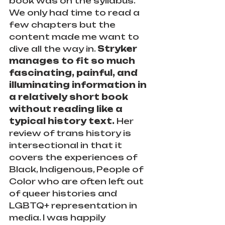
book was on the syllabus. 
We only had time to read a 
few chapters but the 
content made me want to 
dive all the way in. 
Stryker 
manages to fit so much 
fascinating, painful, and 
illuminating information in 
a relatively short book 
without reading like a 
typical history text.
 Her 
review of trans history is 
intersectional in that it 
covers the experiences of 
Black, Indigenous, People of 
Color who are often left out 
of queer histories and 
LGBTQ+ representation in 
media. I was happily 