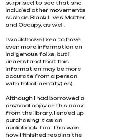
surprised to see that she 
included other movements 
such as Black Lives Matter 
and Occupy, as well. 
I would have liked to have 
even more information on 
Indigenous folks, but I 
understand that this 
information may be more 
accurate from a person 
with tribal identity(ies). 
Although I had borrowed a 
physical copy of this book 
from the library, I ended up 
purchasing it as an 
audiobook, too. This was 
how I finished reading the 