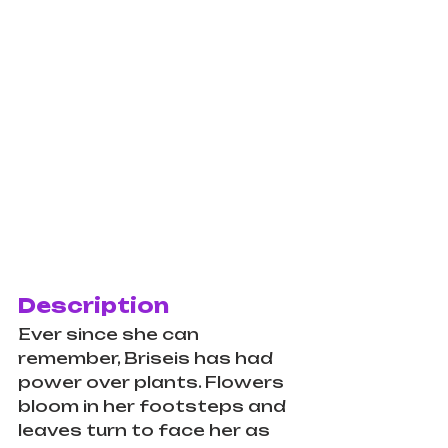
Description
Ever since she can 
remember, Briseis has had 
power over plants. Flowers 
bloom in her footsteps and 
leaves turn to face her as 