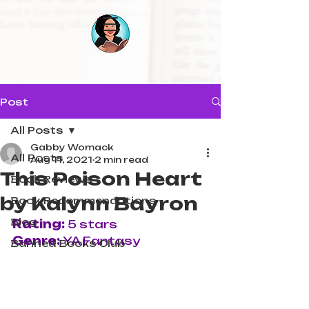
Post
All Posts
Gabby Womack
All Posts
Aug 11, 2021
2 min read
This Poison Heart
Book Reviews
by Kalynn Bayron
Book Recommendations
Blog
Rating:
 5 stars
Genre: 
YA Fantasy
Banned Books Club