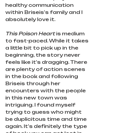
healthy communication 
within Briseis's family and I 
absolutely love it. 
This Poison Heart
 is medium 
to fast-paced. While it takes 
a little bit to pick up in the 
beginning, the story never 
feels like it's dragging. There 
are plenty of action scenes 
in the book and following 
Briseis through her 
encounters with the people 
in this new town was 
intriguing. I found myself 
trying to guess who might 
be duplicitous time and time 
again. It's definitely the type 