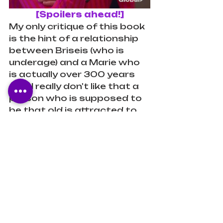
[Spoilers ahead!]
My only critique of this book 
is the hint of a relationship 
between Briseis (who is 
underage) and a Marie who 
is actually over 300 years 
old... I really don't like that a 
person who is supposed to 
be that old is attracted to 
and trying to date a 
teenage girl. I understand 
that Marie looks like she's 
"seventeen forever," but 
that's really uncomfortable 
for me. It seems predatory.
Verdict
I highly recommend this 