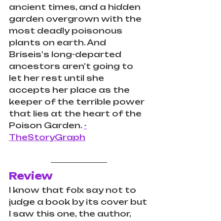
ancient times, and a hidden 
garden overgrown with the 
most deadly poisonous 
plants on earth. And 
Briseis's long-departed 
ancestors aren't going to 
let her rest until she 
accepts her place as the 
keeper of the terrible power 
that lies at the heart of the 
Poison Garden. 
-
TheStoryGraph
Review
I know that folx say not to 
judge a book by its cover but 
I saw this one, the author, 