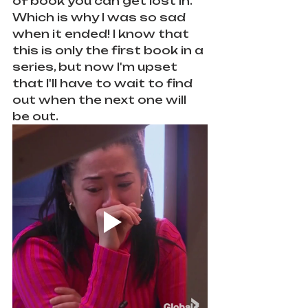
of book you can get lost in. 
Which is why I was so sad 
when it ended! I know that 
this is only the first book in a 
series, but now I'm upset 
that I'll have to wait to find 
out when the next one will 
be out.