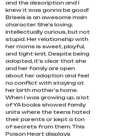
and the description and I 
knew it was gonna be good! 
Briseis is an awesome main 
character. She's loving, 
intellectually curious, but not 
stupid. Her relationship with 
her moms is sweet, playful, 
and tight-knit. Despite being 
adopted, it's clear that she 
and her family are open 
about her adoption and feel 
no conflict with staying at 
her birth mother's home. 
When I was growing up, a lot 
of YA books showed family 
units where the teens hated 
their parents or kept a ton 
of secrets from them. This 
Poison Heart displays 