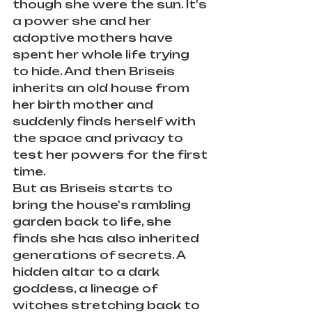
though she were the sun. It's 
a power she and her 
adoptive mothers have 
spent her whole life trying 
to hide. And then Briseis 
inherits an old house from 
her birth mother and 
suddenly finds herself with 
the space and privacy to 
test her powers for the first 
time.
But as Briseis starts to 
bring the house's rambling 
garden back to life, she 
finds she has also inherited 
generations of secrets. A 
hidden altar to a dark 
goddess, a lineage of 
witches stretching back to 