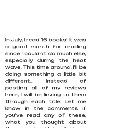
In July, I read 16 books! It was 
a good month for reading 
since I couldn't do much else, 
especially during the heat 
wave. This time around, I'll be 
doing something a little bit 
different... Instead of 
posting all of my reviews 
here, I will be linking to them 
through each title. Let me 
know in the comments if 
you've read any of these, 
what you thought about 