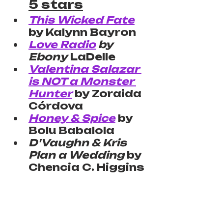
5 stars
This Wicked Fate
by Kalynn Bayron
Love Radio
 by 
Ebony
 LaDelle
Valentina Salazar 
is NOT a Monster 
Hunter
 by Zoraida 
Córdova
Honey & Spice
 by 
Bolu Babalola
D'Vaughn & Kris 
Plan a Wedding
 by 
Chencia C. Higgins