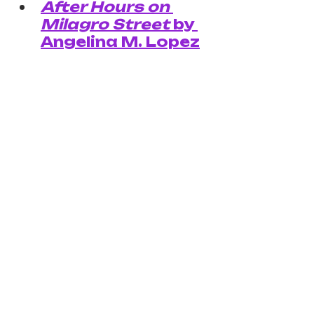
After Hours on 
Milagro Street
 by 
Angelina M. Lopez