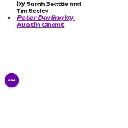
by 
Sarah Beattie and 
Tim Seeley
Peter Darling
 by 
Austin Chant
3.5 stars