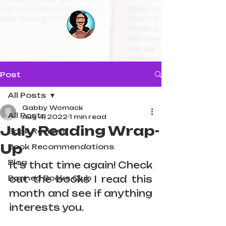
Post
All Posts
Gabby Womack
All Posts
Aug 4, 2022
1 min read
July Reading Wrap-
Book Reviews
Up
Book Recommendations
Blog
It's that time again! Check 
Banned Books Club
out the books I read this 
month and see if anything 
interests you.