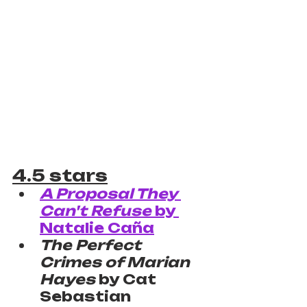
4.5 stars
A Proposal They 
Can't Refuse
 by 
Natalie Caña
The Perfect 
Crimes of Marian 
Hayes
 by Cat 
Sebastian