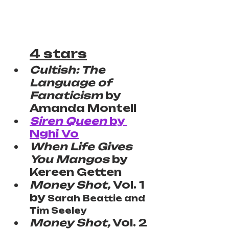
4 stars
Cultish: The 
Language of 
Fanaticism 
by 
Amanda Montell
Siren Queen
 by 
Nghi Vo
When Life Gives 
You Mangos
 by 
Kereen Getten
Money Shot, 
Vol. 1 
by 
Sarah Beattie and 
Tim Seeley
Money Shot,
 Vol. 2 