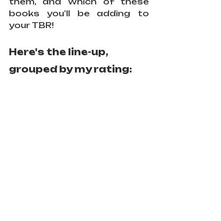
them, and which of these 
books you'll be adding to 
your TBR!
Here's the line-up, 
grouped by my rating: