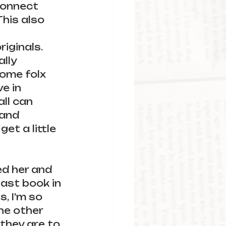
 connect 
his also 
iginals. 
lly 
ome folx 
e in 
ll can 
 and 
et a little 
ed her and 
last book in 
, I'm so 
he other 
they are to 