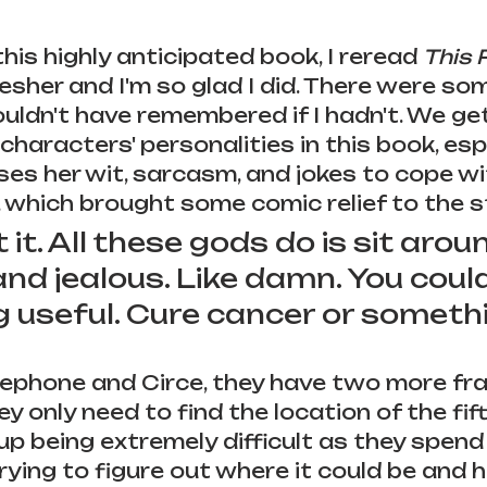
his highly anticipated book, I reread 
This 
resher and I'm so glad I did. There were so
uldn't have remembered if I hadn't. We get
characters' personalities in this book, esp
uses her wit, sarcasm, and jokes to cope wi
which brought some comic relief to the stor
t it. All these gods do is sit aro
nd jealous. Like damn. You could
 useful. Cure cancer or somethi
ephone and Circe, they have two more fr
y only need to find the location of the fif
s up being extremely difficult as they spend
trying to figure out where it could be and 