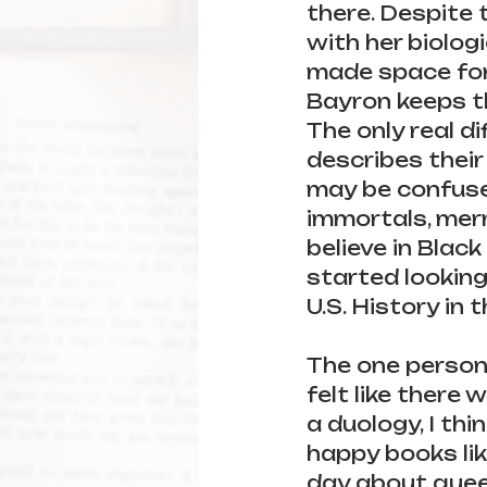
there. Despite t
with her biolog
made space for
Bayron keeps th
The only real di
describes their
may be confused 
immortals, merma
believe in Black
started looking
U.S. History in t
The one person 
felt like there 
a duology, I thi
happy books like
day about quee