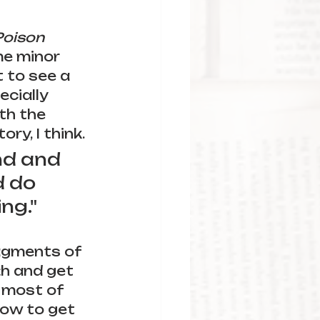
Poison 
me minor 
 to see a 
ecially 
th the 
y, I think. 
und and 
 do 
ng."
agments of 
th and get 
 most of 
how to get 