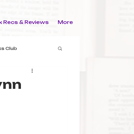
 Recs & Reviews
More
s Club
ynn