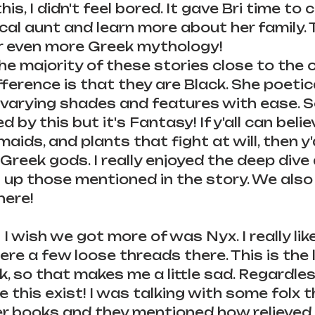
his, I didn't feel bored. It gave Bri time to
ical aunt and learn more about her family. T
 even more Greek mythology! 
e majority of these stories close to the or
fference is that they are Black. She poetica
 varying shades and features with ease. S
by this but it's Fantasy! If y'all can believ
ids, and plants that fight at will, then y'a
 Greek gods. I really enjoyed the deep dive
 up those mentioned in the story. We also g
here!
I wish we got more of was Nyx. I really lik
were a few loose threads there. This is the 
nk, so that makes me a little sad. Regardless
 this exist! I was talking with some folx t
r books and they mentioned how relieved 