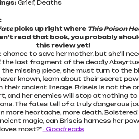
ngs: 
Grief, Deaths
:
Fate
 picks up right where 
This Poison He
ven't read that book, you probably shoul
this review yet!
e chance to save her mother, but she'll nee
d the last fragment of the deadly Absyrtus 
e the missing piece, she must turn to the b
 never known, learn about their secret pow
n their ancient lineage. Briseis is not the 
 and her enemies will stop at nothing to fu
ans. The fates tell of a truly dangerous jou
in more heartache, more death. Bolstered 
ncient magic, can Briseis harness her pow
 loves most?"
- Goodreads