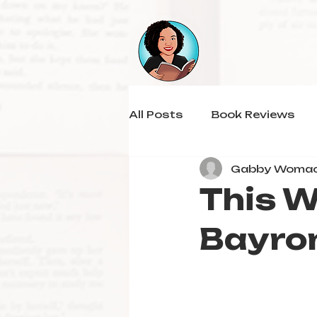
All Posts
Book Reviews
Gabby Woma
This W
Bayro