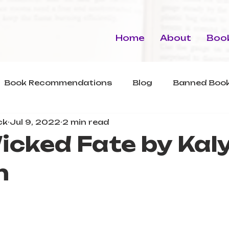
Home
About
Book
Book Recommendations
Blog
Banned Book
ck
Jul 9, 2022
2 min read
icked Fate by Kal
n