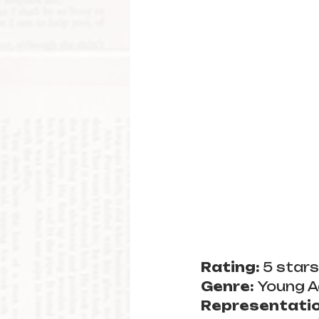
Rating: 
5 stars
Genre: 
Young A
Representatio