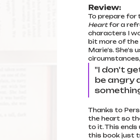
Review: 
To prepare for t
Heart
 for a ref
characters I wo
bit more of the 
Marie's. She's 
circumstances, 
"I don't ge
be angry a
something
Thanks to Pers
the heart so the
to it. This end
this book just 