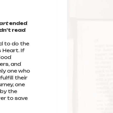
art
 ended 
dn't read 
d to do the 
Heart. If 
lood 
ers, and 
only one who 
lfill their 
rney, one 
by the 
er to save 