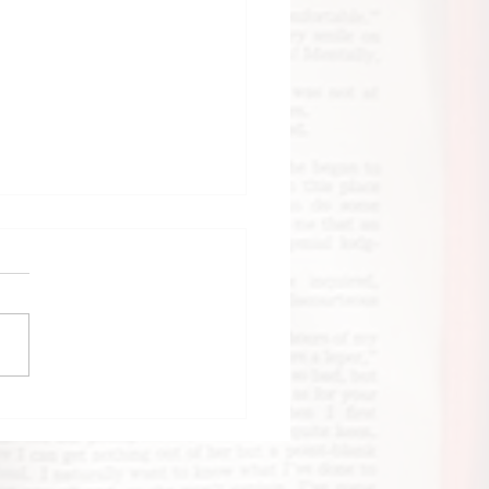
k Review: Until
 Clock Strikes
night