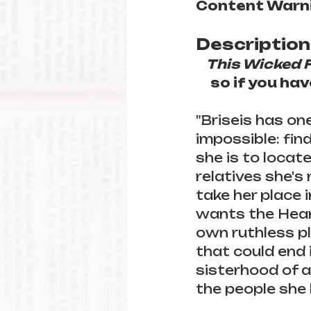
Content Warni
Description
This Wicked 
so if you ha
"Briseis has on
impossible: fin
she is to locat
relatives she's
take her place i
wants the Heart,
own ruthless pl
that could end 
sisterhood of a
the people she