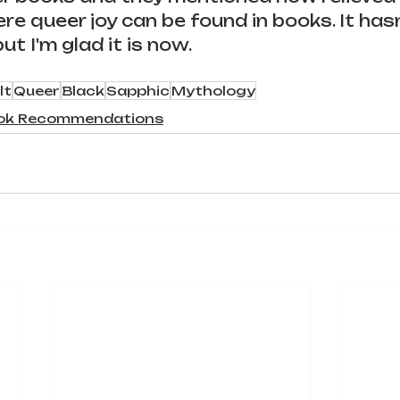
ere queer joy can be found in books. It has
ut I'm glad it is now.
lt
Queer
Black
Sapphic
Mythology
ok Recommendations