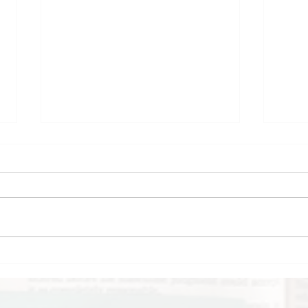
My February
Boo
Reading Wrap-Up
The
Mid