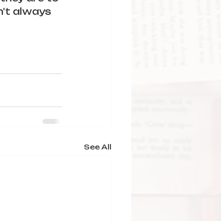
n't always 
See All