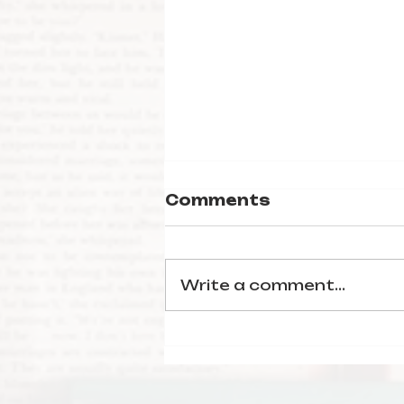
Comments
Write a comment...
January Reading
Wrap-Up