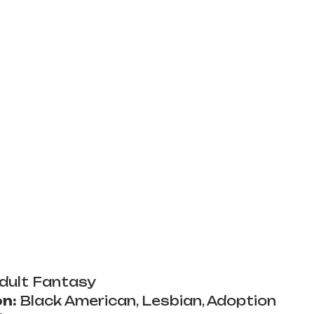
dult Fantasy
n:
 Black American, Lesbian, Adoption