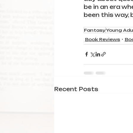
be in an era wh
been this way, b
Fantasy
Young Adu
Book Reviews
Bo
Recent Posts