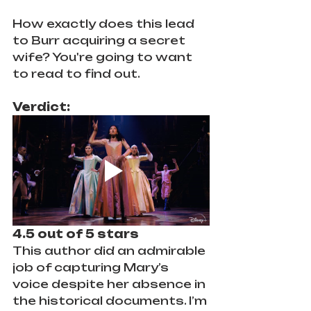
How exactly does this lead 
to Burr acquiring a secret 
wife? You're going to want 
to read to find out.
Verdict:
4.5 out of 5 stars
This author did an admirable 
job of capturing Mary’s 
voice despite her absence in 
the historical documents. I’m 