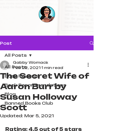
Post
All Posts
Gabby Womack
All Posts
Feb 22, 2021
1 min read
The Secret Wife of
Book Reviews
Aaron Burr by
Book Recommendations
Blog
Susan Holloway
Banned Books Club
Scott⁠⁠
Updated:
Mar 5, 2021
Rating: 4.5 out of 5 stars