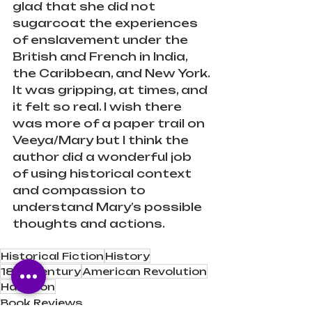
glad that she did not 
sugarcoat the experiences 
of enslavement under the 
British and French in India, 
the Caribbean, and New York.
It was gripping, at times, and 
it felt so real. I wish there 
was more of a paper trail on 
Veeya/Mary but I think the 
author did a wonderful job 
of using historical context 
and compassion to 
understand Mary’s possible 
thoughts and actions. ⁠
Historical Fiction
History
18th Century
American Revolution
Hamilton
Book Reviews