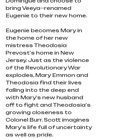
Domingue and choose to 
bring Veeya--renamed 
Eugenie to their new home.
Eugenie becomes Mary in 
the home of her new 
mistress Theodosia 
Prevost's home in New 
Jersey. Just as the violence 
of the Revolutionary War 
explodes, Mary Emmon and 
Theodosia find their lives 
falling into the deep end 
with Mary's new husband 
off to fight and Theodosia's 
growing closeness to 
Colonel Burr. Scott imagines 
Mary's life full of uncertainty 
as well as pride. 