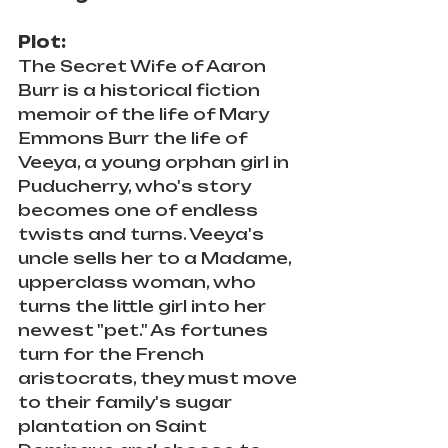
Plot:
The Secret Wife of Aaron 
Burr is a historical fiction 
memoir of the life of Mary 
Emmons Burr the life of 
Veeya, a young orphan girl in 
Puducherry, who's story 
becomes one of endless 
twists and turns. Veeya's 
uncle sells her to a Madame, 
upperclass woman, who 
turns the little girl into her 
newest "pet." As fortunes 
turn for the French 
aristocrats, they must move 
to their family's sugar 
plantation on Saint 