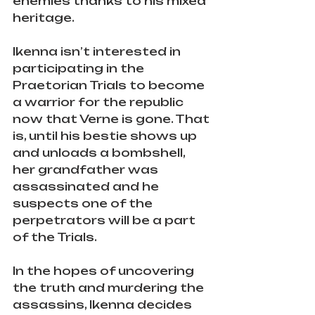
enemies thanks to his mixed 
heritage.
Ikenna isn’t interested in 
participating in the 
Praetorian Trials to become 
a warrior for the republic 
now that Verne is gone. That 
is, until his bestie shows up 
and unloads a bombshell, 
her grandfather was 
assassinated and he 
suspects one of the 
perpetrators will be a part 
of the Trials.
In the hopes of uncovering 
the truth and murdering the 
assassins, Ikenna decides 