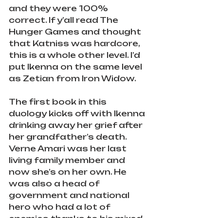
and they were 100% 
correct. If y’all read The 
Hunger Games and thought 
that Katniss was hardcore, 
this is a whole other level. I’d 
put Ikenna on the same level 
as Zetian from Iron Widow.
The first book in this 
duology kicks off with Ikenna 
drinking away her grief after 
her grandfather’s death. 
Verne Amari was her last 
living family member and 
now she’s on her own. He 
was also a head of 
government and national 
hero who had a lot of 