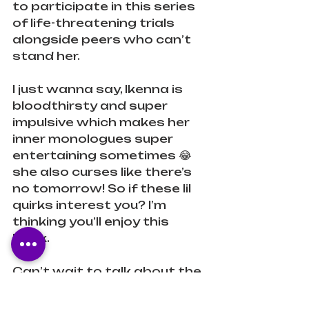
to participate in this series 
of life-threatening trials 
alongside peers who can’t 
stand her.
I just wanna say, Ikenna is 
bloodthirsty and super 
impulsive which makes her 
inner monologues super 
entertaining sometimes 😂 
she also curses like there’s 
no tomorrow! So if these lil 
quirks interest you? I’m 
thinking you’ll enjoy this 
book.
Can’t wait to talk about the 
details more with 
@whatupsisi
 and the folks 