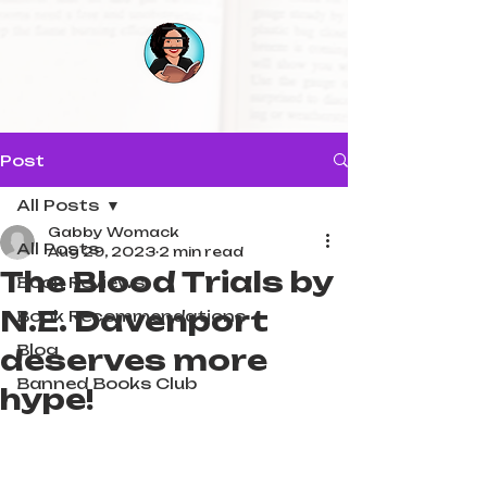
Post
All Posts
Gabby Womack
All Posts
Aug 29, 2023
2 min read
The Blood Trials by
Book Reviews
N.E. Davenport
Book Recommendations
Blog
deserves more
Banned Books Club
hype!