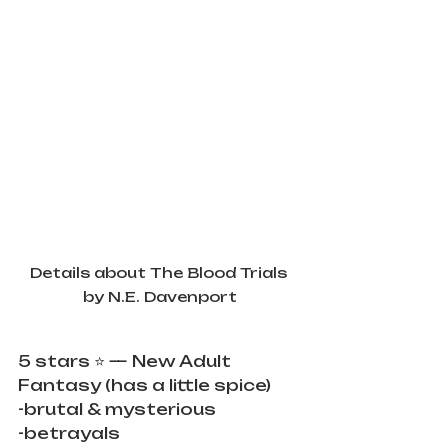
Details about The Blood Trials 
by N.E. Davenport
5 stars ⭐️ — New Adult 
Fantasy (has a little spice)
-brutal & mysterious
-betrayals