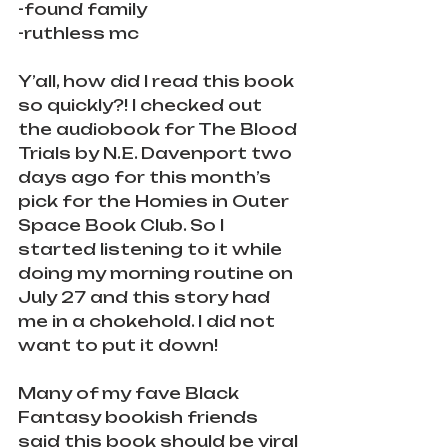
-found family
-ruthless mc
Y’all, how did I read this book 
so quickly?! I checked out 
the audiobook for The Blood 
Trials by N.E. Davenport two 
days ago for this month’s 
pick for the Homies in Outer 
Space Book Club. So I 
started listening to it while 
doing my morning routine on 
July 27 and this story had 
me in a chokehold. I did not 
want to put it down!
Many of my fave Black 
Fantasy bookish friends 
said this book should be viral 