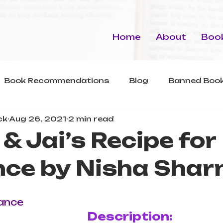
Home
About
Book
Book Recommendations
Blog
Banned Book
ck
Aug 26, 2021
2 min read
& Jai’s Recipe for
ce by Nisha Sha
s
ance
Description: