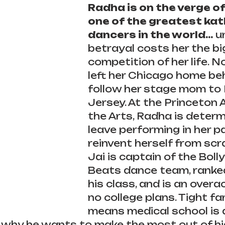
Radha is on the verge o
one of the greatest kat
dancers in the world...
 u
betrayal costs her the bi
competition of her life. 
left her Chicago home beh
follow her stage mom to
Jersey. At the Princeton
the Arts, Radha is determ
leave performing in her p
reinvent herself from scr
Jai is captain of the Bol
Beats dance team, ranked 
his class, and is an overa
no college plans. Tight fa
means medical school is a
 why he wants to make the most out of hig