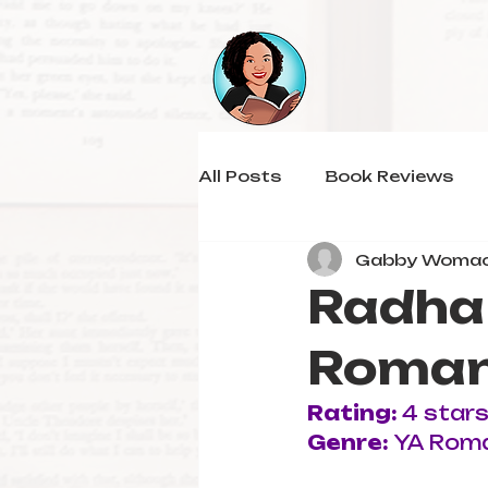
All Posts
Book Reviews
Gabby Woma
Radha 
Roman
Rating: 
4 star
Genre: 
YA Rom