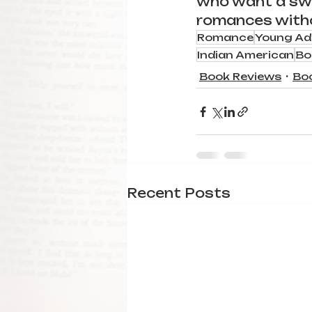
who want a sw
romances withou
Romance
Young Ad
Indian American
Bo
Book Reviews
Bo
Recent Posts