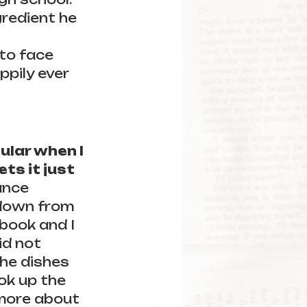
gredient he 
to face 
ppily ever 
lar when I 
s it just 
ance 
 down from 
book and I 
d not 
the dishes 
ok up the 
 more about 