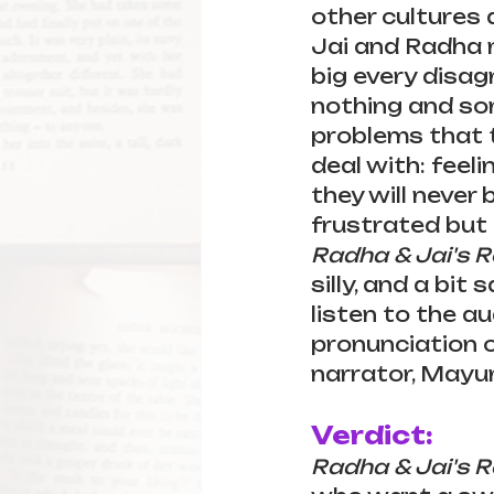
other cultures 
Jai and Radha 
big every disagr
nothing and som
problems that 
deal with: feeli
they will never
frustrated but 
Radha & Jai's 
silly, and a bit
listen to the au
pronunciation of
narrator, Mayuri
Verdict:
Radha & Jai's 