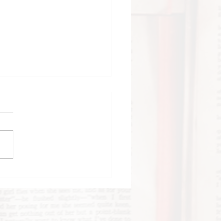
tructions for
cing by Nicola
on