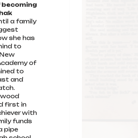
f becoming 
hak 
ntil a family 
ggest 
Now she has 
ind to 
 New 
 Academy of 
ined to 
ast and 
atch.
lywood 
first in 
chiever with 
mily funds 
 pipe 
h school. 