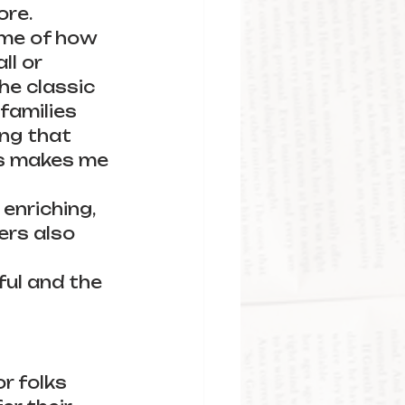
re. 
me of how 
ll or 
he classic 
families 
ing that 
is makes me 
enriching, 
ers also 
ful and the 
r folks 