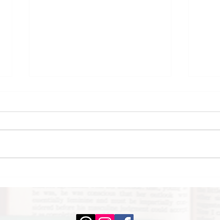
Where the Rhythm
Ins
Takes You by Sarah
Dan
Dass
Yo