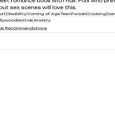
eet romance book with
 flair
. Folx who pref
t sex scenes will love this. 
ult
Disability
Coming of Age
Teen
Punjabi
Cooking
Dan
llywood
Kathak
Anxiety
ok Recommendations