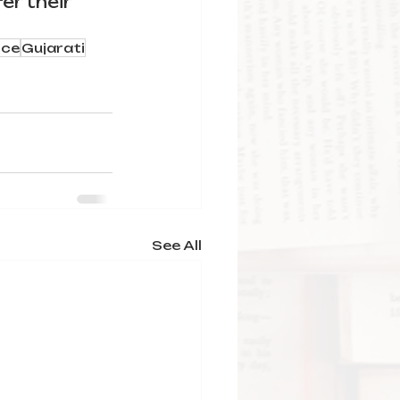
er their 
ce
Gujarati
See All