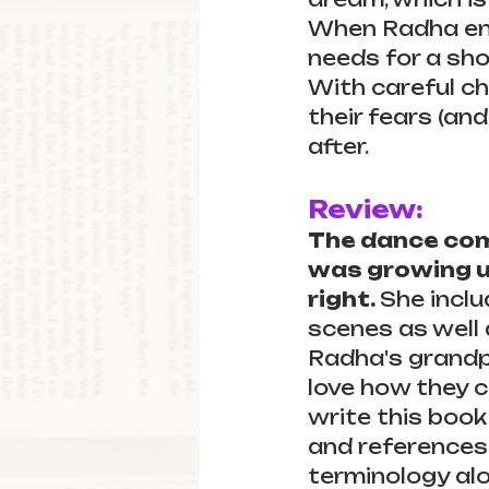
When Radha ente
needs for a sho
With careful ch
their fears (and
after.
Review:
The dance com
was growing up
right. 
She inclu
scenes as well
Radha's grandp
love how they 
write this book
and references
terminology alo