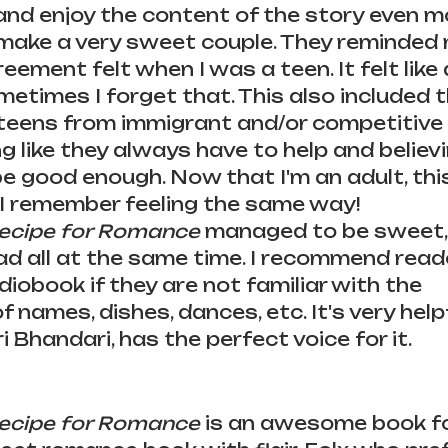
and enjoy the content of the story even mo
make a very sweet couple. They reminded 
eement felt when I was a teen. It felt like a
etimes I forget that. This also included t
teens from immigrant and/or competitive 
ng like they always have to help and believ
 be good enough. Now that I'm an adult, th
I remember feeling the same way! 
Recipe for Romance
 managed to be sweet, 
 sad all at the same time. I recommend read
diobook if they are not familiar with the 
 names, dishes, dances, etc. It's very help
 Bhandari, has the perfect voice for it. 
Recipe for Romance 
is an awesome book fo