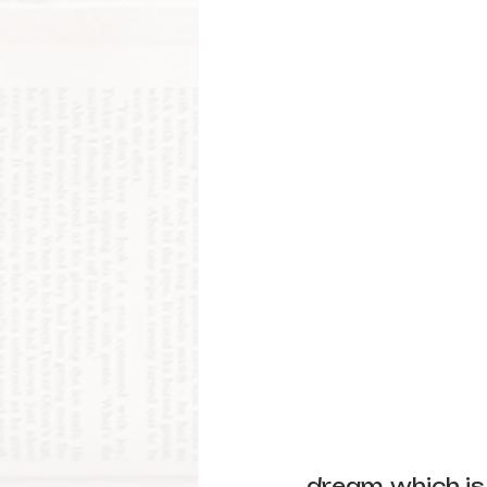
dream, which is