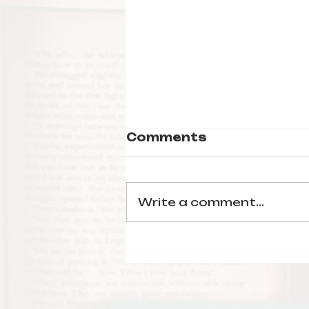
Comments
Write a comment...
Blackout by
Dhonielle Clayton &
More