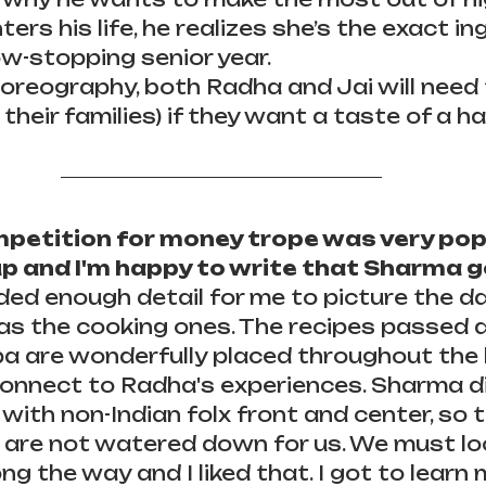
rs his life, he realizes she’s the exact in
w-stopping senior year.
oreography, both Radha and Jai will need 
 their families) if they want a taste of a ha
petition for money trope was very popu
 and I'm happy to write that Sharma get
ded enough detail for me to picture the d
 as the cooking ones. The recipes passed
a are wonderfully placed throughout the 
connect to Radha's experiences. Sharma di
 with non-Indian folx front and center, so 
 are not watered down for us. We must lo
ng the way and I liked that. I got to learn