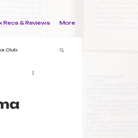
 Recs & Reviews
More
s Club
rma