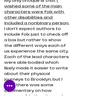
My only critique is that 
I 
wished some of the main 
characters were folx with 
other disabilities and 
included a nonbinary person.
I don't expect authors to 
include folx just to check off 
a box but rather to show 
the different ways each of 
us experience the same city. 
Each of the lead characters 
were able-bodied which 
likely made it easier to write 
about their physical 
journeys to Brooklyn, but I 
wish there was some 
commentary on how 
inaccessible the city can be. 
There were a few mentions 