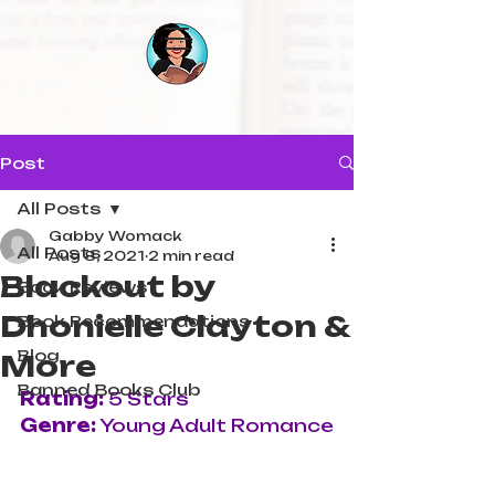
Post
All Posts
Gabby Womack
All Posts
Aug 8, 2021
2 min read
Blackout by
Book Reviews
Dhonielle Clayton &
Book Recommendations
Blog
More
Banned Books Club
Rating:
 5 Stars
Genre:
 Young Adult Romance