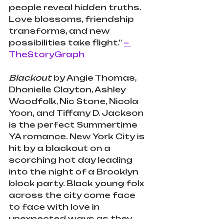
people reveal hidden truths. 
Love blossoms, friendship 
transforms, and new 
possibilities take flight."
~ 
TheStoryGraph
Blackout
 by Angie Thomas
, 
Dhonielle Clayton
, 
Ashley 
Woodfolk
, 
Nic Stone
, 
Nicola 
Yoon
, and 
Tiffany D. Jackson 
is the perfect Summertime 
YA romance. New York City is 
hit by a blackout on a 
scorching hot day leading 
into the night of a Brooklyn 
block party. Black young folx 
across the city come face 
to face with love in 
unexpected ways as they 