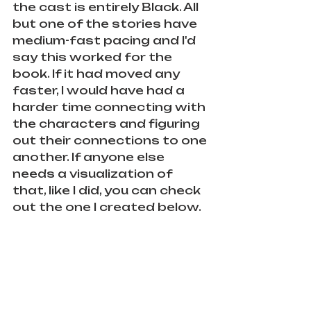
the cast is entirely Black. All 
but one of the stories have 
medium-fast pacing and I'd 
say this worked for the 
book. If it had moved any 
faster, I would have had a 
harder time connecting with 
the characters and figuring 
out their connections to one 
another. If anyone else 
needs a visualization of 
that, like I did, you can check 
out the one I created below.