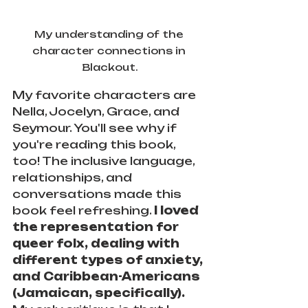
My understanding of the 
character connections in 
Blackout.
My favorite characters are 
Nella, Jocelyn, Grace, and 
Seymour. You'll see why if 
you're reading this book, 
too! The inclusive language, 
relationships, and 
conversations made this 
book feel refreshing. 
I loved 
the representation for 
queer folx, dealing with 
different types of anxiety, 
and Caribbean-Americans 
(Jamaican, specifically).