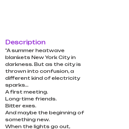
Description
"A summer heatwave 
blankets New York City in 
darkness. But as the city is 
thrown into confusion, a 
different kind of electricity 
sparks…
A first meeting.
Long-time friends.
Bitter exes.
And maybe the beginning of 
something new.
When the lights go out, 