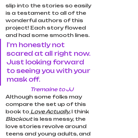
slip into the stories so easily 
is a testament to all of the 
wonderful authors of this 
project! Each story flowed 
and had some smooth lines. 
I'm honestly not 
scared at all right now. 
Just looking forward 
to seeing you with your 
mask off.
Tremaine to JJ 
Although some folks may 
compare the set up of this 
book to
Love Actually
, 
I think 
Blackout 
is less messy, the 
love stories revolve around 
teens and young adults, and 