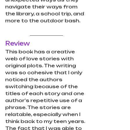
navigate their ways from 
the library, a school trip, and 
more to the outdoor bash. 
Review
This book has a creative 
web of love stories with 
original plots. The writing 
was so cohesive that I only 
noticed the authors 
switching because of the 
titles of each story and one 
author's repetitive use of a 
phrase. The stories are 
relatable, especially when I 
think back to my teen years. 
The fact that I was able to 