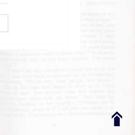
k Review: Until
 Clock Strikes
night