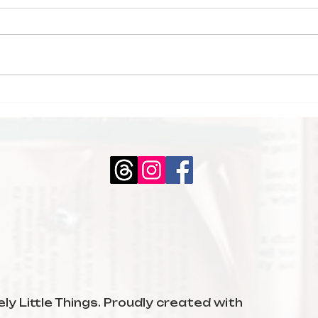
My February
Boo
Reading Wrap-Up
The
Mid
ly Little Things. Proudly created with