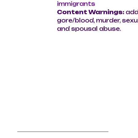
immigrants
Content Warnings: 
add
gore/blood, murder, sexua
and spousal abuse.