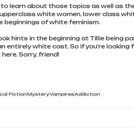
 to learn about those topics as well as th
upperclass white women, lower class white
he beginnings of white feminism.
k hints in the beginning at Tillie being pa
an entirely white cast. So if you're looking f
t here. Sorry, friend!
cal Fiction
Mystery
Vampires
Addiction