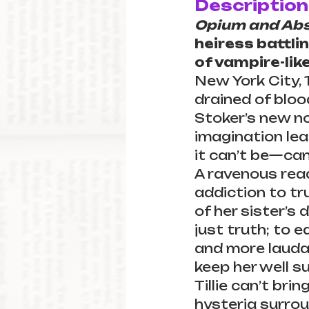
Description
Opium and Abs
heiress battli
of vampire-like
New York City, 1
drained of blo
Stoker’s new nov
imagination lea
it can’t be—can
A ravenous read
addiction to tr
of her sister’s 
just truth; to e
and more lauda
keep her well su
Tillie can’t bri
hysteria surrou