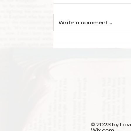
Write a comment...
January Reading
Wrap-Up
© 2023 by Love
Wix.com