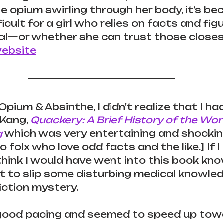
he opium swirling through her body, it’s be
ficult for a girl who relies on facts and fig
l—or whether she can trust those closest
website
pium & Absinthe, I didn't realize that I ha
Kang, 
Quackery: A Brief History of the Wo
g
 which was very entertaining and shocking.
folx who love odd facts and the like.] If I
I think I would have went into this book kn
 to slip some disturbing medical knowled
fiction mystery.
good pacing and seemed to speed up tow