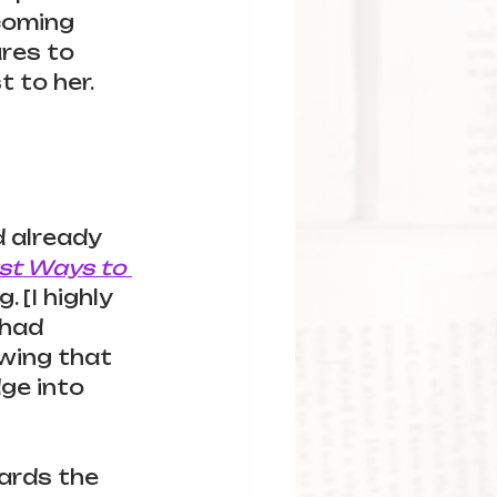
coming 
ures to 
 to her. 
d already 
rst Ways to 
 [I highly 
 had 
owing that 
ge into 
ards the 