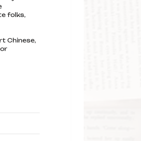
e 
 folks, 
rt Chinese, 
or 