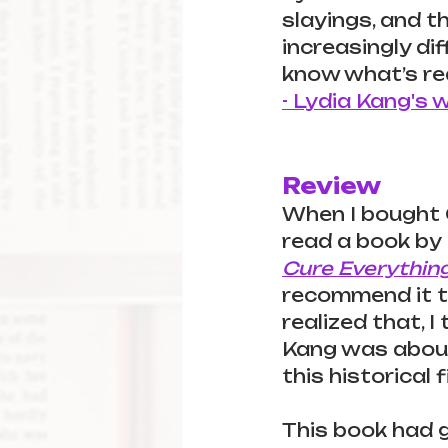
slayings, and t
increasingly dif
know what’s rea
- Lydia Kang's 
Review
When I bought O
read a book by 
Cure Everythin
recommend it to 
realized that, 
Kang was about
this historical 
This book had 