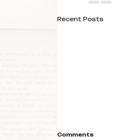
Recent Posts
Comments