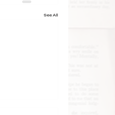
See All