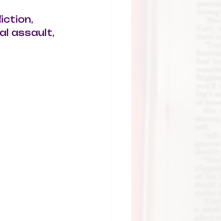
iction, 
l assault, 