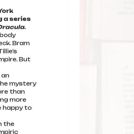
York 
 a series 
Dracula
.
 body 
eck. Bram 
llie’s 
mpire. But 
 an 
the mystery 
ore than 
king more 
 happy to 
h the 
mpiric 