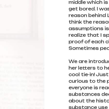
middle which is
get bored. I wa
reason behind L
think the reaso
assumptions is b
realize that I s
proof of each c
Sometimes peop
We are introduc
her letters to he
cool tie-in! Jus
curious to the p
everyone is rea
substances dee
about the histo
substance use i