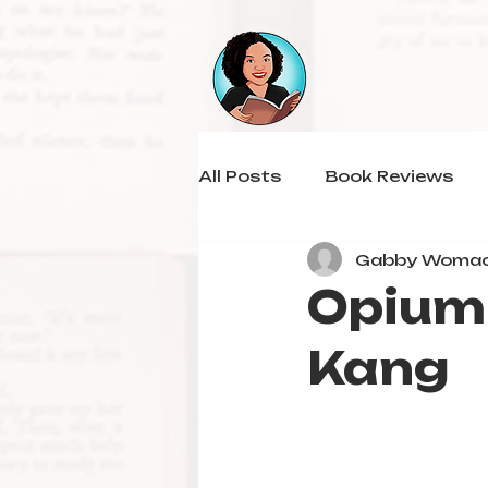
All Posts
Book Reviews
Gabby Woma
Opium 
Kang