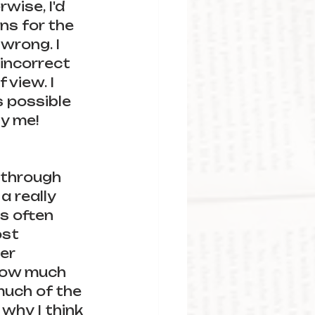
wise, I'd 
ns for the 
wrong. I 
incorrect 
 view. I 
s possible 
y me! 
 through 
a really 
is often 
ost 
er 
now much 
much of the 
why I think 