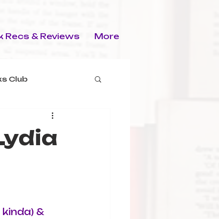
 Recs & Reviews
More
s Club
Lydia
 kinda) & 