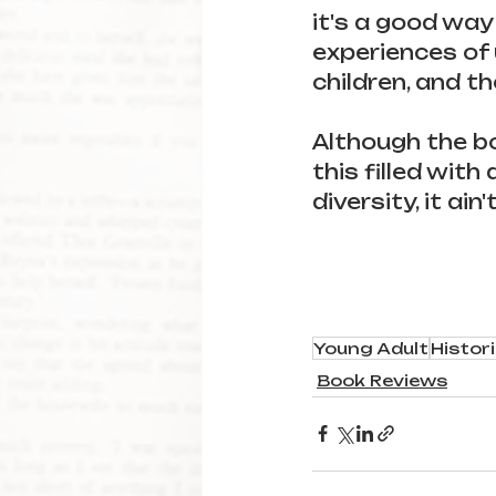
it's a good way
experiences of 
children, and t
Although the boo
this filled with 
diversity, it ain'
Young Adult
Histori
Book Reviews