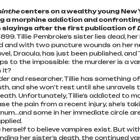
inthe
 centers on a wealthy young New 
ng a morphine addiction and confronting
 slayings after the first publication of 
899. Tillie Pembroke’s sister lies dead, her
od and with two puncture wounds on her n
el, Dracula, has just been published, and Ti
ps to the impossible: the murderer is a va
 it?
er and researcher, Tillie has something of
uth, and she won’t rest until she unravels 
death. Unfortunately, Tillie’s addicted to m
ase the pain from a recent injury, she’s ta
num…and some in her immediate circle are
pplied.
ng herself to believe vampires exist. But wit
nding her sister’s death, the continued va