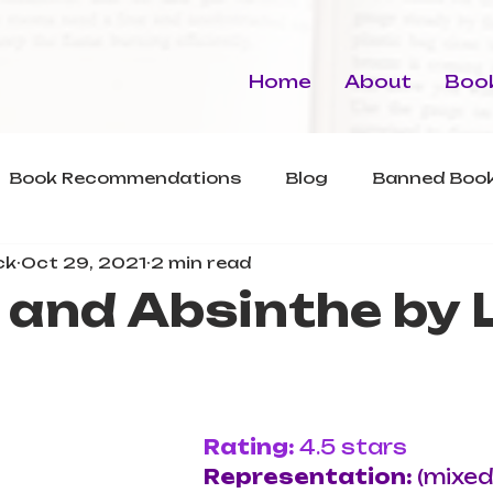
Home
About
Book
Book Recommendations
Blog
Banned Book
ck
Oct 29, 2021
2 min read
and Absinthe by 
Rating: 
4.5 stars
Representation: 
(mixed