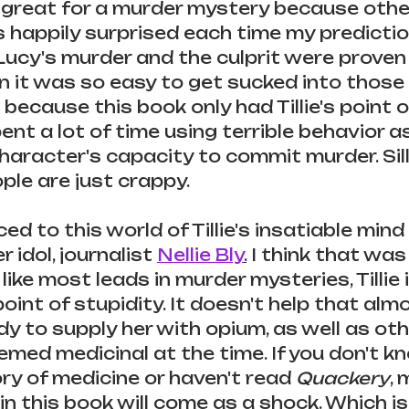
 great for a murder mystery because other
s happily surprised each time my predictio
ucy's murder and the culprit were proven 
n it was so easy to get sucked into those 
ecause this book only had Tillie's point of
pent a lot of time using terrible behavior a
haracter's capacity to commit murder. Sill
le are just crappy.
ed to this world of Tillie's insatiable mind
r idol, journalist 
Nellie Bly
.
 I think that was 
t like most leads in murder mysteries, Tillie 
oint of stupidity. It doesn't help that alm
dy to supply her with opium, as well as oth
med medicinal at the time. If you don't k
ry of medicine or haven't read 
Quackery
, 
n this book will come as a shock. Which is 