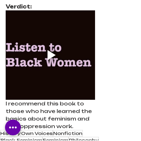
Verdict: 
I recommend this book to 
those who have learned the 
basics about feminism and 
anti-oppression work.
History
Own Voices
Nonfiction
Black Feminism
Feminism
Philosophy