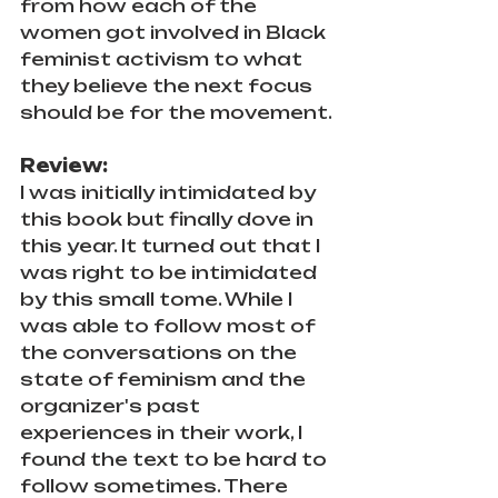
from how each of the 
women got involved in Black 
feminist activism to what 
they believe the next focus 
should be for the movement.
Review:
I was initially intimidated by 
this book but finally dove in 
this year. It turned out that I 
was right to be intimidated 
by this small tome. While I 
was able to follow most of 
the conversations on the 
state of feminism and the 
organizer's past 
experiences in their work, I 
found the text to be hard to 
follow sometimes. There 