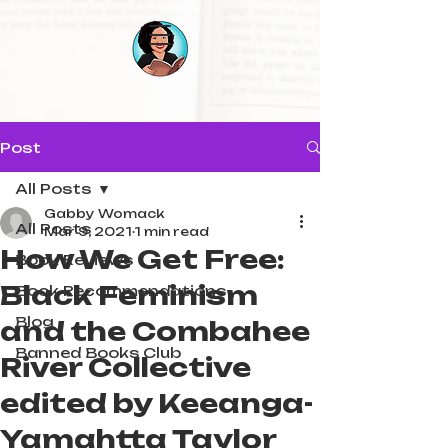
Post
All Posts
Gabby Womack
All Posts
Mar 9, 2021
1 min read
How We Get Free:
Book Reviews
Black Feminism
Book Recommendations
Blog
and the Combahee
Banned Books Club
River Collective
edited by Keeanga-
Yamahtta Taylor