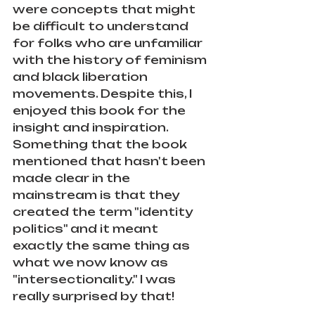
were concepts that might 
be difficult to understand 
for folks who are unfamiliar 
with the history of feminism 
and black liberation 
movements. Despite this, I 
enjoyed this book for the 
insight and inspiration. 
Something that the book 
mentioned that hasn't been 
made clear in the 
mainstream is that they 
created the term "identity 
politics" and it meant 
exactly the same thing as 
what we now know as 
"intersectionality." I was 
really surprised by that!