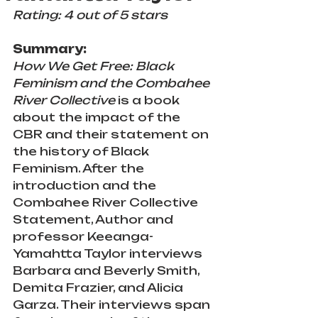
Rating: 4 out of 5 stars
Summary:
How We Get Free: Black 
Feminism and the Combahee 
River Collective
 is a book 
about the impact of the 
CBR and their statement on 
the history of Black 
Feminism. After the 
introduction and the 
Combahee River Collective 
Statement, Author and 
professor Keeanga-
Yamahtta Taylor interviews 
Barbara and Beverly Smith, 
Demita Frazier, and Alicia 
Garza. Their interviews span 