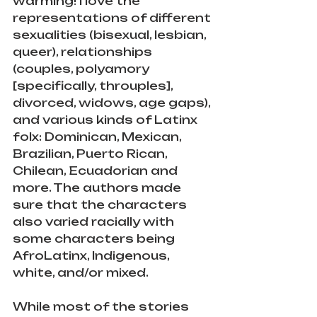
warming! I love the 
representations of different 
sexualities (bisexual, lesbian, 
queer), relationships 
(couples, polyamory 
[specifically, throuples], 
divorced, widows, age gaps), 
and various kinds of Latinx 
folx: Dominican, Mexican, 
Brazilian, Puerto Rican, 
Chilean, Ecuadorian and 
more. The authors made 
sure that the characters 
also varied racially with 
some characters being 
AfroLatinx, Indigenous, 
white, and/or mixed.
While most of the stories 