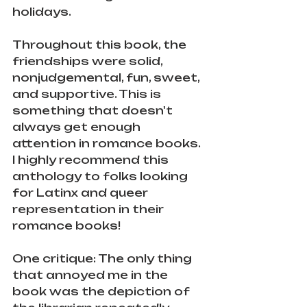
holidays. 
Throughout this book, the 
friendships were solid, 
nonjudgemental, fun, sweet, 
and supportive. This is 
something that doesn't 
always get enough 
attention in romance books. 
I highly recommend this 
anthology to folks looking 
for Latinx and queer 
representation in their 
romance books!
One critique: The only thing 
that annoyed me in the 
book was the depiction of 