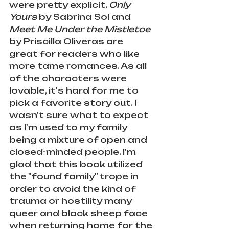
were pretty explicit, 
Only 
Yours
 by Sabrina Sol and 
Meet Me Under the Mistletoe
by Priscilla Oliveras are 
great for readers who like 
more tame romances. As all 
of the characters were 
lovable, it's hard for me to 
pick a favorite story out. I 
wasn't sure what to expect 
as I'm used to my family 
being a mixture of open and 
closed-minded people. I'm 
glad that this book utilized 
the "found family" trope in 
order to avoid the kind of 
trauma or hostility many 
queer and black sheep face 
when returning home for the 