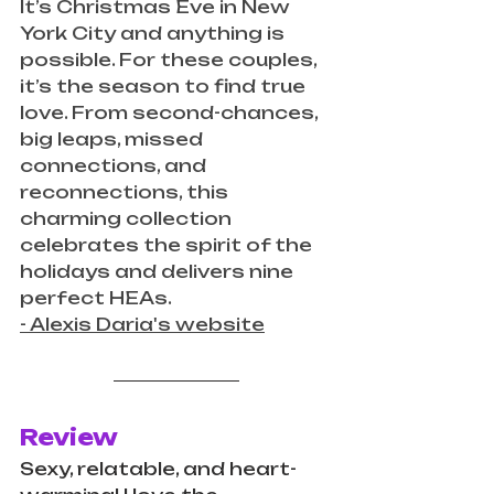
It’s Christmas Eve in New 
York City and anything is 
possible. For these couples, 
it’s the season to find true 
love. From second-chances, 
big leaps, missed 
connections, and 
reconnections, this 
charming collection 
celebrates the spirit of the 
holidays and delivers nine 
perfect HEAs. 
- Alexis Daria's website
Review
Sexy, relatable, and heart-