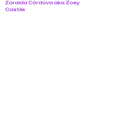
Zoraida Córdova aka Zoey 
Castile