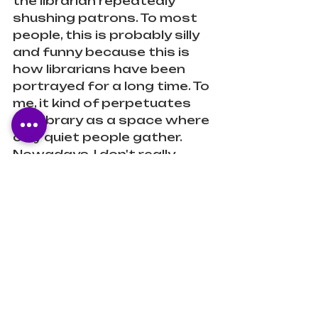
the librarian repeatedly 
shushing patrons. To most 
people, this is probably silly 
and funny because this is 
how librarians have been 
portrayed for a long time. To 
me, it kind of perpetuates 
the library as a space where 
only quiet people gather. 
Nowadays, I don't really 
know of many libraries that 
require silence in that way. 
We (librarians) are aware of 
the shift in our communities 
and their needs so our 
spaces have become more 
about fostering that, 
facilitating research, and 
programming, than it is 