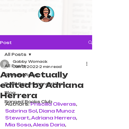
Post
All Posts
Gabby Womack
All Posts
Jan 3, 2022
2 min read
Amor Actually
Book Reviews
edited by Adriana
Book Recommendations
Blog
Herrera
Banned Books Club
Authors: 
Priscilla Oliveras
, 
Sabrina Sol
, 
Diana Munoz 
Stewart
, 
Adriana Herrera
, 
Mia Sosa
, 
Alexis Daria
, 