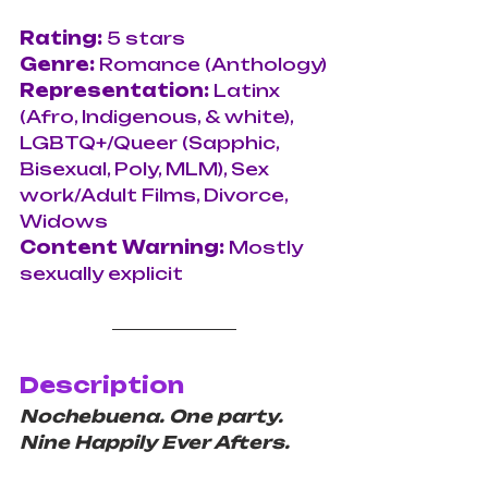
Rating: 
5 stars
Genre: 
Romance (Anthology)
Representation: 
Latinx 
(Afro, Indigenous, & white), 
LGBTQ+/Queer (Sapphic, 
Bisexual, Poly, MLM), Sex 
work/Adult Films, Divorce, 
Widows
Content Warning: 
Mostly 
sexually explicit
Description
Nochebuena. One party. 
Nine Happily Ever Afters.