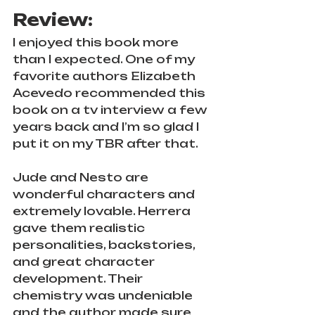
Review: 
I enjoyed this book more 
than I expected. One of my 
favorite authors Elizabeth 
Acevedo recommended this 
book on a tv interview a few 
years back and I’m so glad I 
put it on my TBR after that. 
Jude and Nesto are 
wonderful characters and 
extremely lovable. Herrera 
gave them realistic 
personalities, backstories, 
and great character 
development. Their 
chemistry was undeniable 
and the author made sure 