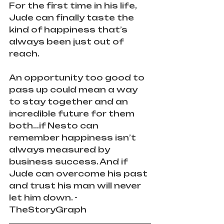
For the first time in his life, 
Jude can finally taste the 
kind of happiness that’s 
always been just out of 
reach.
An opportunity too good to 
pass up could mean a way 
to stay together and an 
incredible future for them 
both…if Nesto can 
remember happiness isn’t 
always measured by 
business success. And if 
Jude can overcome his past 
and trust his man will never 
let him down. - 
TheStoryGraph