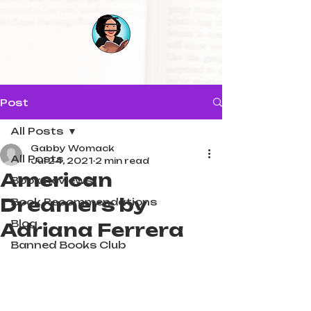
Post
All Posts
Gabby Womack
All Posts
Jul 24, 2021
2 min read
American
Book Reviews
Dreamers by
Book Recommendations
Blog
Adriana Ferrera
Banned Books Club