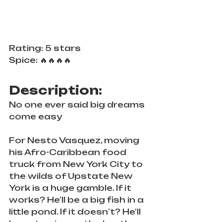
Rating: 5 stars
Spice: 🔥🔥🔥🔥
Description:
No one ever said big dreams 
come easy
For Nesto Vasquez, moving 
his Afro-Caribbean food 
truck from New York City to 
the wilds of Upstate New 
York is a huge gamble. If it 
works? He’ll be a big fish in a 
little pond. If it doesn’t? He’ll 