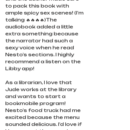
to pack this book with 
ample spicy sex scenes! (I’m 
talking 🔥🔥🔥🔥)The 
audiobook added a little 
extra something because 
the narrator had such a 
sexy voice when he read 
Nesto’s sections. I highly 
recommend a listen on the 
Libby app!
As a librarian, I love that 
Jude works at the library 
and wants to start a 
bookmobile program! 
Nesto’s food truck had me 
excited because the menu 
sounded delicious. I’d love if 