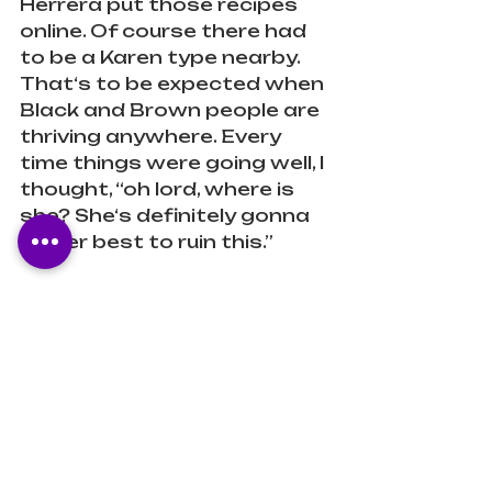
Herrera put those recipes 
online. Of course there had 
to be a Karen type nearby. 
That‘s to be expected when 
Black and Brown people are 
thriving anywhere. Every 
time things were going well, I 
thought, “oh lord, where is 
she? She‘s definitely gonna 
do her best to ruin this.”
I’m now a fan of Herrera’s 
and will be reading the rest 
of the books in this series. I 
recommend this book to 
folx looking for a MLM 
romance with plenty of 
smut!
Romance
Diverse
LGBTQ+