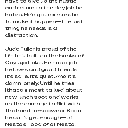
have to give up the hustle 
and return to the day job he 
hates. He’s got six months 
to make it happen—the last 
thing he needs is a 
distraction.
Jude Fuller is proud of the 
life he’s built on the banks of 
Cayuga Lake. He has a job 
he loves and good friends. 
It’s safe. It’s quiet. And it’s 
damn lonely. Until he tries 
Ithaca’s most-talked-about 
new lunch spot and works 
up the courage to flirt with 
the handsome owner. Soon 
he can’t get enough—of 
Nesto’s food 
or
 of Nesto. 