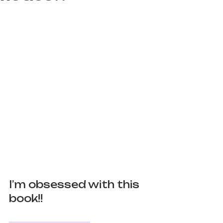
I’m obsessed with this 
book!! 