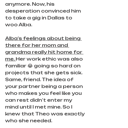
anymore. Now, his 
desperation convinced him 
to take a gig in Dallas to 
woo Alba.
Alba’s feelings about being 
there for her mom and 
grandma really hit home for 
me. 
Her work ethic was also 
familiar 😂 going so hard on 
projects that she gets sick. 
Same, friend. The idea of 
your partner being a person 
who makes you feel like you 
can rest didn’t enter my 
mind until I met mine. So I 
knew that Theo was exactly 
who she needed.