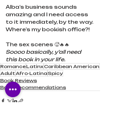
Alba’s business sounds 
amazing and I need access 
to it immediately, by the way. 
Where’s my bookish office?!
The sex scenes 🥵🔥🔥
Soooo basically, y’all need 
this book in your life.
Romance
Latinx
Caribbean American
Adult
Afro-Latina
Spicy
Book Reviews
Book Recommendations
Recent Posts
See All