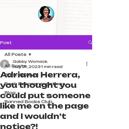
Post
All Posts
Gabby Womack
All Posts
Aug 31, 2023
1 min read
Adriana Herrera,
Book Reviews
you thought you
Book Recommendations
Blog
could put someone
Banned Books Club
like me on the page
and I wouldn’t
notice?!