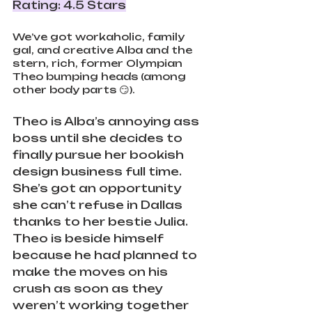
Rating: 4.5 Stars
We’ve got workaholic, family 
gal, and creative Alba and the 
stern, rich, former Olympian 
Theo bumping heads (among 
other body parts 😏). 
Theo is Alba’s annoying ass 
boss until she decides to 
finally pursue her bookish 
design business full time. 
She’s got an opportunity 
she can’t refuse in Dallas 
thanks to her bestie Julia. 
Theo is beside himself 
because he had planned to 
make the moves on his 
crush as soon as they 
weren’t working together 