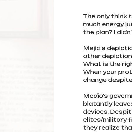
The only think 
much energy jus
the plan? I didn
Mejia's depictio
other depiction
What is the ri
When your prote
change despite
Medio's govern
blatantly leave
devices. Despit
elites/military 
they realize that