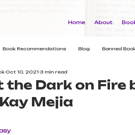
Home
About
Book
Book Recommendations
Blog
Banned Book
ck
Oct 10, 2021
3 min read
 the Dark on Fire 
 Kay Mejia
asy