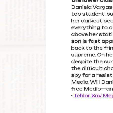
the lower clas
Daniela Vargas 
top student, bu
her darkest sec
everything to o
above her stati
son is fast app
back to the fri
supreme. On her
despite the sur
the difficult c
spy for a resis
Medio. Will Dani
free Medio—and
-
 Tehlor Kay Mej