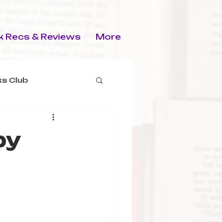
 Recs & Reviews
More
s Club
by