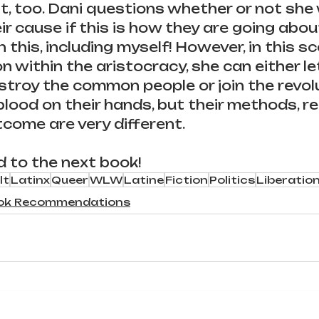
, too. Dani questions whether or not she
ir cause if this is how they are going abou
 this, including myself! However, in this s
on within the aristocracy, she can either le
roy the common people or join the revolu
 blood on their hands, but their methods, re
come are very different.
d to the next book!
lt
Latinx
Queer
WLW
Latine
Fiction
Politics
Liberatio
ok Recommendations