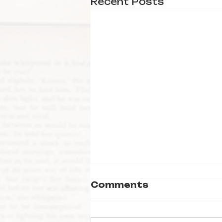
Recent Posts
Comments