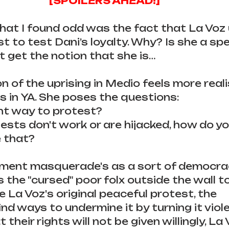
[SPOILERS AHEAD!]
that I found odd was the fact that La Voz
t to test Dani’s loyalty. Why? Is she a spe
’t get the notion that she is…
n of the uprising in Medio feels more reali
s in YA. She poses the questions:
ght way to protest?
sts don't work or are hijacked, how do y
 that?
ment masquerade's as a sort of democra
s the "cursed" poor folx outside the wall t
e La Voz's original peaceful protest, the 
find ways to undermine it by turning it viol
 their rights will not be given willingly, La 