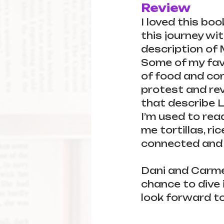
Review
I loved this boo
this journey wit
description of 
Some of my favo
of food and con
protest and revo
that describe L
I’m used to re
me tortillas, ri
connected and i
Dani and Carmen
chance to dive i
look forward to