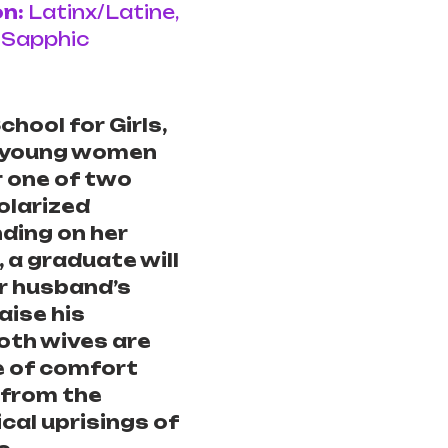
n: 
Latinx/Latine, 
 Sapphic
hool for Girls, 
 young women 
r one of two 
polarized 
ding on her 
 a graduate will 
r husband’s 
aise his 
both wives are 
e of comfort 
 from the 
cal uprisings of 