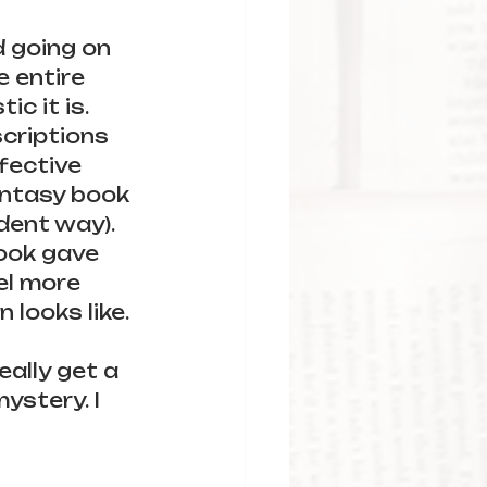
d going on 
e entire 
c it is. 
criptions 
fective 
fantasy book 
dent way). 
ook gave 
el more 
 looks like.
ally get a 
ystery. I 