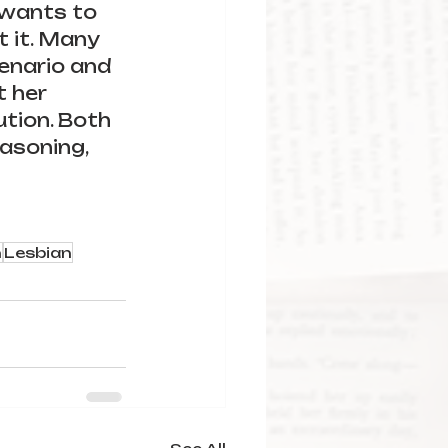
 wants to 
t it. Many 
cenario and 
t her 
tion. Both 
asoning, 
n
Lesbian