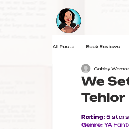
All Posts
Book Reviews
Gabby Woma
We Set
Tehlor
Rating: 
5 stars
Genre: 
YA Fant