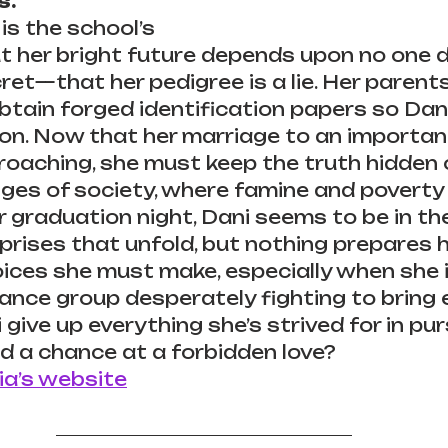
s.
is the school’s 
t her bright future depends upon no one d
ret—that her pedigree is a lie. Her parents
btain forged identification papers so Dani
on. Now that her marriage to an important 
roaching, she must keep the truth hidden 
nges of society, where famine and poverty 
 graduation night, Dani seems to be in the 
prises that unfold, but nothing prepares he
hoices she must make, especially when she 
tance group desperately fighting to bring e
 give up everything she’s strived for in pur
 a chance at a forbidden love?
ia’s website