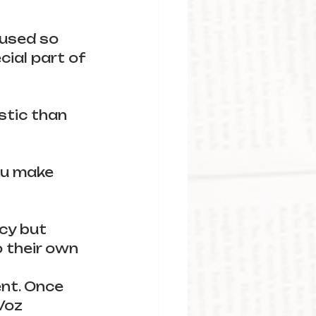
 used so 
cial part of 
stic than 
ou make 
cy but 
o their own 
ent. Once 
Voz 