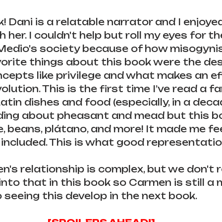
k! Dani is a relatable narrator and I enjoye
h her. I couldn't help but roll my eyes for th
Medio's society because of how misogynisti
rite things about this book were the des
cepts like privilege and what makes an ef
lution. This is the first time I’ve read a 
atin dishes and food (especially, in a deca
ading about pheasant and mead but this b
ce, beans, plátano, and more! It made me fe
ncluded. This is what good representation
's relationship is complex, but we don't re
nto that in this book so Carmen is still a m
 seeing this develop in the next book.