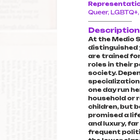
Representatio
Queer, LGBTQ+,
Description
At the Medio Sc
distinguished
are trained fo
roles in their 
society. Depen
specialization,
one day run he
household or r
children, but 
promised a lif
and luxury, far
frequent politi