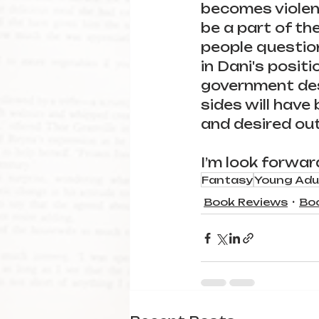
becomes violent
be a part of the
people question
in Dani's positi
government dest
sides will have
and desired out
I’m look forwar
Fantasy
Young Adu
Book Reviews
Bo