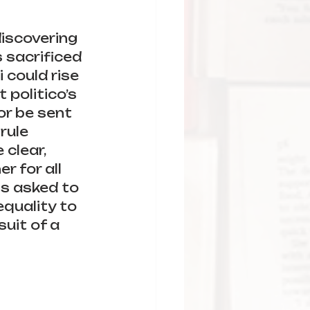
iscovering 
 sacrificed 
 could rise 
politico’s 
or be sent 
rule 
clear, 
r for all 
is asked to 
quality to 
suit of a 