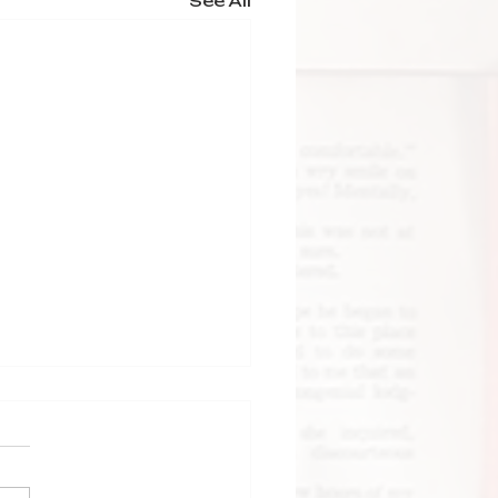
See All