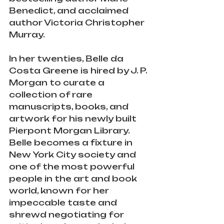
Benedict, and acclaimed 
author Victoria Christopher 
Murray.
In her twenties, Belle da 
Costa Greene is hired by J. P. 
Morgan to curate a 
collection of rare 
manuscripts, books, and 
artwork for his newly built 
Pierpont Morgan Library. 
Belle becomes a fixture in 
New York City society and 
one of the most powerful 
people in the art and book 
world, known for her 
impeccable taste and 
shrewd negotiating for 