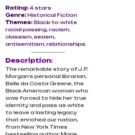
Rating: 
4 stars
Genre: 
Historical Fiction
Themes:
 Black-to-white 
racial passing, racism, 
classism, sexism, 
antisemitism, relationships.
Description:
The remarkable story of J. P. 
Morgan’s personal librarian, 
Belle da Costa Greene, the 
Black American woman who 
was forced to hide her true 
identity and pass as white 
to leave a lasting legacy 
that enriched our nation, 
from New York Times 
bestselling author Marie 