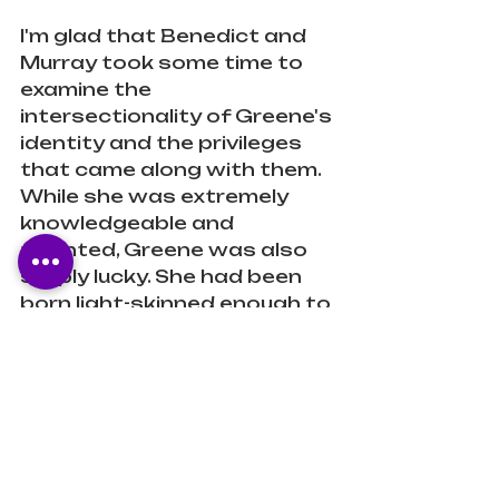
I'm glad that Benedict and 
Murray took some time to 
examine the 
intersectionality of Greene's 
identity and the privileges 
that came along with them. 
While she was extremely 
knowledgeable and 
talented, Greene was also 
simply lucky. She had been 
born light-skinned enough to 
be able to hide in plain sight 
while those darker than her 
had no choice. She may have 
lived her life in fear of being 
exposed, but she had the 
benefit of being able to 
avoid the "race riots" and so 