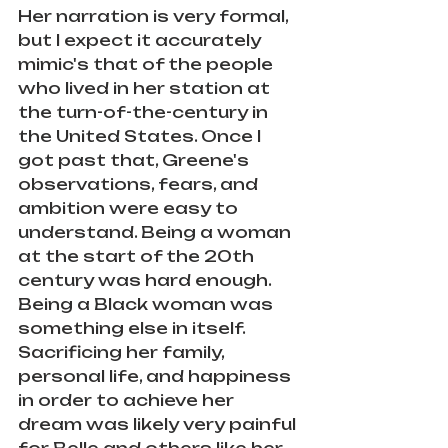
Her narration is very formal, 
but I expect it accurately 
mimic's that of the people 
who lived in her station at 
the turn-of-the-century in 
the United States. Once I 
got past that, Greene's 
observations, fears, and 
ambition were easy to 
understand. Being a woman 
at the start of the 20th 
century was hard enough. 
Being a Black woman was 
something else in itself. 
Sacrificing her family, 
personal life, and happiness 
in order to achieve her 
dream was likely very painful 
for Belle and others like her. 