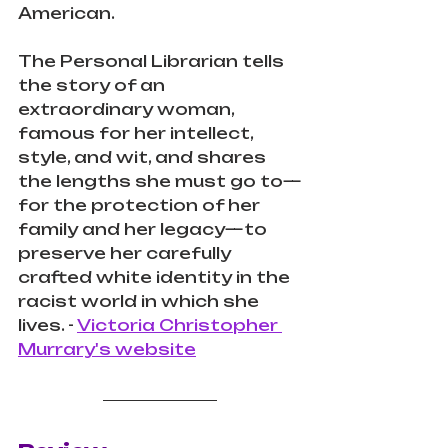
American.
The Personal Librarian tells 
the story of an 
extraordinary woman, 
famous for her intellect, 
style, and wit, and shares 
the lengths she must go to—
for the protection of her 
family and her legacy—to 
preserve her carefully 
crafted white identity in the 
racist world in which she 
lives. - 
Victoria Christopher 
Murrary's website