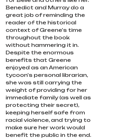
Benedict and Murray do a 
great job of reminding the 
reader of the historical 
context of Greene's time 
throughout the book 
without hammering it in. 
Despite the enormous 
benefits that Greene 
enjoyed as an American 
tycoon's personal librarian, 
she was still carrying the 
weight of providing for her 
immediate family (as well as 
protecting their secret), 
keeping herself safe from 
racial violence, and trying to 
make sure her work would 
benefit the public in the end.