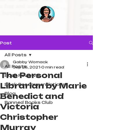
Post
All Posts
Gabby Womack
All Posts
Sep 25, 2021
0 min read
The Personal
Book Reviews
Librarian by Marie
Book Recommendations
Blog
Benedict and
Banned Books Club
Victoria
Christopher
Murray