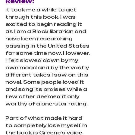
Review:
It took me a while to get 
through this book. I was 
excited to begin reading it 
as I am a Black librarian and 
have been researching 
passing in the United States 
for some time now. However, 
I felt slowed down by my 
own mood and by the vastly 
different takes I saw on this 
novel. Some people loved it 
and sang its praises while a 
few other deemed it only 
worthy of a one-star rating. 
Part of what made it hard 
to completely lose myself in 
the book is Greene's voice. 