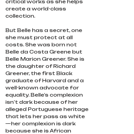
critical works as she helps 
create a world-class 
collection.
But Belle has a secret, one 
she must protect at all 
costs. She was born not 
Belle da Costa Greene but 
Belle Marion Greener. She is 
the daughter of Richard 
Greener, the first Black 
graduate of Harvard and a 
well-known advocate for 
equality. Belle’s complexion 
isn’t dark because of her 
alleged Portuguese heritage 
that lets her pass as white
—her complexion is dark 
because she is African 