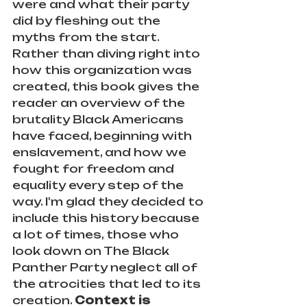
were and what their party 
did by fleshing out the 
myths from the start. 
Rather than diving right into 
how this organization was 
created, this book gives the 
reader an overview of the 
brutality Black Americans 
have faced, beginning with 
enslavement, and how we 
fought for freedom and 
equality every step of the 
way. I'm glad they decided to 
include this history because 
a lot of times, those who 
look down on The Black 
Panther Party neglect all of 
the atrocities that led to its 
creation. 
Context is 