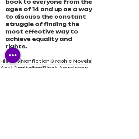
book to everyone from the 
ages of 14 and up as a way 
to discuss the constant 
struggle of finding the 
most effective way to 
achieve equality and 
rights.
History
Nonfiction
Graphic Novels
Anti-Capitalism
Black Americans
Anti-Oppression
Civil Rights
Black Power
Book Reviews
Book Recommendations