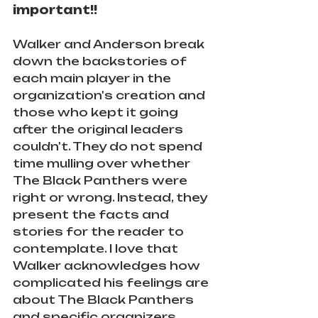
important!!
Walker and Anderson break 
down the backstories of 
each main player in the 
organization's creation and 
those who kept it going 
after the original leaders 
couldn't. They do not spend 
time mulling over whether 
The Black Panthers were 
right or wrong. Instead, they 
present the facts and 
stories for the reader to 
contemplate. I love that 
Walker acknowledges how 
complicated his feelings are 
about The Black Panthers 
and specific organizers 