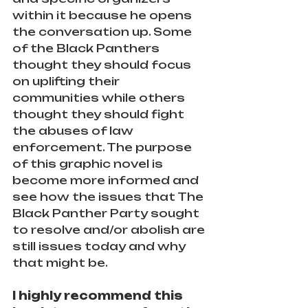
within it because he opens 
the conversation up. Some 
of the Black Panthers 
thought they should focus 
on uplifting their 
communities while others 
thought they should fight 
the abuses of law 
enforcement. The purpose 
of this graphic novel is 
become more informed and 
see how the issues that The 
Black Panther Party sought 
to resolve and/or abolish are 
still issues today and why 
that might be.
I highly recommend this 