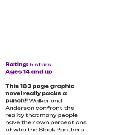
Rating: 
5 stars
Ages 14 and up
This 183 page graphic 
novel really packs a 
punch!! 
Walker and 
Anderson confront the 
reality that many people 
have their own perceptions 
of who the Black Panthers 