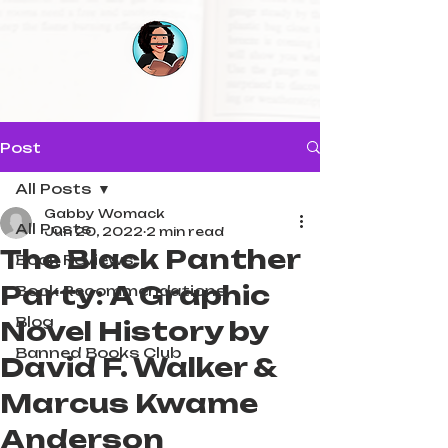
Post
All Posts
Gabby Womack
All Posts
Jun 20, 2022
2 min read
The Black Panther
Book Reviews
Party: A Graphic
Book Recommendations
Blog
Novel History by
Banned Books Club
David F. Walker &
Marcus Kwame
Anderson