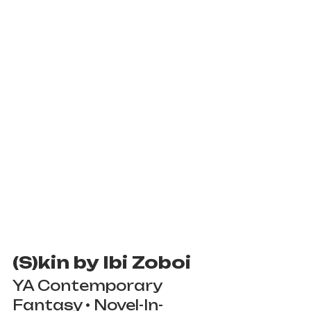
(S)kin by Ibi Zoboi
YA Contemporary 
Fantasy • Novel-In-