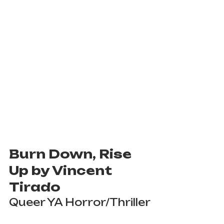
Burn Down, Rise 
Up by Vincent 
Tirado
Queer YA Horror/Thriller