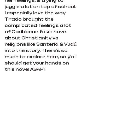
her feelings, & trying to 
juggle a lot on top of school. 
I especially love the way 
Tirado brought the 
complicated feelings a lot 
of Caribbean folks have 
about Christianity vs. 
religions like Santería & Vudú 
into the story. There’s so 
much to explore here, so y’all 
should get your hands on 
this novel ASAP!