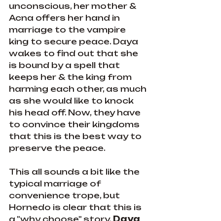
unconscious, her mother & 
Acna offers her hand in 
marriage to the vampire 
king to secure peace. Daya 
wakes to find out that she 
is bound by a spell that 
keeps her & the king from 
harming each other, as much 
as she would like to knock 
his head off. Now, they have 
to convince their kingdoms 
that this is the best way to 
preserve the peace.
This all sounds a bit like the 
typical marriage of 
convenience trope, but 
Hornedo is clear that this is 
a "why choose" story. 
Daya 