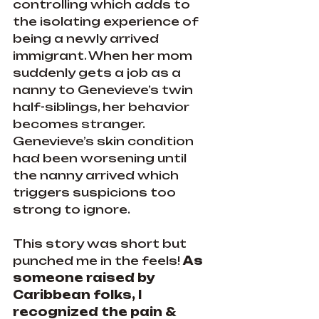
controlling which adds to 
the isolating experience of 
being a newly arrived 
immigrant. When her mom 
suddenly gets a job as a 
nanny to Genevieve’s twin 
half-siblings, her behavior 
becomes stranger. 
Genevieve’s skin condition 
had been worsening until 
the nanny arrived which 
triggers suspicions too 
strong to ignore.
This story was short but 
punched me in the feels! 
As 
someone raised by 
Caribbean folks, I 
recognized the pain & 