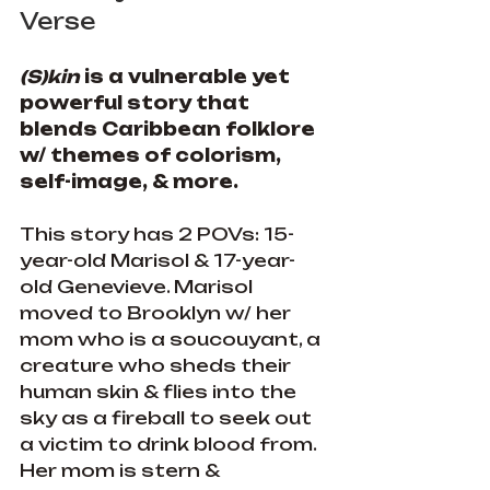
Verse
(S)kin 
is a vulnerable yet 
powerful story that 
blends Caribbean folklore 
w/ themes of colorism, 
self-image, & more.
This story has 2 POVs: 15-
year-old Marisol & 17-year-
old Genevieve. Marisol 
moved to Brooklyn w/ her 
mom who is a soucouyant, a 
creature who sheds their 
human skin & flies into the 
sky as a fireball to seek out 
a victim to drink blood from. 
Her mom is stern & 