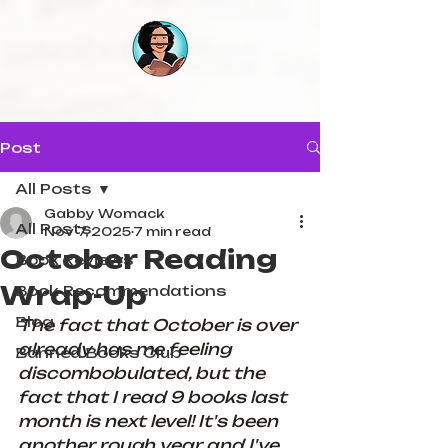
Post
All Posts
Gabby Womack
All Posts
Nov 7, 2025
7 min read
October Reading
Book Reviews
Wrap-Up
Book Recommendations
Blog
The fact that October is over 
already has me feeling 
Banned Books Club
discombobulated, but the 
fact that I read 9 books last 
month is next level! It's been 
another rough year and I've 