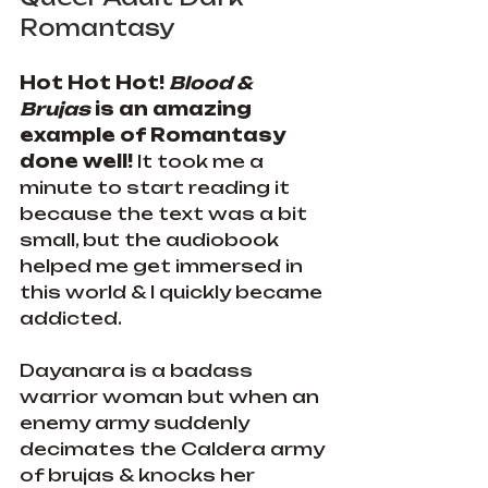
Romantasy
Hot Hot Hot! 
Blood & 
Brujas
 is an amazing 
example of Romantasy 
done well! 
It took me a 
minute to start reading it 
because the text was a bit 
small, but the audiobook 
helped me get immersed in 
this world & I quickly became 
addicted.
Dayanara is a badass 
warrior woman but when an 
enemy army suddenly 
decimates the Caldera army 
of brujas & knocks her 