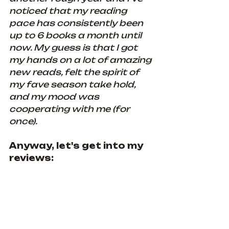
noticed that my reading 
pace has consistently been 
up to 6 books a month until 
now. My guess is that I got 
my hands on a lot of amazing 
new reads, felt the spirit of 
my fave season take hold, 
and my mood was 
cooperating with me (for 
once).
Anyway, let's get into my 
reviews: