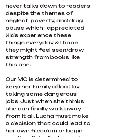
never talks down to readers 
despite the themes of 
neglect, poverty, and drug 
abuse which I appreciated. 
Kids experience these 
things everyday & I hope 
they might feel seen/draw 
strength from books like 
this one.
Our MC is determined to 
keep her family afloat by 
taking some dangerous 
jobs. Just when she thinks 
she can finally walk away 
from it all, Lucha must make 
a decision that could lead to 
her own freedom or begin 