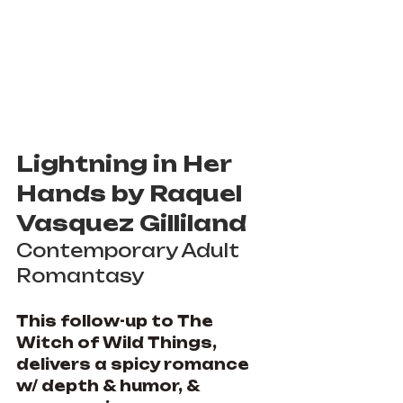
Lightning in Her 
Hands by Raquel 
Vasquez Gilliland
Contemporary Adult 
Romantasy
This follow-up to The 
Witch of Wild Things, 
delivers a spicy romance 
w/ depth & humor, & 