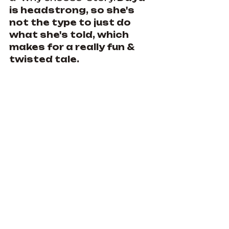
is headstrong, so she's 
not the type to just do 
what she's told, which 
makes for a really fun & 
twisted tale.