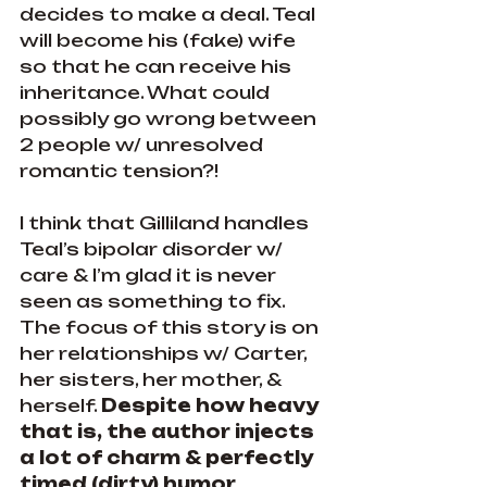
decides to make a deal. Teal 
will become his (fake) wife 
so that he can receive his 
inheritance. What could 
possibly go wrong between 
2 people w/ unresolved 
romantic tension?!
I think that Gilliland handles 
Teal’s bipolar disorder w/ 
care & I’m glad it is never 
seen as something to fix. 
The focus of this story is on 
her relationships w/ Carter, 
her sisters, her mother, & 
herself. 
Despite how heavy 
that is, the author injects 
a lot of charm & perfectly 
timed (dirty) humor 