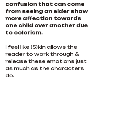
confusion that can come 
from seeing an elder show 
more affection towards 
one child over another due 
to colorism.
I feel like (S)kin allows the 
reader to work through & 
release these emotions just 
as much as the characters 
do.