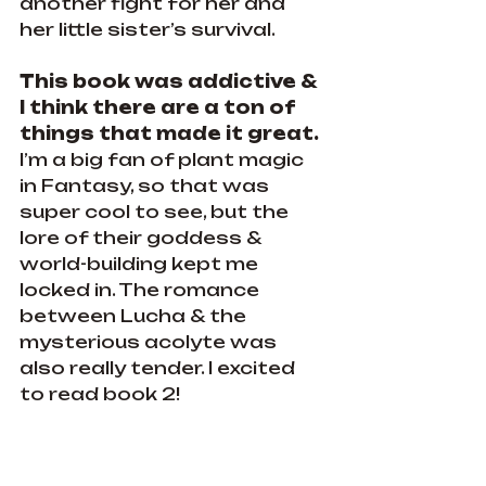
another fight for her and 
her little sister’s survival.
This book was addictive & 
I think there are a ton of 
things that made it great.
I’m a big fan of plant magic 
in Fantasy, so that was 
super cool to see, but the 
lore of their goddess & 
world-building kept me 
locked in. The romance 
between Lucha & the 
mysterious acolyte was 
also really tender. I excited 
to read book 2!