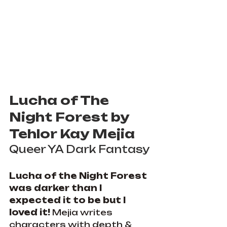
Lucha of The 
Night Forest by 
Tehlor Kay Mejia
Queer YA Dark Fantasy
Lucha of the Night Forest 
was darker than I 
expected it to be but I 
loved it! 
Mejia writes 
characters with depth & 