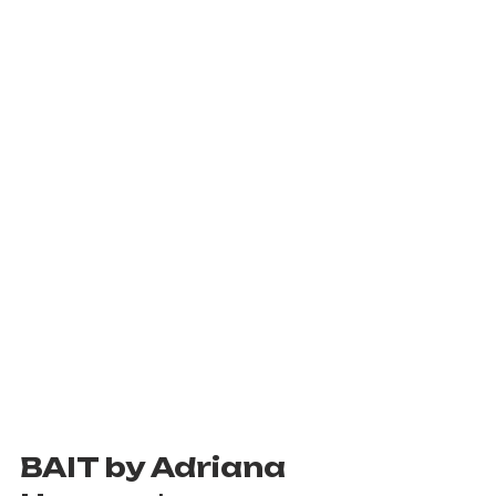
BAIT by Adriana 