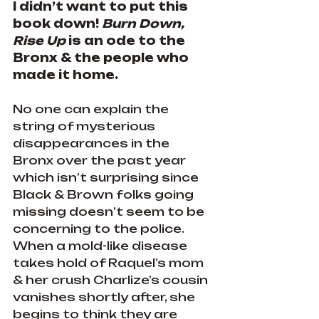
I didn’t want to put this 
book down! 
Burn Down, 
Rise Up
 is an ode to the 
Bronx & the people who 
made it home.
No one can explain the 
string of mysterious 
disappearances in the 
Bronx over the past year 
which isn’t surprising since 
Black & Brown folks going 
missing doesn’t seem to be 
concerning to the police. 
When a mold-like disease 
takes hold of Raquel’s mom 
& her crush Charlize’s cousin 
vanishes shortly after, she 
begins to think they are 