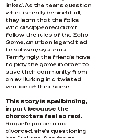
linked. As the teens question 
what is really behind it all, 
they learn that the folks 
who disappeared didn’t 
follow the rules of the Echo 
Game, an urban legend tied 
to subway systems. 
Terrifyingly, the friends have 
to play the game in order to 
save their community from 
an evil lurking in a twisted 
version of their home.
This story is spellbinding, 
in part because the 
characters feel so real. 
Raquel’s parents are 
divorced, she’s questioning 