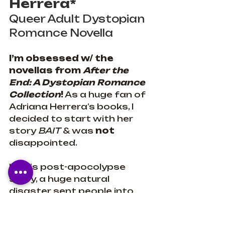
Herrera*
Queer Adult Dystopian 
Romance Novella
I’m obsessed w/ the 
novellas from 
After the 
End: A Dystopian Romance 
Collection
!
 As a huge fan of 
Adriana Herrera’s books, I 
decided to start with her 
story 
BAIT
 & was 
not
disappointed.
In this post-apocolypse 
story, a huge natural 
disaster sent people into 
bunkers for 3 decades.The 
bunker life is all 29-year-old 