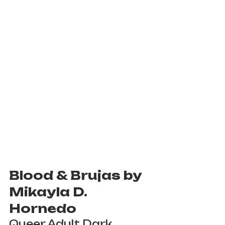
Blood & Brujas by 
Mikayla D. 
Hornedo
Queer Adult Dark 