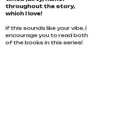
throughout the story, 
which I love! 
If this sounds like your vibe, I 
encourage you to read both 
of the books in this series!