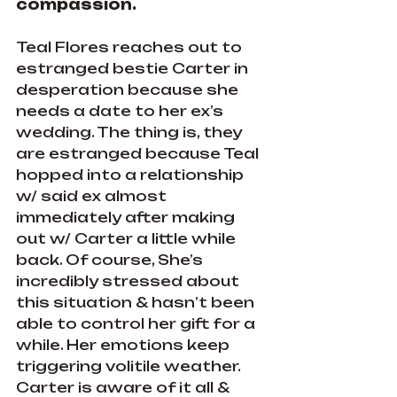
compassion.
Teal Flores reaches out to 
estranged bestie Carter in 
desperation because she 
needs a date to her ex’s 
wedding. The thing is, they 
are estranged because Teal 
hopped into a relationship 
w/ said ex almost 
immediately after making 
out w/ Carter a little while 
back. Of course, She’s 
incredibly stressed about 
this situation & hasn’t been 
able to control her gift for a 
while. Her emotions keep 
triggering volitile weather. 
Carter is aware of it all & 