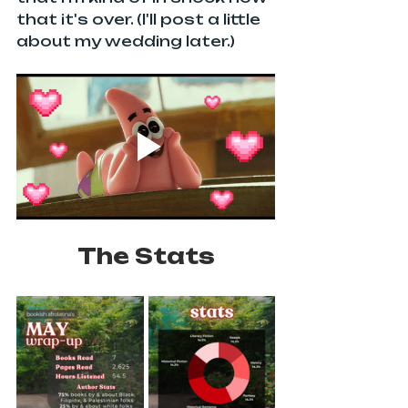
that it's over. (I'll post a little 
about my wedding later.) 
The Stats