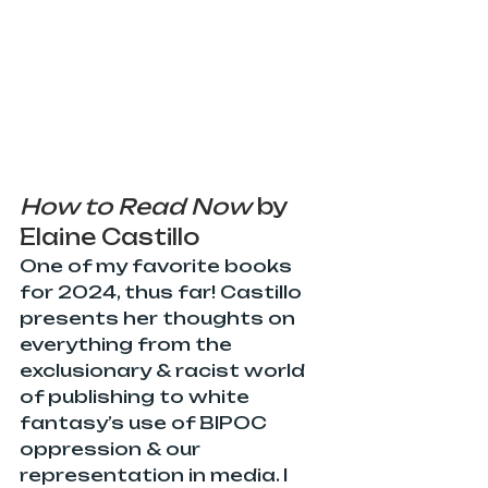
How to Read Now
 by 
Elaine Castillo
One of my favorite books 
for 2024, thus far! Castillo 
presents her thoughts on 
everything from the 
exclusionary & racist world 
of publishing to white 
fantasy’s use of BIPOC 
oppression & our 
representation in media. I 