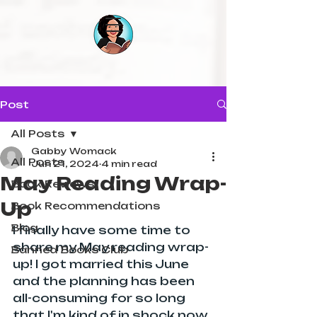
Post
All Posts
Gabby Womack
All Posts
Jun 21, 2024
4 min read
May Reading Wrap-
Book Reviews
Up
Book Recommendations
Blog
I finally have some time to 
share my May reading wrap-
Banned Books Club
up! I got married this June 
and the planning has been 
all-consuming for so long 
that I'm kind of in shock now 