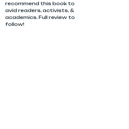
recommend this book to 
avid readers, activists, & 
academics. Full review to 
follow!