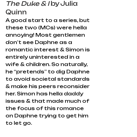
The Duke & I
 by Julia 
Quinn
A good start to a series, but 
these two (MCs) were hella 
annoying! Most gentlemen 
don’t see Daphne as a 
romantic interest & Simon is 
entirely uninterested in a 
wife & children. So naturally, 
he “pretends” to dig Daphne 
to avoid societal standards 
& make his peers reconsider 
her. Simon has hella daddy 
issues & that made much of 
the focus of this romance 
on Daphne trying to get him 
to let go.