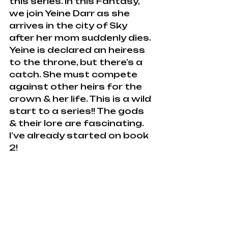
this series. In this Fantasy, 
we join Yeine Darr as she 
arrives in the city of Sky 
after her mom suddenly dies. 
Yeine is declared an heiress 
to the throne, but there’s a 
catch. She must compete 
against other heirs for the  
crown & her life. This is a wild 
start to a series!! The gods 
& their lore are fascinating. 
I’ve already started on book 
2!