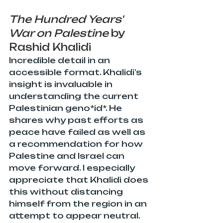
The Hundred Years' 
War on Palestine
 by 
Rashid Khalidi
Incredible detail in an 
accessible format. Khalidi’s 
insight is invaluable in 
understanding the current 
Palestinian geno*id*. He 
shares why past efforts as 
peace have failed as well as 
a recommendation for how 
Palestine and Israel can 
move forward. I especially 
appreciate that Khalidi does 
this without distancing 
himself from the region in an 
attempt to appear neutral. 