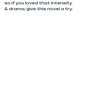
so if you loved that intensity 
& drama, give this novel a try.