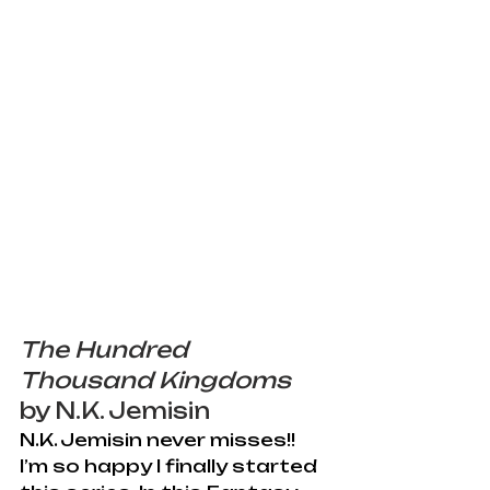
The Hundred 
Thousand Kingdoms
by N.K. Jemisin
N.K. Jemisin never misses!! 
I’m so happy I finally started 