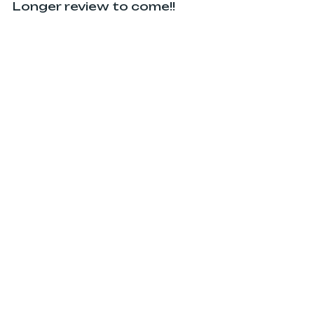
Longer review to come!!