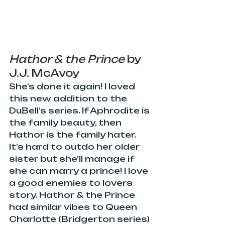
Hathor & the Prince
 by 
J.J. McAvoy
She’s done it again! I loved 
this new addition to the 
DuBell’s series. If Aphrodite is 
the family beauty, then 
Hathor is the family hater. 
It’s hard to outdo her older 
sister but she’ll manage if 
she can marry a prince! I love 
a good enemies to lovers 
story. Hathor & the Prince 
had similar vibes to Queen 
Charlotte (Bridgerton series) 