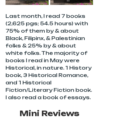
Last month, I read 7 books 
(2,625 pgs; 54.5 hours) with 
75% of them by & about 
Black, Filipinx, & Palestinian 
folks & 25% by & about 
white folks. The majority of 
books I read in May were 
Historical, in nature. 1 History 
book, 3 Historical Romance, 
and 1 Historical 
Fiction/Literary Fiction book. 
I also read a book of essays.
Mini Reviews