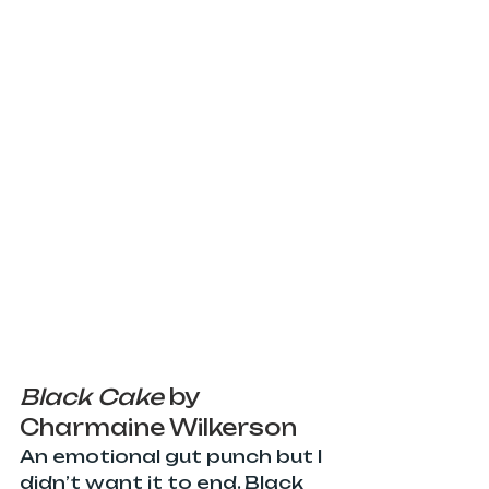
Black Cake 
by 
Charmaine Wilkerson
An emotional gut punch but I 
didn’t want it to end. Black 