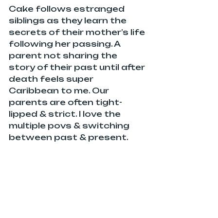
Cake follows estranged 
siblings as they learn the 
secrets of their mother’s life 
following her passing. A 
parent not sharing the 
story of their past until after 
death feels super 
Caribbean to me. Our 
parents are often tight-
lipped & strict. I love the 
multiple povs & switching 
between past & present.