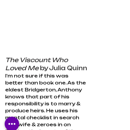
The Viscount Who 
Loved Me
 by Julia Quinn
I’m not sure if this was 
better than book one. As the 
eldest Bridgerton, Anthony 
knows that part of his 
responsibility is to marry & 
produce heirs. He uses his 
mental checklist in search 
of a wife & zeroes in on 