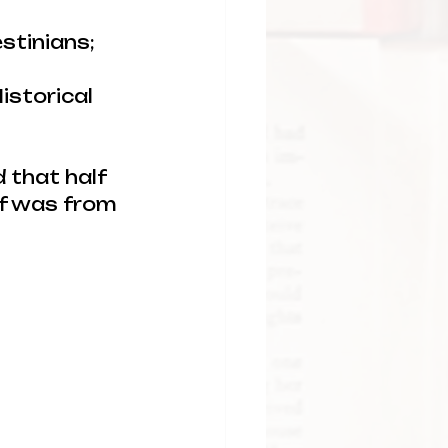
stinians; 
istorical 
 that half 
lf was from 