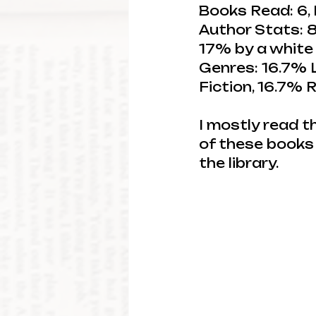
Books Read: 6, 
Author Stats: 8
17% by a white
Genres: 16.7% L
Fiction, 16.7%
I mostly read t
of these books 
the library.