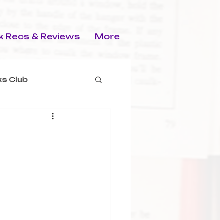
 Recs & Reviews
More
s Club