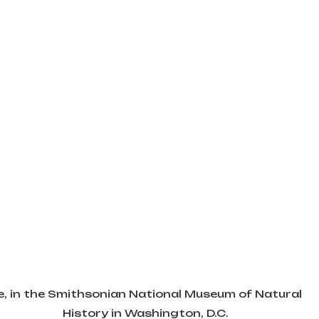
, in the Smithsonian National Museum of Natural 
History in Washington, D.C.