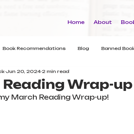
Home
About
Book
Book Recommendations
Blog
Banned Book
ck
Jun 20, 2024
2 min read
 Reading Wrap-up
r my March Reading Wrap-up!