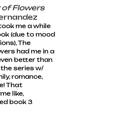
 of Flowers
Hernandez 
took me a while 
book (due to mood 
ons), The 
wers had me in a 
even better than 
the series w/ 
ly, romance, 
e! That 
me like, 
ed book 3 