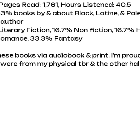
Pages Read: 1,761, Hours Listened: 40.5
3% books by & about Black, Latine, & Pale
 author
iterary Fiction, 16.7% Non-fiction, 16.7% H
 Romance, 33.3% Fantasy
hese books via audiobook & print. I’m proud
were from my physical tbr & the other ha