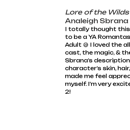
Lore of the Wilds
Analeigh Sbrana
I totally thought thi
to be a YA Romantasy
Adult 😅 I loved the al
cast, the magic, & the 
Sbrana’s description
character’s skin, hair
made me feel appreci
myself. I’m very excit
2!