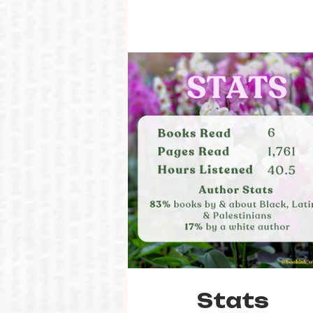
Stats