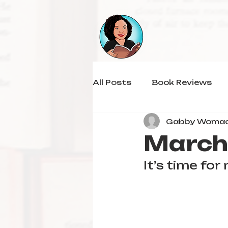
All Posts
Book Reviews
Gabby Woma
March
It’s time fo