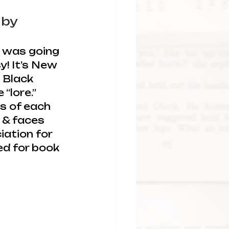
 
by 
s was going 
! It’s New 
l Black 
“lore.” 
s of each 
, & faces 
ation for 
ed for book 