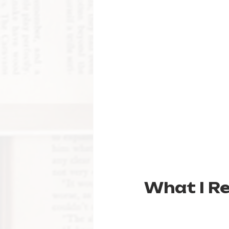
What I R