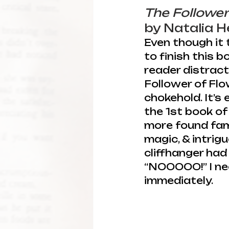
The Follower
by Natalia 
Even though it 
to finish this 
reader distracti
Follower of Flo
chokehold. It’s 
the 1st book of 
more found fami
magic, & intrigu
cliffhanger had 
“NOOOOO!” I ne
immediately.