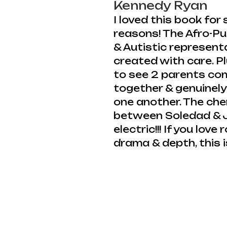
Kennedy Ryan
I loved this book for
reasons! The Afro-Pu
& Autistic represent
created with care. P
to see 2 parents co
together & genuinely
one another. The che
between Soledad & J
electric!!! If you lov
drama & depth, this i