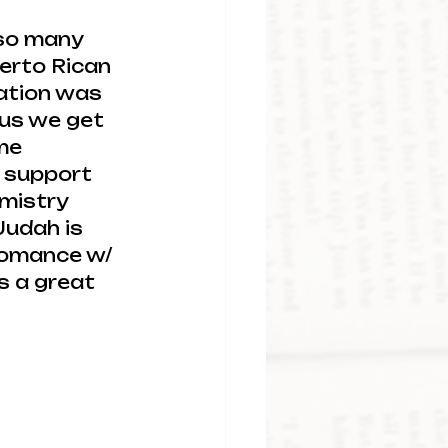
 so many 
erto Rican 
ation was 
lus we get 
me 
 support 
mistry 
udah is 
e romance w/ 
s a great 