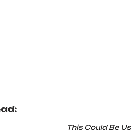
ead:
This Could Be Us