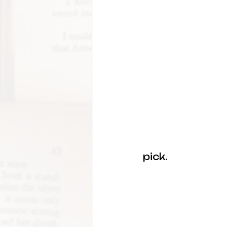
pick.