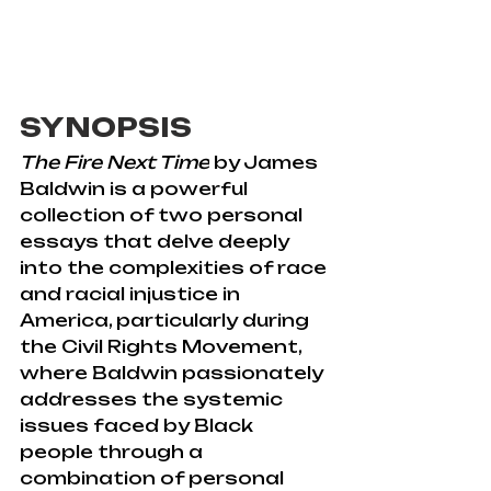
SYNOPSIS
The Fire Next Time
 by James 
Baldwin is a powerful 
collection of two personal 
essays that delve deeply 
into the complexities of race 
and racial injustice in 
America, particularly during 
the Civil Rights Movement, 
where Baldwin passionately 
addresses the systemic 
issues faced by Black 
people through a 
combination of personal 