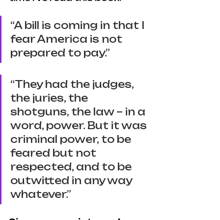
“A bill is coming in that I 
fear America is not 
prepared to pay.”
“They had the judges, 
the juries, the 
shotguns, the law – in a 
word, power. But it was 
criminal power, to be 
feared but not 
respected, and to be 
outwitted in any way 
whatever.”