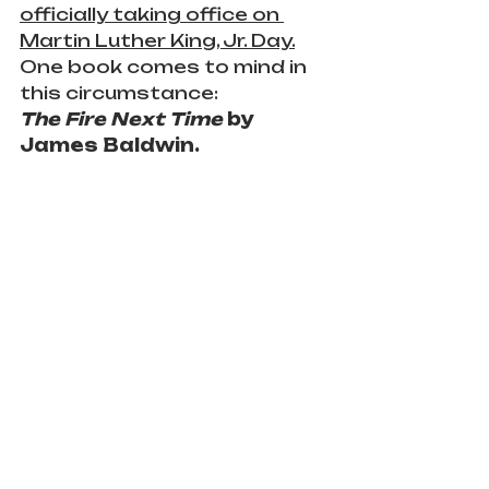
officially taking office on 
Martin Luther King, Jr. Day.
One book comes to mind in 
this circumstance:
The Fire Next Time
 by 
James Baldwin.