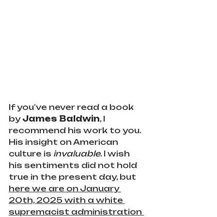
If you’ve never read a book 
by 
James Baldwin
, I 
recommend his work to you. 
His insight on American 
culture is 
invaluable
. I wish 
his sentiments did not hold 
true in the present day, but 
here we are on January 
20th, 2025 with a white 
supremacist administration 