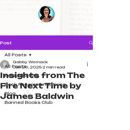
Post
All Posts
Gabby Womack
All Posts
Jan 20, 2025
2 min read
Insights from The
Book Reviews
Fire Next Time by
Book Recommendations
Blog
James Baldwin
Banned Books Club