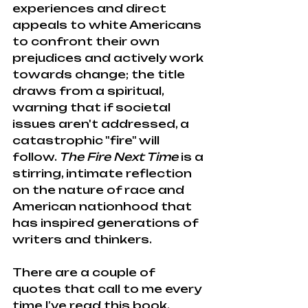
experiences and direct 
appeals to white Americans 
to confront their own 
prejudices and actively work 
towards change; the title 
draws from a spiritual, 
warning that if societal 
issues aren't addressed, a 
catastrophic "fire" will 
follow. 
The Fire Next Time
 is a 
stirring, intimate reflection 
on the nature of race and 
American nationhood that 
has inspired generations of 
writers and thinkers.
There are a couple of 
quotes that call to me every 
time I’ve read this book.