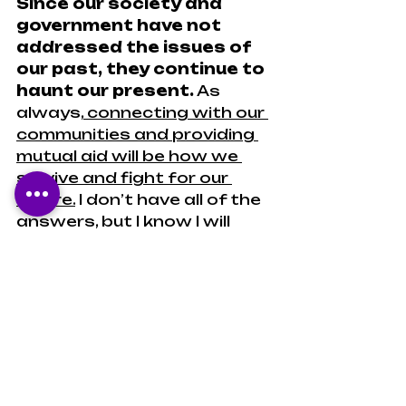
Since our society and 
government have not 
addressed the issues of 
our past, they continue to 
haunt our present.
 As 
always,
 connecting with our 
communities and providing 
mutual aid will be how we 
survive and fight for our 
future.
 I don’t have all of the 
answers, but I know I will 
continue to provide 
information to as many 
people as possible.
#theharlemrenaissance2
#blackbookinfluencer
Black author
History
Nonfiction
Essays
U.S. History