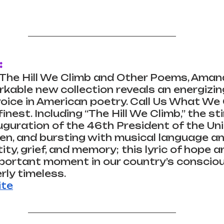
:
d The Hill We Climb and Other Poems, Aman
able new collection reveals an energizin
oice in American poetry. Call Us What We C
nest. Including “The Hill We Climb,” the st
uguration of the 46th President of the Uni
en, and bursting with musical language an
ty, grief, and memory; this lyric of hope a
portant moment in our country’s conscio
rly timeless.
ite