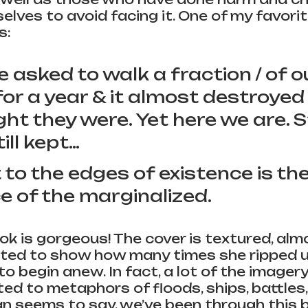
elves to avoid facing it. One of my favori
s:
asked to walk a fraction / of ou
for a year & it almost destroyed a
ht they were. Yet here we are. Sti
ill kept…
 to the edges of existence is the
e of the marginalized.
ook is gorgeous! The cover is textured, almo
ted to show how many times she ripped u
o begin anew. In fact, a lot of the imagery 
ed to metaphors of floods, ships, battles,
n seems to say, we’ve been through this 