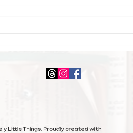
My February
Boo
Reading Wrap-Up
The
Mid
ly Little Things. Proudly created with