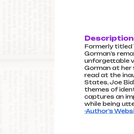
Description
Formerly title
Gorman’s remark
unforgettable v
Gorman at her fi
read at the ina
States, Joe Bid
themes of identi
captures an im
while being utte
-Author’s Webs