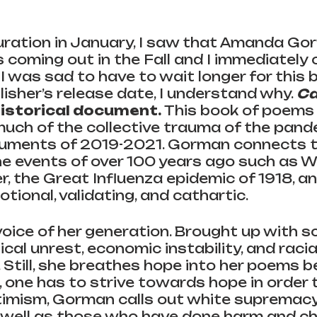
uration in January, I saw that Amanda Go
 coming out in the Fall and I immediately 
I was sad to have to wait longer for this 
lisher’s release date, I understand why. 
Ca
 historical document. 
This book of poems
uch of the collective trauma of the pande
guments of 2019-2021.
Gorman connects t
e events of over 100 years ago such as Wo
 the Great Influenza epidemic of 1918, an
tional, validating, and cathartic. 
oice of her generation. Brought up with s
ical unrest, economic instability, and racia
Still, she breathes hope into her poems 
, one has to strive towards hope in order to
imism, Gorman calls out white supremacy 
well as those who have done harm and ch