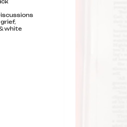
ack 
iscussions 
grief, 
 & white 