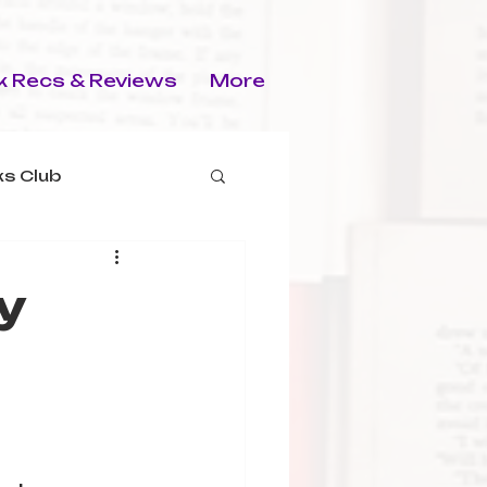
 Recs & Reviews
More
s Club
y