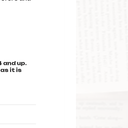
 and up. 
s it is 