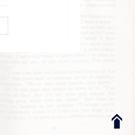
k Review: Until
 Clock Strikes
night