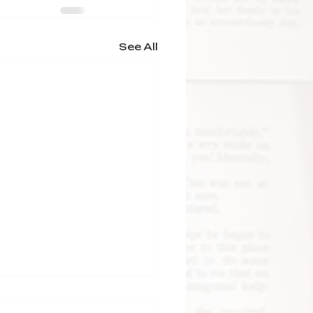
See All