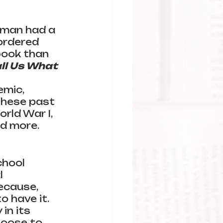
rman had a 
ordered 
book than 
ll Us What 
 
mic, 
hese past 
rld War I, 
d more. 
chool 
l 
because,
 have it. 
in its 
oose to 