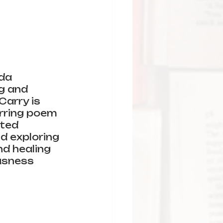
da 
g and 
arry is 
irring poem 
ted 
d exploring 
nd healing 
usness 