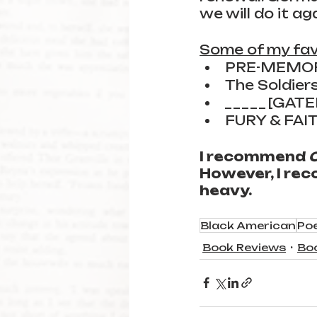
we will do it aga
Some of my fav
PRE-MEMO
The Soldier
_ _ _ _ _ [GAT
FURY & FAI
I recommend 
However, I rec
heavy.
Black American
Po
Book Reviews
Bo