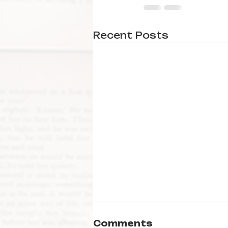
Recent Posts
Comments