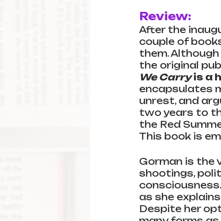
Review:
After the inaug
couple of books
them. Although 
the original pub
We Carry
 is a
encapsulates m
unrest, and ar
two years to th
the Red Summer,
This book is emo
Gorman is the v
shootings, polit
consciousness. 
as she explains
Despite her opt
many forms as 