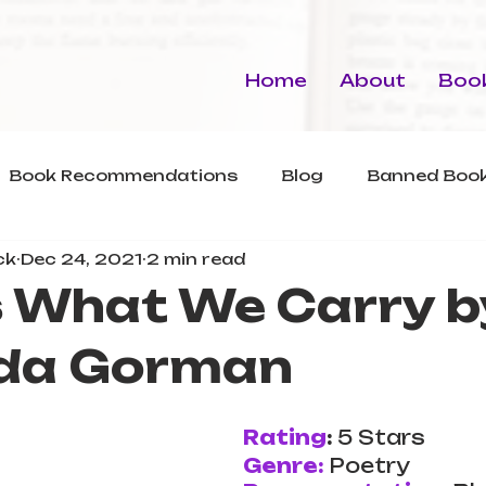
Home
About
Book
Book Recommendations
Blog
Banned Book
ck
Dec 24, 2021
2 min read
s What We Carry b
da Gorman
Rating
: 
5 Stars
Genre:
Poetry