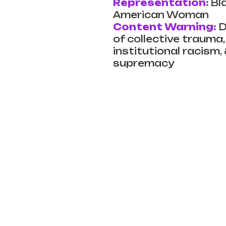
Representation:
Bl
American Woman
Content Warning:
D
of collective trauma, 
institutional racism,
supremacy