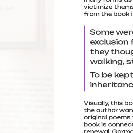
victimize thems
from the book i
Some were 
exclusion 
they thoug
walking, st
To be kept
inheritanc
Visually, this b
the author wan
original poems t
book is connect
renewal. Gorma