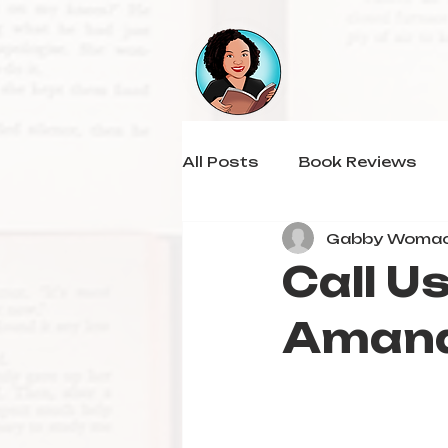
All Posts
Book Reviews
Gabby Woma
Call U
Aman