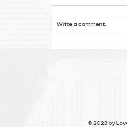
Write a comment...
January Reading
Wrap-Up
© 2023 by Love