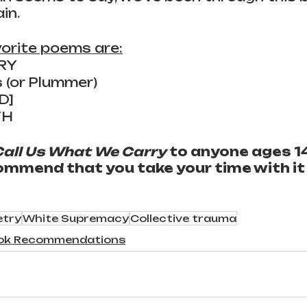
in.
orite poems are:
RY
s (or Plummer)
ED]
TH
Call Us What We Carry
 to anyone ages 14
ommend that you take your time with it a
etry
White Supremacy
Collective trauma
ok Recommendations