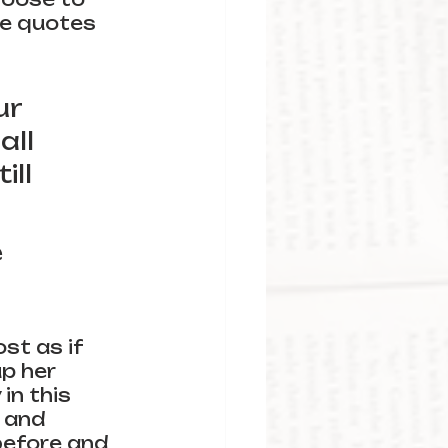
te quotes 
r 
ll 
ll 
 
st as if 
p her 
in this 
 and 
before and 