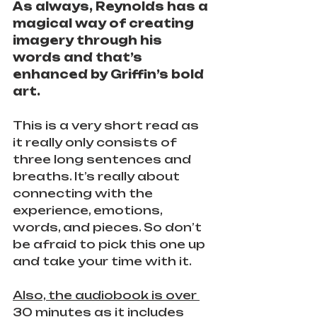
As always, Reynolds has a 
magical way of creating 
imagery through his 
words and that’s 
enhanced by Griffin’s bold 
art.
This is a very short read as 
it really only consists of 
three long sentences and 
breaths. It’s really about 
connecting with the 
experience, emotions, 
words, and pieces. So don’t 
be afraid to pick this one up 
and take your time with it.
Also, the audiobook is over 
30 minutes as it includes 