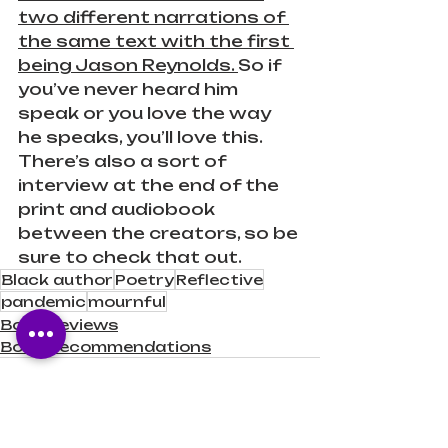
two different narrations of 
the same text with the first 
being Jason Reynolds. 
So if 
you’ve never heard him 
speak or you love the way 
he speaks, you’ll love this. 
There’s also a sort of 
interview at the end of the 
print and audiobook 
between the creators, so be 
sure to check that out.
Black author
Poetry
Reflective
pandemic
mournful
Book Reviews
Book Recommendations