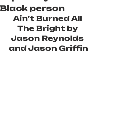
Black person
Ain’t Burned All 
The Bright by 
Jason Reynolds 
and Jason Griffin