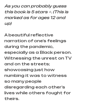
As you can probably guess 
this book is 5 stars ⭐️. (This is 
marked as for ages 12 and 
up)
A beautiful reflective 
narration of one’s feelings 
during the pandemic, 
especially as a Black person. 
Witnessing the unrest on TV 
and on the streets; 
showcasing just how 
numbing it was to witness 
so many people 
disregarding each other’s 
lives while others fought for 
theirs.