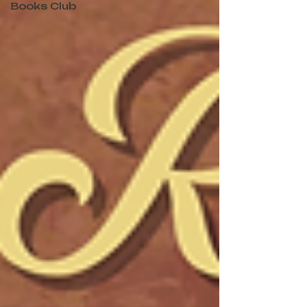
Books Club