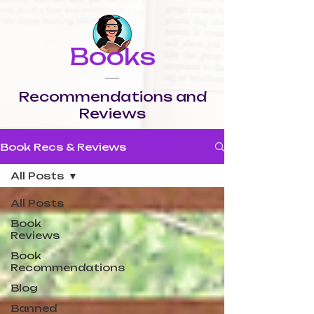
Books
Recommendations and
Reviews
Book Recs & Reviews
All Posts
All Posts
Book
Reviews
Book
Recommendations
Blog
Banned