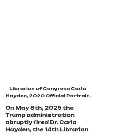
Librarian of Congress Carla 
Hayden, 2020 Official Portrait.
On May 8th, 2025
the 
Trump administration 
abruptly fired Dr. Carla 
Hayden, the 14th Librarian 