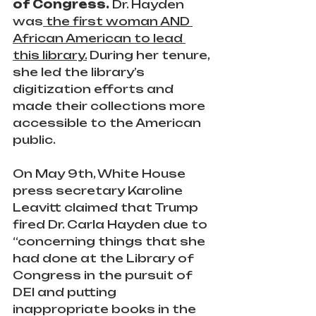
of Congress. 
Dr. Hayden 
was
 the first woman AND 
African American to lead 
this library.
 During her tenure, 
she led the library’s 
digitization efforts and 
made their collections more 
accessible to the American 
public.
On May 9th, White House 
press secretary Karoline 
Leavitt claimed that Trump 
fired Dr. Carla Hayden due to 
“concerning things that she 
had done at the Library of 
Congress in the pursuit of 
DEI and putting 
inappropriate books in the 