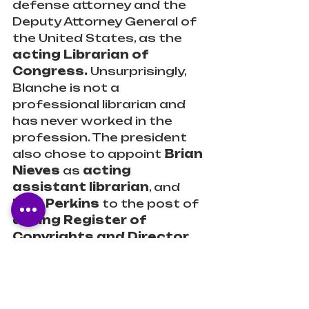
defense attorney and the 
Deputy Attorney General of 
the United States, as the 
acting Librarian of 
Congress.
 Unsurprisingly, 
Blanche is not a 
professional librarian and 
has never worked in the 
profession. The president 
also chose to appoint 
Brian 
Nieves
 as 
acting 
assistant librarian
, and 
Paul Perkins
 to the post of 
acting Register of 
Copyrights and Director 
of the Copyright 
Office.
 These men were 
denied entry. 
- NPR