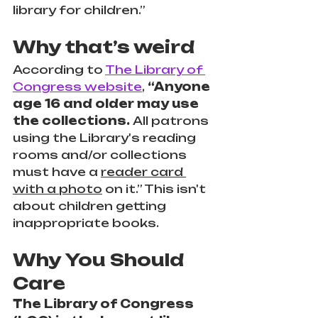
library for children.”
Why that’s weird
According to 
The Library of 
Congress website
,
 “Anyone 
age 16 and older may use 
the collections. 
All patrons 
using the Library's reading 
rooms and/or collections 
must have a 
reader card 
with a photo
 on it.” This isn't 
about children getting 
inappropriate books.
Why You Should 
Care
The Library of Congress 