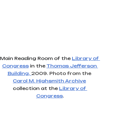
Main Reading Room of the 
Library of 
Congress
 in the 
Thomas Jefferson 
Building
, 
2009. Photo from the
Carol M. Highsmith Archive
collection at the 
Library of 
Congress
.