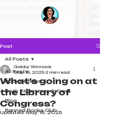
Post
All Posts
Gabby Womack
All Posts
May 15, 2025
2 min read
What’s going on at
Book Reviews
the Library of
Book Recommendations
Blog
Congress?
Banned Books Club
Updated:
May 16, 2025