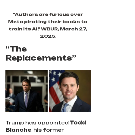
"Authors are furious over 
Meta pirating their books to 
train its AI," WBUR, 
March 27, 
2025.
“The 
Replacements”
Trump has appointed
 Todd 
Blanche
, his former 