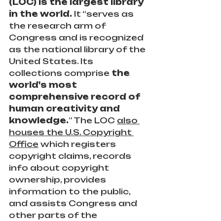
(LOC) is the largest library 
in the world.
 It “serves as 
the research arm of 
Congress and is recognized 
as the national library of the 
United States. Its 
collections comprise 
the 
world's most 
comprehensive record of 
human creativity and 
knowledge.
” The LOC 
also 
houses the U.S. Copyright 
Office
 which registers 
copyright claims, records 
info about copyright 
ownership, provides 
information to the public, 
and assists Congress and 
other parts of the 