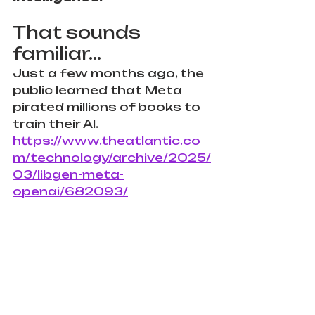
That sounds 
familiar...
Just a few months ago, the 
public learned that Meta 
pirated millions of books to 
train their AI. 
https://www.theatlantic.co
m/technology/archive/2025/
03/libgen-meta-
openai/682093/