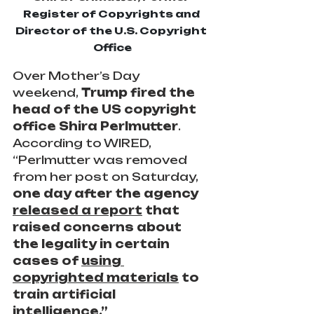
Register of Copyrights and 
Director of the U.S. Copyright 
Office
Over Mother’s Day 
weekend,
 Trump fired the 
head of the US copyright 
office Shira Perlmutter
. 
According to WIRED, 
“Perlmutter was removed 
from her post on Saturday, 
one day after the agency 
released a report
 that 
raised concerns about 
the legality in certain 
cases of 
using 
copyrighted materials
 to 
train artificial 
intelligence.”