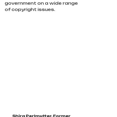
government on a wide range 
of copyright issues.
Shira Perlmutter, Former 